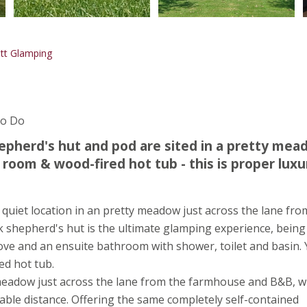
tt Glamping
To Do
hepherd's hut and pod are sited in a pretty mea
 room & wood-fired hot tub - this is proper luxu
quiet location in an pretty meadow just across the lane fro
shepherd's hut is the ultimate glamping experience, being 
 stove and an ensuite bathroom with shower, toilet and basin.
ed hot tub.
y meadow just across the lane from the farmhouse and B&B, 
table distance. Offering the same completely self-contained