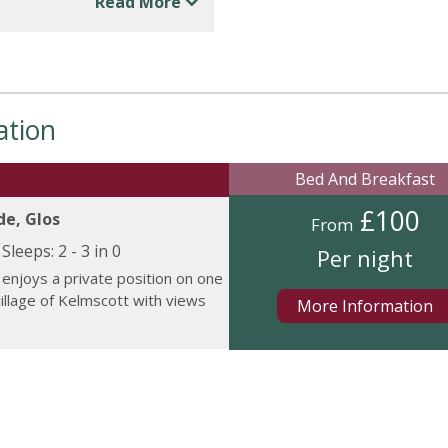
Read More
ation
Bed And Breakfast
£100
de, Glos
From
Sleeps:
2 - 3 in 0
Per night
enjoys a private position on one
village of Kelmscott with views
More Information