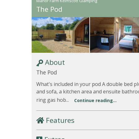
Manor Farm Kelmscott Glamping
The Pod
About
The Pod
What's included in your pod A double bed pl
and sofa, a kitchen area and ensuite bathro
ring gas hob...
Continue reading...
Features