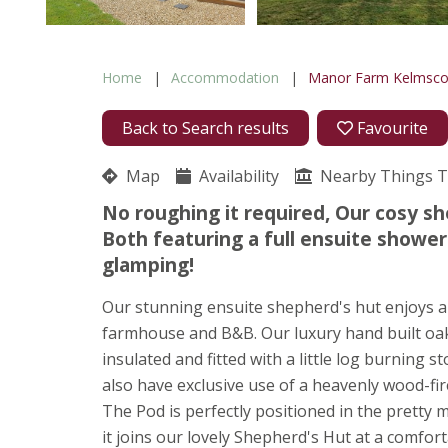
Home
Accommodation
Manor Farm Kelmsco
Back to Search results
Favourite
Map
Availability
Nearby Things 
No roughing it required, Our cosy s
Both featuring a full ensuite shower
glamping!
Our stunning ensuite shepherd's hut enjoys a 
farmhouse and B&B. Our luxury hand built oak 
insulated and fitted with a little log burning
also have exclusive use of a heavenly wood-fir
The Pod is perfectly positioned in the prett
it joins our lovely Shepherd's Hut at a comfor