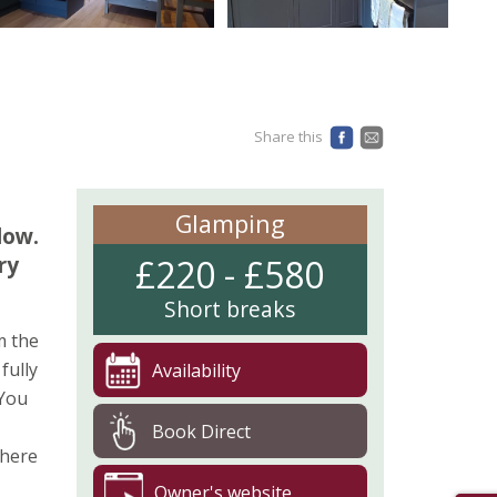
Share this
Glamping
dow.
ry
£220 - £580
Short breaks
m the
fully
Availability
 You
Book Direct
where
Owner's website