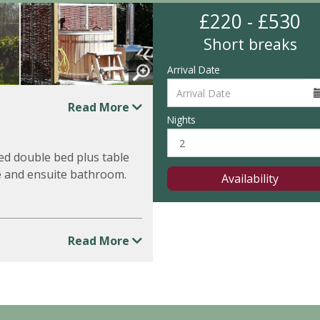
£220 - £530
Short breaks
Arrival Date
Read More
Nights
xed double bed plus table
te and ensuite bathroom.
Availability
Read More