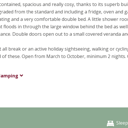
-contained, spacious and really cosy, thanks to its superb bui
upgraded from the standard and including a fridge, oven and g
seating and a very comfortable double bed. A little shower ro
ht floods in through the large window behind the bed as well
ntrance. Double doors open out to a small covered veranda an
all break or an active holiday sightseeing, walking or cycli
all of these. Open from March to October, minimum 2 nights.
lamping
Sleep