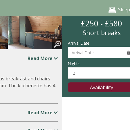
Sleep
£250 - £580
Short breaks
Arrival Date
Read More
Nights
us breakfast and chairs
om. The kitchenette has 4
Availability
Read More