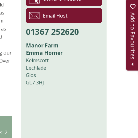
ld
as
Add to Favourites
Email Host
om
 as
01367 252620
d
Manor Farm
ng our
Emma Horner
Kelmscott
 Over
Lechlade
Glos
GL7 3HJ
s: 2