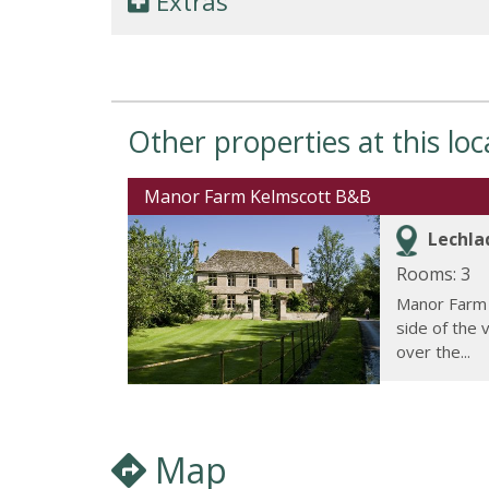
Extras
Other properties at this loc
Manor Farm Kelmscott B&B
Lechla
Rooms: 3
Manor Farm 
side of the 
over the...
Map