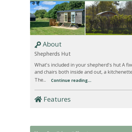
About
Shepherds Hut
What's included in your shepherd's hut A fi
and chairs both inside and out, a kitchenet
The...
Continue reading...
Features