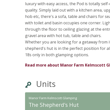
luxury with easy access, the Pod is totally self
quality. Simply laid out with a kitchen area, 
hob etc, there's a sofa, table and chairs for 
with toilet and basin occupies one corner. Lig
through the floor to ceiling glazing at the e
gravel area with hot tub, table and chairs.
Whether you are looking for a getaway from it 
shepherd's hut is in the perfect position for 
18s only in both glamping options.
Read more about
Manor Farm Kelmscott G
Units
Manor Farm Kelmscott Glamping
The Shepherd's Hut