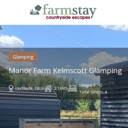
Skip
to
main
content
Glamping
Manor Farm Kelmscott Glamping
Sleeps 1 - 2
Lechlade, Glos
2 Units
Total Sleeps 4