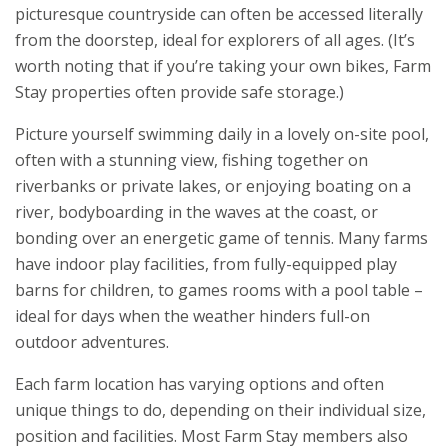
picturesque countryside can often be accessed literally
from the doorstep, ideal for explorers of all ages. (It’s
worth noting that if you’re taking your own bikes, Farm
Stay properties often provide safe storage.)
Picture yourself swimming daily in a lovely on-site pool,
often with a stunning view, fishing together on
riverbanks or private lakes, or enjoying boating on a
river, bodyboarding in the waves at the coast, or
bonding over an energetic game of tennis. Many farms
have indoor play facilities, from fully-equipped play
barns for children, to games rooms with a pool table –
ideal for days when the weather hinders full-on
outdoor adventures.
Each farm location has varying options and often
unique things to do, depending on their individual size,
position and facilities. Most Farm Stay members also