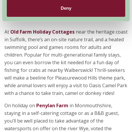
their sleeves for nature-loving youngsters – a fossil-
Deny
hunting kit with everything they’ll need, including maps
of where to find them!
At
Old Farm Holiday Cottages
near the heritage coast
in Suffolk, there’s an on-site nature trail, and a heated
swimming pool and games rooms for adults and
children. Popular for multi-generational family stays,
you can even borrow the kit needed for a fun day of
fishing for crabs at nearby Walberswick! Thrill-seekers
will make a beeline for Pleasurewood Hills theme park,
while animal lovers will enjoy a visit to Oasis Camel Park
with a chance to take train, camel or donkey rides!
On holiday on
Penylan Farm
in Monmouthshire,
staying in a self-catering cottage or as a B&B guest,
you’ll be well placed to take advantage of the
watersports on offer on the river Wye, voted the