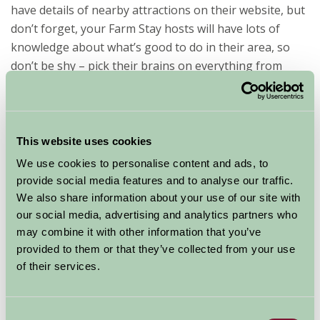
have details of nearby attractions on their website, but
don’t forget, your Farm Stay hosts will have lots of
knowledge about what’s good to do in their area, so
don’t be shy – pick their brains on everything from
where to hire bikes to activities and events only the
locals know about!
This small selection will give you a taster of the
This website uses cookies
variety on offer…
We use cookies to personalise content and ads, to
Lower Hearson Farm
in South Molton, Devon, is ideal
provide social media features and to analyse our traffic.
We also share information about your use of our site with
for active families as it offers an outdoor pool,
our social media, advertising and analytics partners who
trampoline, games room, play area – plus it offers
may combine it with other information that you’ve
guests staying in its six cottages access to top notch
provided to them or that they’ve collected from your use
swimming and gym facilities at nearby High Bullen
of their services.
Hotel Golf & Country Club, 15 minutes’ drive away. It is
also close to numerous beaches, including Saunton,
which is ideal for novice surfers.
Consent