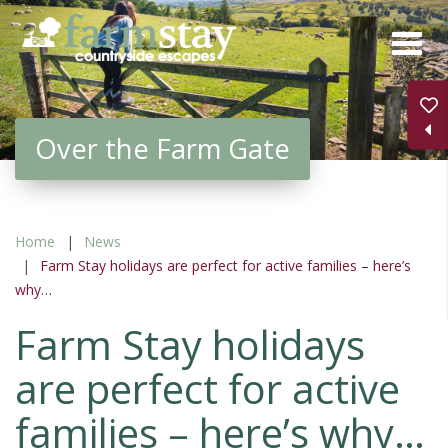
Skip
to
main
content
Over the Farm Gate
Home
News
Farm Stay holidays are perfect for active families – here’s
why…
Farm Stay holidays
are perfect for active
families – here’s why…