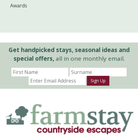
Awards
Get handpicked stays, seasonal ideas and
special offers,
all in one monthly email.
Sign Up