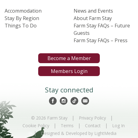
Accommodation
News and Events
Stay By Region
About Farm Stay
Things To Do
Farm Stay FAQs – Future
Guests
Farm Stay FAQs – Press
Become a Member
Members Login
Stay connected
|
|
© 2026 Farm Stay
Privacy Policy
|
|
|
Cookie Policy
Terms
Contact
Log In
|
Designed & Developed by LightMedia