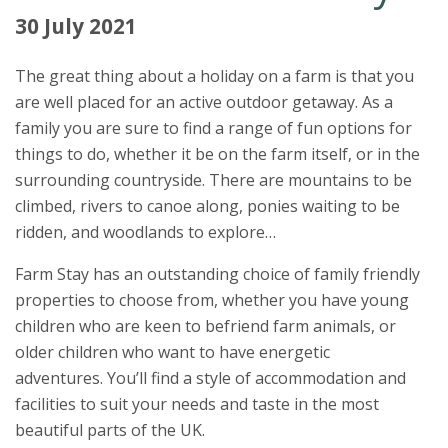
30 July 2021
The great thing about a holiday on a farm is that you
are well placed for an active outdoor getaway. As a
family you are sure to find a range of fun options for
things to do, whether it be on the farm itself, or in the
surrounding countryside. There are mountains to be
climbed, rivers to canoe along, ponies waiting to be
ridden, and woodlands to explore…
Farm Stay has an outstanding choice of family friendly
properties to choose from, whether you have young
children who are keen to befriend farm animals, or
older children who want to have energetic
adventures. You’ll find a style of accommodation and
facilities to suit your needs and taste in the most
beautiful parts of the UK.