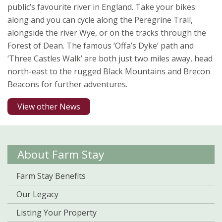
public’s favourite river in England. Take your bikes
along and you can cycle along the Peregrine Trail,
alongside the river Wye, or on the tracks through the
Forest of Dean. The famous ‘Offa’s Dyke’ path and
‘Three Castles Walk’ are both just two miles away, head
north-east to the rugged Black Mountains and Brecon
Beacons for further adventures.
View other News
About Farm Stay
Farm Stay Benefits
Our Legacy
Listing Your Property