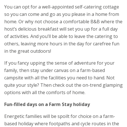
You can opt for a well-appointed self-catering cottage
so you can come and go as you please in a home from
home. Or why not choose a comfortable B&B where the
host’s delicious breakfast will set you up for a full day
of activities. And you’ll be able to leave the catering to
others, leaving more hours in the day for carefree fun
in the great outdoors!
If you fancy upping the sense of adventure for your
family, then stay under canvas on a farm-based
campsite with all the facilities you need to hand. Not
quite your style? Then check out the on-trend glamping
options with all the comforts of home.
Fun-filled days on a Farm Stay holiday
Energetic families will be spoilt for choice on a farm-
based holiday where footpaths and cycle routes in the