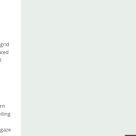
grid
uced
l
ern
iling
 gaze