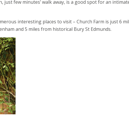
, just few minutes’ walk away, is a good spot for an intimat
merous interesting places to visit – Church Farm is just 6 mi
enham and 5 miles from historical Bury St Edmunds.