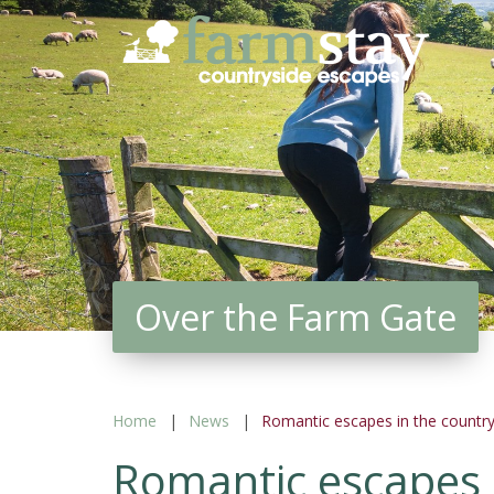
Skip
to
main
content
Over the Farm Gate
Home
News
Romantic escapes in the country
Romantic escapes 