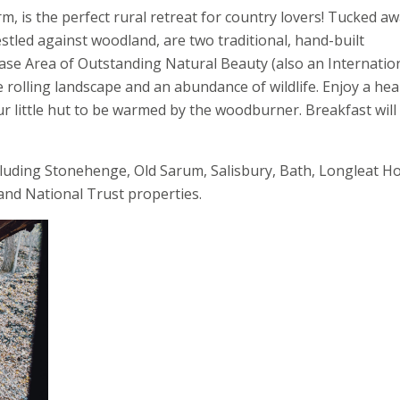
m, is the perfect rural retreat for country lovers! Tucked aw
tled against woodland, are two traditional, hand-built
ase Area of Outstanding Natural Beauty (also an Internatio
 rolling landscape and an abundance of wildlife. Enjoy a hea
our little hut to be warmed by the woodburner. Breakfast will
ncluding Stonehenge, Old Sarum, Salisbury, Bath, Longleat H
 and National Trust properties.