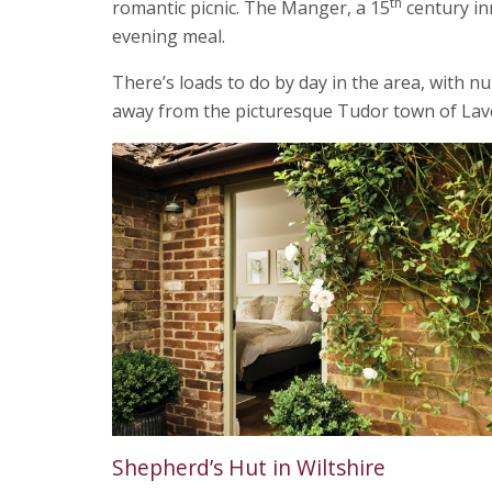
th
romantic picnic. The Manger, a 15
century inn
evening meal.
There’s loads to do by day in the area, with nu
away from the picturesque Tudor town of Lav
Shepherd’s Hut in Wiltshire