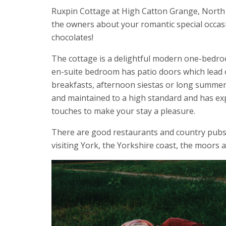
Ruxpin Cottage at High Catton Grange, North Yo
the owners about your romantic special occas
chocolates!
The cottage is a delightful modern one-bedro
en-suite bedroom has patio doors which lead on
breakfasts, afternoon siestas or long summer e
and maintained to a high standard and has expo
touches to make your stay a pleasure.
There are good restaurants and country pubs ne
visiting York, the Yorkshire coast, the moors a