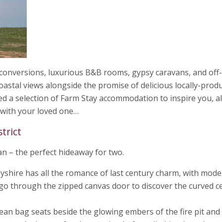
 conversions, luxurious B&B rooms, gypsy caravans, and off-
oastal views alongside the promise of delicious locally-prod
ed a selection of Farm Stay accommodation to inspire you, al
 with your loved one…
strict
an – the perfect hideaway for two.
shire has all the romance of last century charm, with mod
 go through the zipped canvas door to discover the curved ce
an bag seats beside the glowing embers of the fire pit and