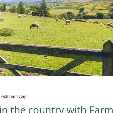
 with Farm Stay
in the country with Far