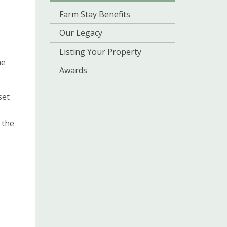
Farm Stay Benefits
Our Legacy
Listing Your Property
he
Awards
set
 the