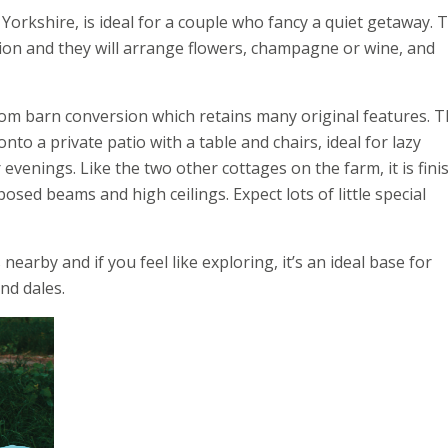
rkshire, is ideal for a couple who fancy a quiet getaway. T
ion and they will arrange flowers, champagne or wine, and
om barn conversion which retains many original features. 
to a private patio with a table and chairs, ideal for lazy
venings. Like the two other cottages on the farm, it is fini
sed beams and high ceilings. Expect lots of little special
arby and if you feel like exploring, it’s an ideal base for
nd dales.