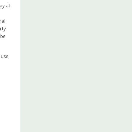
ay at
nal
rty
 be
ouse