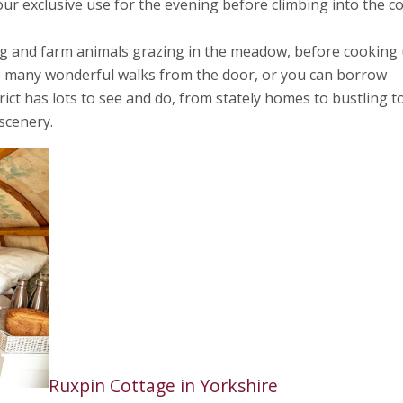
 your exclusive use for the evening before climbing into the c
ong and farm animals grazing in the meadow, before cooking
re many wonderful walks from the door, or you can borrow
trict has lots to see and do, from stately homes to bustling 
scenery.
Ruxpin Cottage in Yorkshire