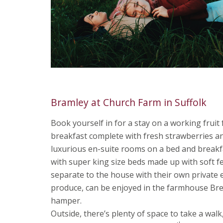
Bramley at Church Farm in Suffolk
Book yourself in for a stay on a working frui
breakfast complete with fresh strawberries an
luxurious en-suite rooms on a bed and breakfa
with super king size beds made up with soft f
separate to the house with their own private 
produce, can be enjoyed in the farmhouse Bre
hamper.
Outside, there’s plenty of space to take a walk,