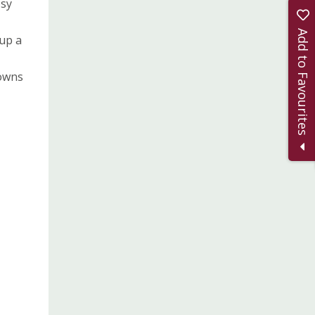
osy
Add to Favourites
 up a
towns