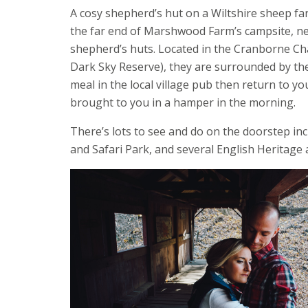
A cosy shepherd’s hut on a Wiltshire sheep far
the far end of Marshwood Farm’s campsite, nes
shepherd’s huts. Located in the Cranborne Ch
Dark Sky Reserve), they are surrounded by the
meal in the local village pub then return to y
brought to you in a hamper in the morning.
There’s lots to see and do on the doorstep i
and Safari Park, and several English Heritage