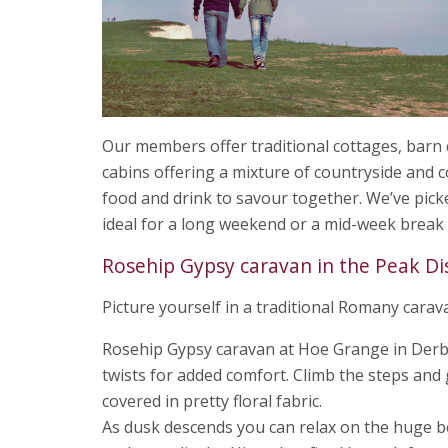
Our members offer traditional cottages, barn
cabins offering a mixture of countryside and c
food and drink to savour together. We’ve pick
ideal for a long weekend or a mid-week break
Rosehip Gypsy caravan in the Peak Di
Picture yourself in a traditional Romany carav
Rosehip Gypsy caravan at Hoe Grange in Derby
twists for added comfort. Climb the steps and
covered in pretty floral fabric.
As dusk descends you can relax on the huge be