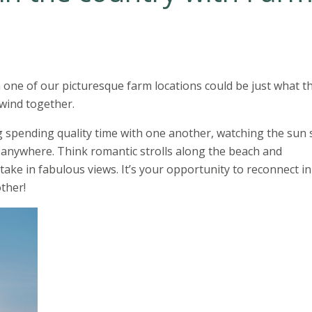
n one of our picturesque farm locations could be just what t
nwind together.
ng spending quality time with one another, watching the sun 
 anywhere. Think romantic strolls along the beach and
take in fabulous views. It’s your opportunity to reconnect in
ther!