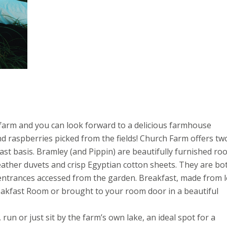
t farm and you can look forward to a delicious farmhouse
d raspberries picked from the fields! Church Farm offers tw
st basis. Bramley (and Pippin) are beautifully furnished r
eather duvets and crisp Egyptian cotton sheets. They are bo
entrances accessed from the garden. Breakfast, made from l
akfast Room or brought to your room door in a beautiful
 run or just sit by the farm’s own lake, an ideal spot for a