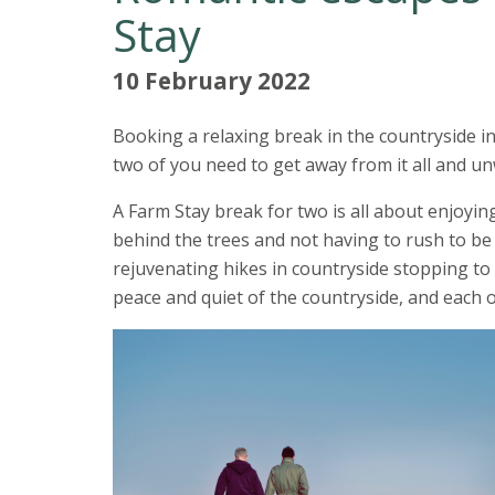
Stay
10 February 2022
Booking a relaxing break in the countryside i
two of you need to get away from it all and u
A Farm Stay break for two is all about enjoyi
behind the trees and not having to rush to be
rejuvenating hikes in countryside stopping to 
peace and quiet of the countryside, and each o