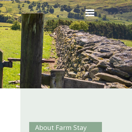
m
About Farm Stay