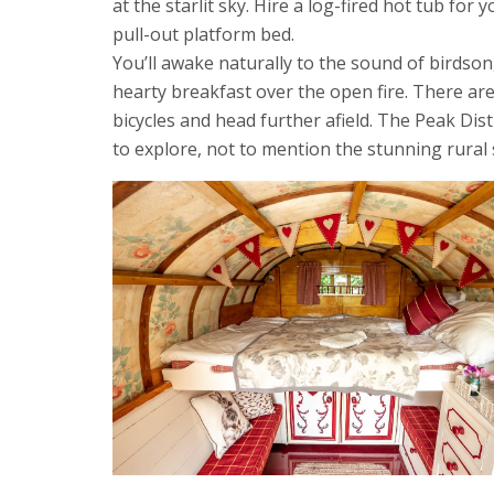
at the starlit sky. Hire a log-fired hot tub for
pull-out platform bed.
You’ll awake naturally to the sound of birds
hearty breakfast over the open fire. There a
bicycles and head further afield. The Peak Dis
to explore, not to mention the stunning rural 