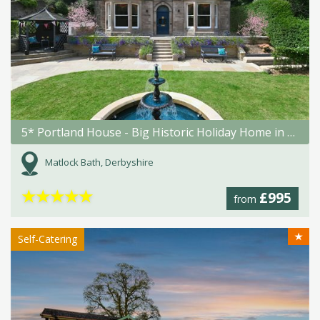
5* Portland House - Big Historic Holiday Home in Matlock Bath
Matlock Bath, Derbyshire
★
★
★
★
★
£995
from
★
Self-Catering