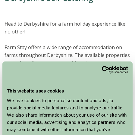
Head to Derbyshire for a farm holiday experience like
no other!
Farm Stay offers a wide range of accommodation on
farms throughout Derbyshire. The available properties
range from farm cottages and farm houses to a
number of self-catering and camping sites.
A farm holiday to
This website uses cookies
Derbyshire offers a
We use cookies to personalise content and ads, to
tranquil setting and
provide social media features and to analyse our traffic.
plenty of countryside to
We also share information about your use of our site with
appreciate. A self
our social media, advertising and analytics partners who
catering break in the
may combine it with other information that you’ve
Midlands county involves