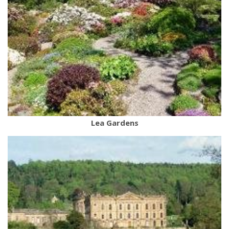
Lea Gardens