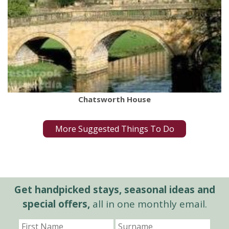
Chatsworth House
More Suggested Things To Do
Get handpicked stays, seasonal ideas and
special offers,
all in one monthly email.