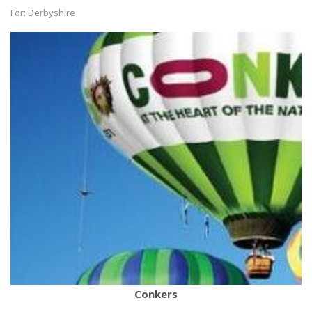
For: Derbyshire
Conkers