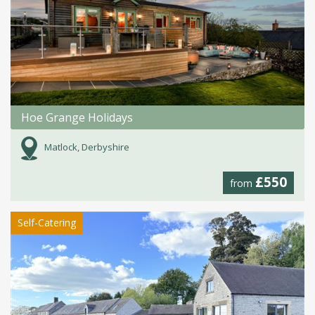
Hoe Grange Holidays
Matlock, Derbyshire
£550
from
Self-Catering