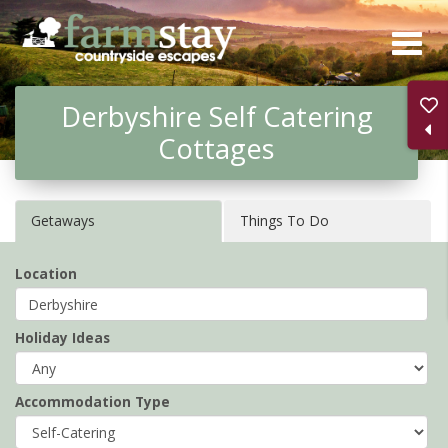
Skip
to
main
Derbyshire Self Catering
content
Cottages
Getaways
Things To Do
Location
Holiday Ideas
Accommodation Type