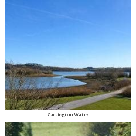
Carsington Water