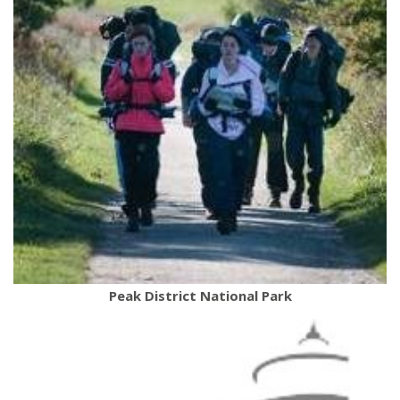
Peak District National Park