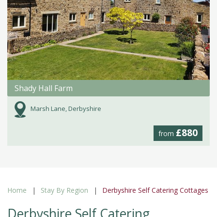
Shady Hall Farm
Marsh Lane, Derbyshire
£880
from
Home
Stay By Region
Derbyshire Self Catering Cottages
Derbyshire Self Catering