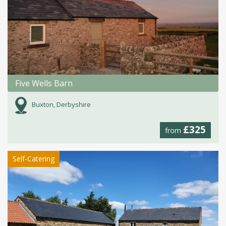
Five Wells Barn
Buxton, Derbyshire
£325
from
Self-Catering