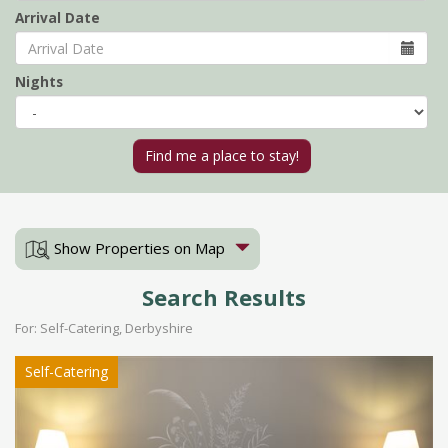
Arrival Date
Nights
Show Properties on Map
Search Results
For: Self-Catering, Derbyshire
Self-Catering