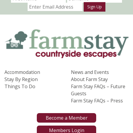
Sign Up
Accommodation
News and Events
Stay By Region
About Farm Stay
Things To Do
Farm Stay FAQs – Future
Guests
Farm Stay FAQs – Press
Become a Member
Members Login