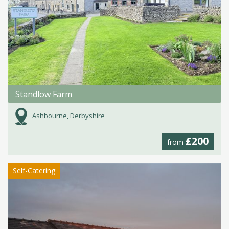
Standlow Farm
Ashbourne, Derbyshire
£200
from
Self-Catering