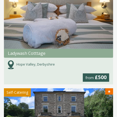
Ladywash Cotttage
Hope Valley, Derbyshire
£500
from
★
Self-Catering