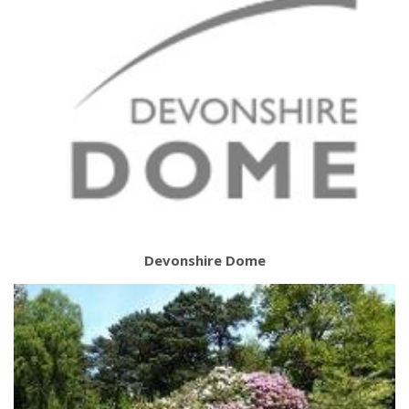
Devonshire Dome