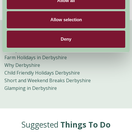
Allow all
Allow selection
Quick Links
Deny
Derbyshire B&B
Farm Holidays in Derbyshire
Why Derbyshire
Child Friendly Holidays Derbyshire
Short and Weekend Breaks Derbyshire
Glamping in Derbyshire
Suggested
Things To Do