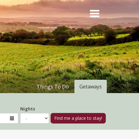
Things To Do
Getaways
Nights