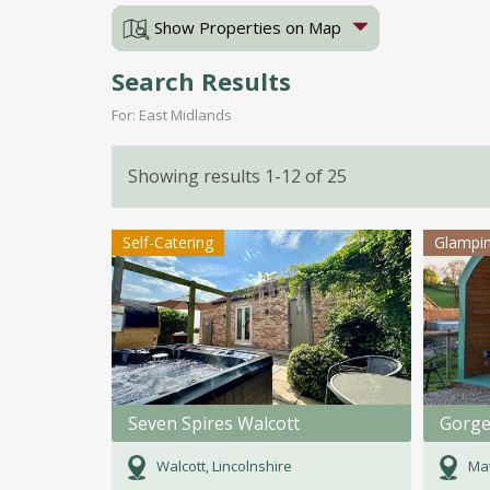
Show Properties on Map
Search Results
For: East Midlands
Showing results 1-12 of 25
Self-Catering
Glampi
Seven Spires Walcott
Walcott, Lincolnshire
Mat