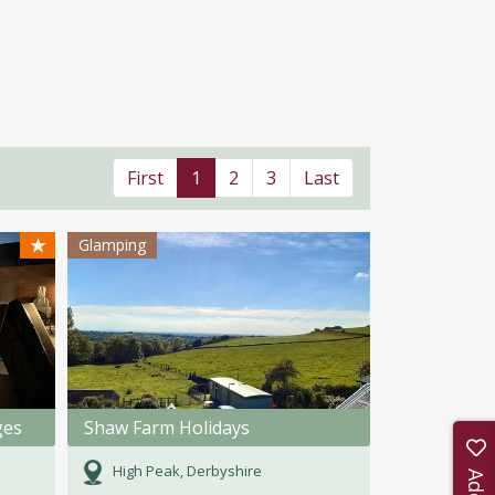
First
1
2
3
Last
★
Glamping
ges
Shaw Farm Holidays
High Peak, Derbyshire