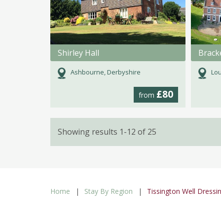
Shirley Hall
Ashbourne, Derbyshire
Lou
£80
from
Showing results 1-12 of 25
Home
Stay By Region
Tissington Well Dressi