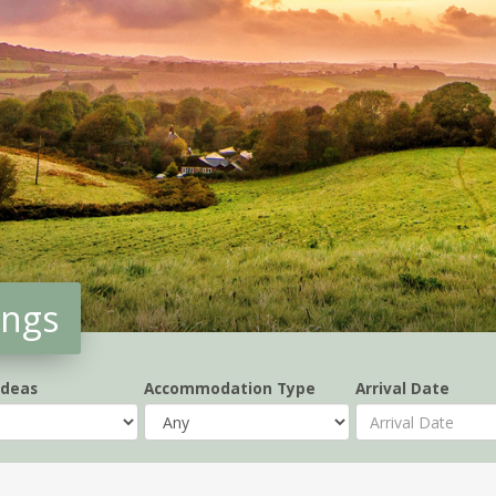
ings
Ideas
Accommodation Type
Arrival Date