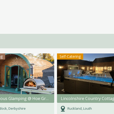
ng
Self-Catering
Gorgeous Glamping @ Hoe Grange Holidays
Lincolnshire Country Cotta
lock, Derbyshire
Ruckland, Louth