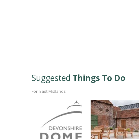
Suggested
Things To Do
For: East Midlands