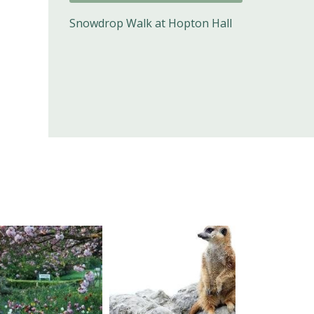
Snowdrop Walk at Hopton Hall