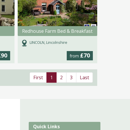
Redhouse Farm Bed & Breakfast
LINCOLN, Lincolnshire
£90
£70
from
First
1
2
3
Last
Quick Links