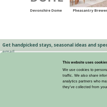
Devonshire Dome
Pheasantry Brewe
Get handpicked stays, seasonal ideas and speci
email.
This website uses cookie
We use cookies to personal
traffic. We also share info
analytics partners who may
they’ve collected from your