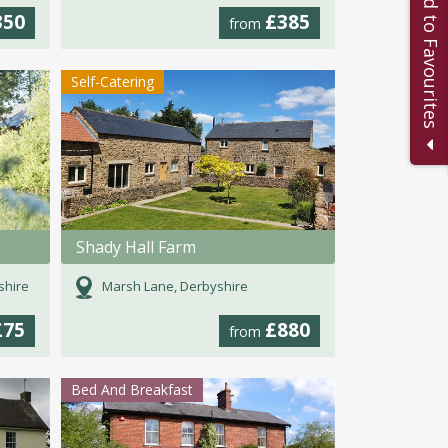
Add to Favourites
350
£385
from
Self-Catering
Shady Hall Farm
shire
Marsh Lane, Derbyshire
£75
£880
from
Bed And Breakfast