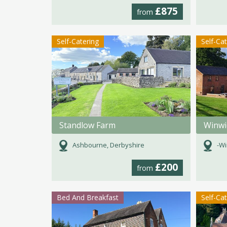
£875
from
Self-Catering
Self-Ca
Standlow Farm
Ashbourne, Derbyshire
-Wi
£200
from
Bed And Breakfast
Self-Ca