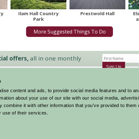
ry
Ilam Hall Country
Prestwold Hall
El
Park
a
More Suggested Things To Do
al offers,
all in one monthly
Sign Up
s
Accommodation
News and Events
ise content and ads, to provide social media features and to an
Stay By Region
About Farm Stay
rmation about your use of our site with our social media, advertis
Things To Do
Farm Stay FAQs – Future Guests
 combine it with other information that you’ve provided to them o
Farm Stay FAQs – Press
 use of their services.