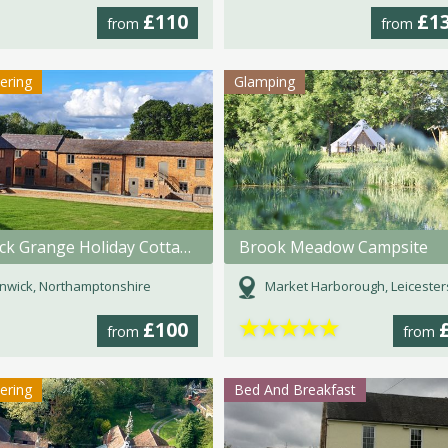
£110
£1
from
from
tering
Glamping
Winwick Grange Holiday Cottages
Brook Meadow Campsite
nwick, Northamptonshire
Market Harborough, Leicester
★
★
★
★
★
£100
from
from
tering
Bed And Breakfast