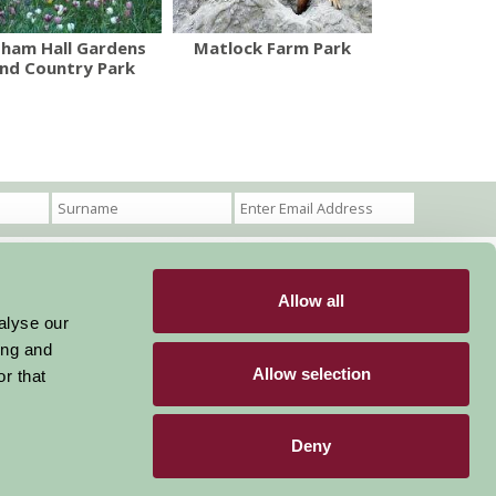
sham Hall Gardens
Matlock Farm Park
nd Country Park
Allow all
Become a Member
Members Login
alyse our
ing and
Stay connected
Allow selection
r that
Deny