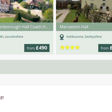
Brackenborough Hall Coach House
Mercaston Hall
th, Lincolnshire
Ashbourne, Derbyshire
★
★
★
★
£490
from
from
ngs