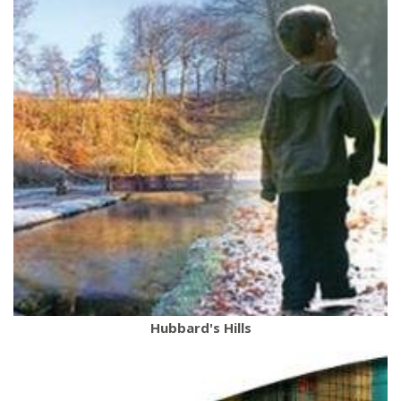
Hubbard's Hills