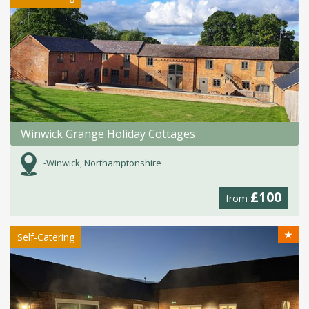
Winwick Grange Holiday Cottages
-Winwick, Northamptonshire
£100
from
★
Self-Catering