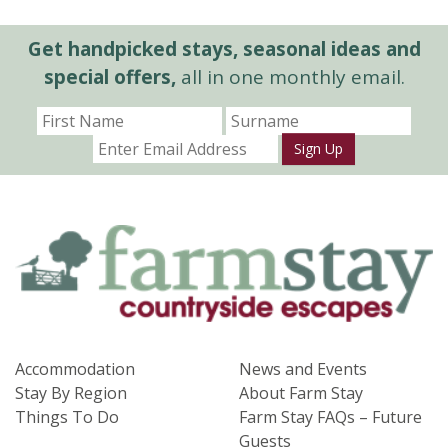
Get handpicked stays, seasonal ideas and
special offers,
all in one monthly email.
Sign Up
Accommodation
News and Events
Stay By Region
About Farm Stay
Things To Do
Farm Stay FAQs – Future
Guests