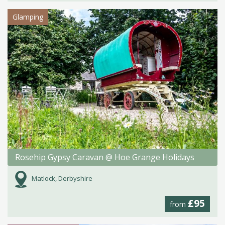
Glamping
Rosehip Gypsy Caravan @ Hoe Grange Holidays
Matlock, Derbyshire
£95
from