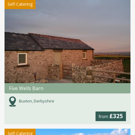
Self-Catering
Five Wells Barn
Buxton, Derbyshire
£325
from
Self-Catering