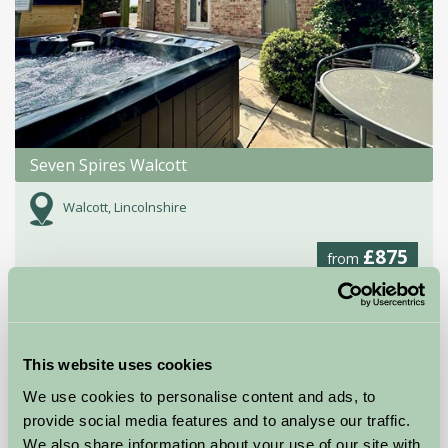
Seven Spires Walcott
Walcott, Lincolnshire
£875
from
Self-Catering
This website uses cookies
We use cookies to personalise content and ads, to
provide social media features and to analyse our traffic.
We also share information about your use of our site with