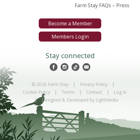
Farm Stay FAQs – Press
Become a Member
Members Login
Stay connected
|
|
© 2026 Farm Stay
Privacy Policy
|
|
|
Cookie Policy
Terms
Contact
Log In
|
Designed & Developed by LightMedia