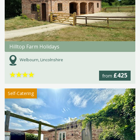
Hilltop Farm Holidays
Welbourn, Lincolnshire
★
★
★
★
£425
from
Self-Catering