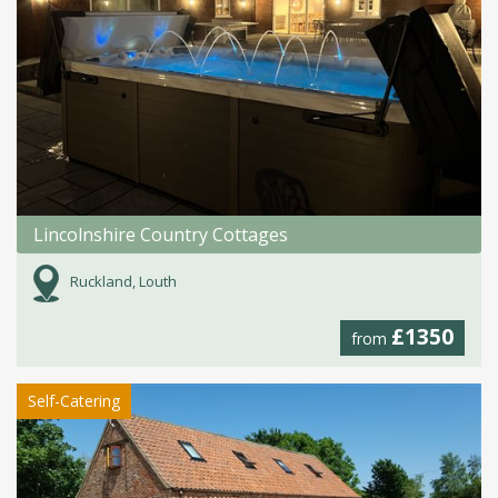
Lincolnshire Country Cottages
Ruckland, Louth
£1350
from
Self-Catering