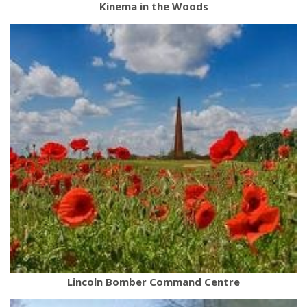
Kinema in the Woods
Lincoln Bomber Command Centre