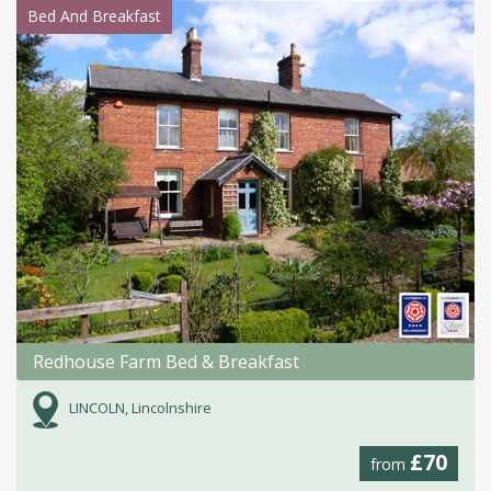
Bed And Breakfast
Redhouse Farm Bed & Breakfast
LINCOLN, Lincolnshire
£70
from