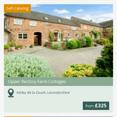
Self-Catering
Upper Rectory Farm Cottages
Ashby de la Zouch, Leicestershire
£325
from