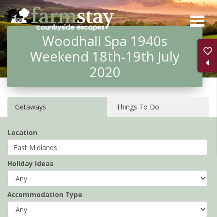
Skip
to
Woodhall Spa 1940s
main
Weekend 18th-19th July
content
2020
Getaways
Things To Do
Location
Holiday Ideas
Accommodation Type