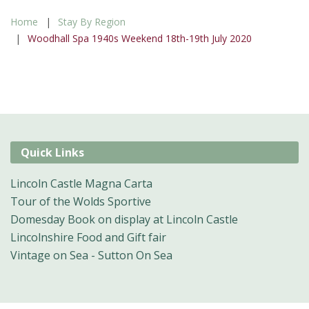
Home
Stay By Region
Woodhall Spa 1940s Weekend 18th-19th July 2020
Quick Links
Lincoln Castle Magna Carta
Tour of the Wolds Sportive
Domesday Book on display at Lincoln Castle
Lincolnshire Food and Gift fair
Vintage on Sea - Sutton On Sea