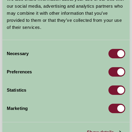
our social media, advertising and analytics partners who
may combine it with other information that you’ve
provided to them or that they’ve collected from your use
of their services.
Consent
Shady Hall Farm
Necessary
Selection
Marsh Lane, Derbyshire
Preferences
£880
from
Statistics
★
Self-Catering
Marketing