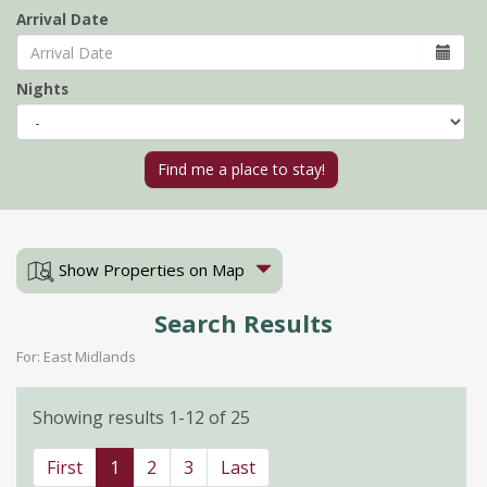
Arrival Date
Nights
Show Properties on Map
Search Results
For: East Midlands
Showing results 1-12 of 25
First
1
2
3
Last