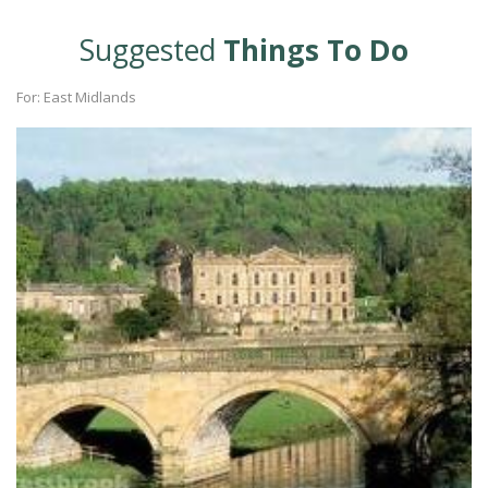
Suggested
Things To Do
For: East Midlands