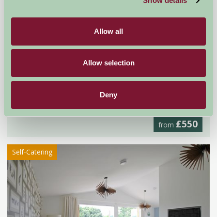
Show details
Allow all
Allow selection
Hoe Grange Holidays
Deny
Matlock, Derbyshire
£550
from
Self-Catering