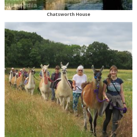
Chatsworth House