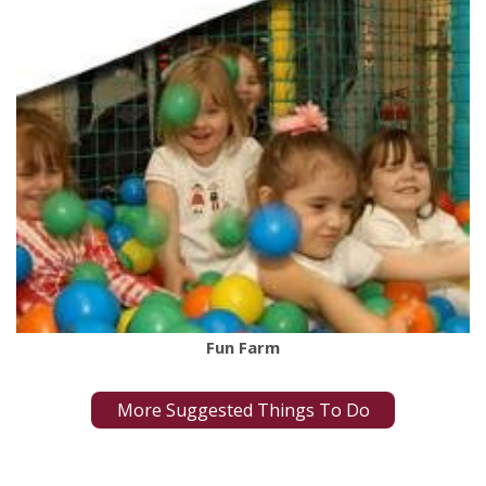
Fun Farm
More Suggested Things To Do