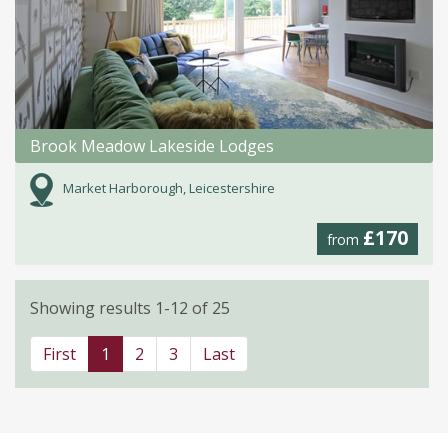
Brook Meadow Lakeside Lodges
Market Harborough, Leicestershire
£170
from
Showing results 1-12 of 25
First
1
2
3
Last