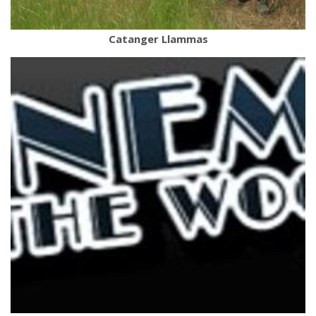
Catanger Llammas