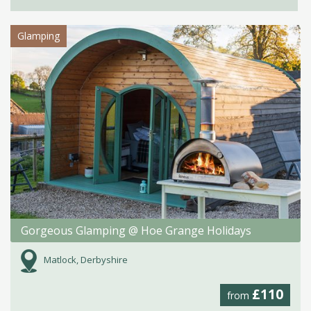
Glamping
Gorgeous Glamping @ Hoe Grange Holidays
Matlock, Derbyshire
£110
from