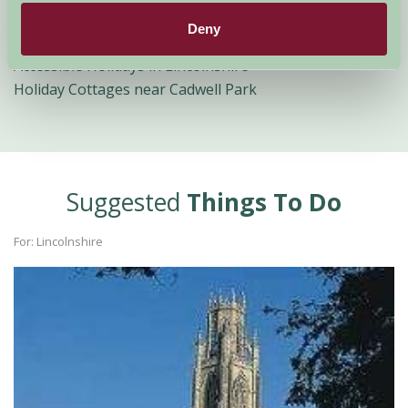
Lincolnshire
Deny
Romantic Holidays in Lincolnshire
Accessible Holidays in Lincolnshire
Holiday Cottages near Cadwell Park
Suggested
Things To Do
For: Lincolnshire