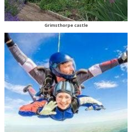
Grimsthorpe castle