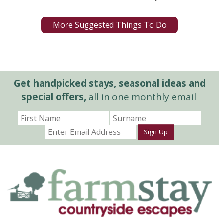
More Suggested Things To Do
Get handpicked stays, seasonal ideas and
special offers,
all in one monthly email.
Sign Up