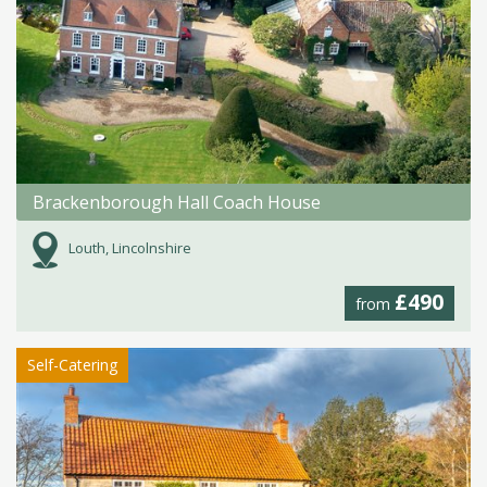
Brackenborough Hall Coach House
Louth, Lincolnshire
£490
from
Self-Catering