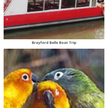
Brayford Belle Boat Trip