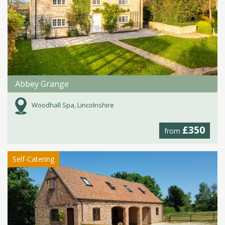
Abbey Grange
Woodhall Spa, Lincolnshire
£350
from
Self-Catering