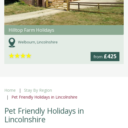
Hilltop Farm Holidays
Welbourn, Lincolnshire
★
★
★
★
£425
from
Home
Stay By Region
Pet Friendly Holidays in Lincolnshire
Pet Friendly Holidays in
Lincolnshire