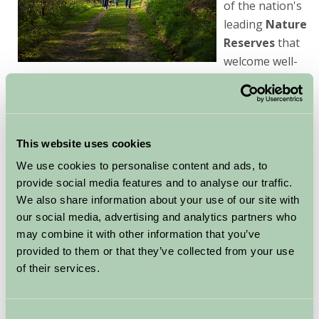
of the nation's
leading
Nature
Reserves
that
welcome well-
behaved pets, you'll be sure to find some quality time
for you, your family and your pet!
In the rural & coastal areas of Lincolnshire you will find
This website uses cookies
our excellent Farm Stay Holiday accommodation
We use cookies to personalise content and ads, to
and numerous farm walks, trails & off road bridal ways
provide social media features and to analyse our traffic.
to enjoy with your pets. For horse lovers some farms
We also share information about your use of our site with
offer stabling and equine facilities.
our social media, advertising and analytics partners who
Most rural pubs
may combine it with other information that you’ve
are very dog friendly and
provided to them or that they’ve collected from your use
will give the canine family
of their services.
member a warm welcome.
Consent