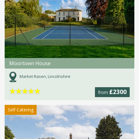
Moortown House
Market Rasen, Lincolnshire
★
★
★
★
★
£2300
from
Self-Catering