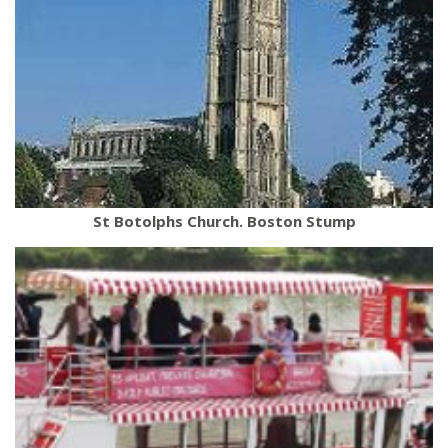
St Botolphs Church. Boston Stump