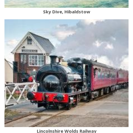
Sky Dive, Hibaldstow
Lincolnshire Wolds Railway