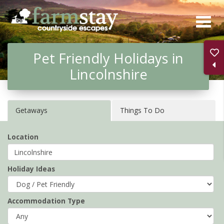
Skip
to
main
Pet Friendly Holidays in
content
Lincolnshire
Getaways
Things To Do
Location
Holiday Ideas
Accommodation Type