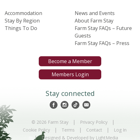
Accommodation
News and Events
Stay By Region
About Farm Stay
Things To Do
Farm Stay FAQs – Future
Guests
Farm Stay FAQs – Press
Become a Member
Members Login
Stay connected
|
|
© 2026 Farm Stay
Privacy Policy
|
|
|
Cookie Policy
Terms
Contact
Log In
|
Designed & Developed by LightMedia