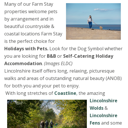
Many of our Farm Stay
properties welcome pets
by arrangement and in
beautiful countryside &
coastal locations Farm Stay
is the perfect choice for
Holidays with Pets.
Look for the Dog Symbol whether
you are looking for
B&B
or
Self-Catering Holiday
Accommodation
.
(Images ELDC)
Lincolnshire itself offers long, relaxing, picturesque
walks and areas of outstanding natural beauty (ANOB)
for both you and your pet to enjoy.
With long stretches of
Coastline
,
the
amazing
Lincolnshire
Wolds
&
Lincolnshire
Fens
and some