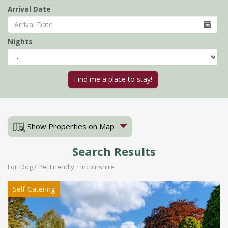
Arrival Date
Nights
Show Properties on Map
Search Results
For: Dog / Pet Friendly, Lincolnshire
Self-Catering