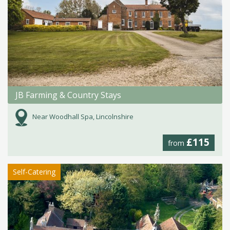
JB Farming & Country Stays
Near Woodhall Spa, Lincolnshire
£115
from
Self-Catering