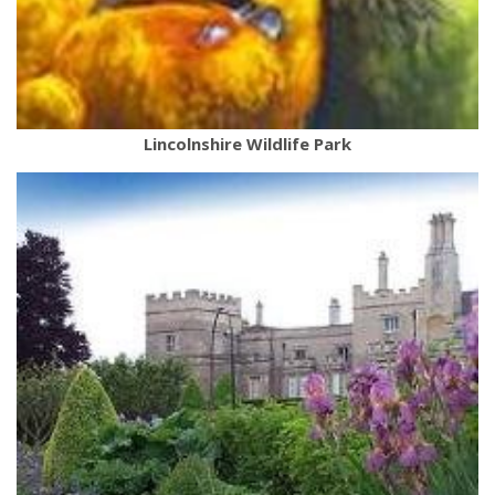
Lincolnshire Wildlife Park