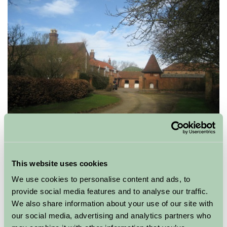
If the weather is inclement why not enjoy snuggling up
in front of a roaring fire or if the weather is fine stay up
This website uses cookies
late on a warm summer evening and watch the
stars
We use cookies to personalise content and ads, to
come out as a family. Some Farm Stay accommodation
provide social media features and to analyse our traffic.
sites are on working farms,all are based in the
We also share information about your use of our site with
countryside, so your children can enjoy getting up close
our social media, advertising and analytics partners who
and personal with life on a farm, making friends with