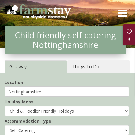
Skip
to
main
Child friendly self catering
content
Nottinghamshire
Getaways
Things To Do
Location
Holiday Ideas
Accommodation Type