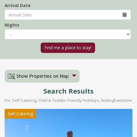
Arrival Date
Nights
Show Properties on Map
Search Results
For: Self-Catering, Child & Toddler Friendly Holidays, Nottinghamshire
Self-Catering