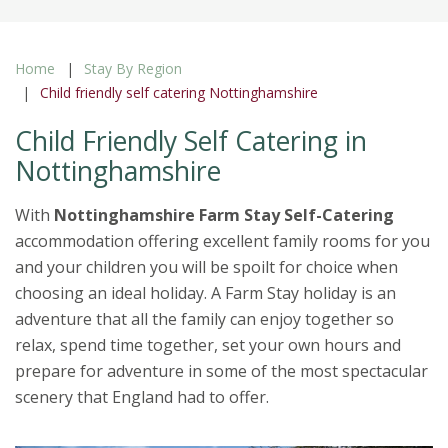
Home
Stay By Region
Child friendly self catering Nottinghamshire
Child Friendly Self Catering in
Nottinghamshire
With
Nottinghamshire Farm Stay Self-Catering
accommodation offering excellent family rooms for you
and your children you will be spoilt for choice when
choosing an ideal holiday. A Farm Stay holiday is an
adventure that all the family can enjoy together so
relax, spend time together, set your own hours and
prepare for adventure in some of the most spectacular
scenery that England had to offer.