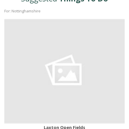
For: Nottinghamshire
Laxton Open Fields