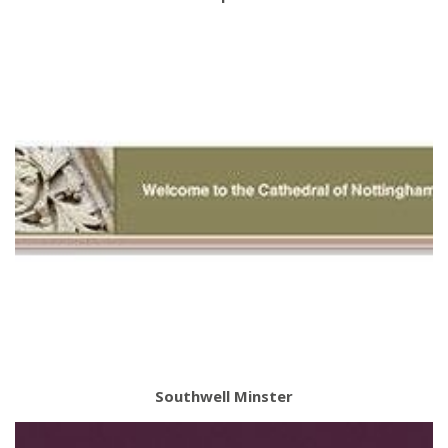
Southwell Minster