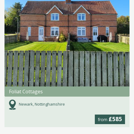
Foliat Cottages
Newark, Nottinghamshire
£585
from