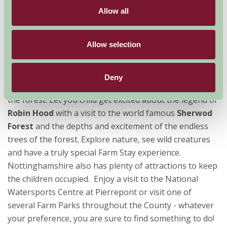
you just don’t get from any other sort of holiday. As
Allow all
anyone with young children will know, it’s far easier to
be able to cook, clean and generally enjoy life when you
Allow selection
are not bound be restricted meal times. So choose your
own adventure.
Deny
No childhood adventure is complete without a walk in
the forest. Let you child get excited about the legend of
Robin Hood
with a visit to the world famous
Sherwod
Forest
and the depths and excitement of the endless
trees of the forest. Explore nature, see wild creatures
and have a truly special Farm Stay experience.
Nottinghamshire also has plenty of attractions to keep
the children occupied. Enjoy a visit to the National
Watersports Centre at Pierrepont or visit one of
several Farm Parks throughout the County - whatever
your preference, you are sure to find something to do!