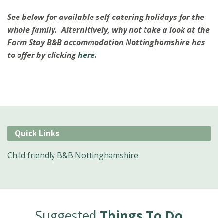
See below for available self-catering holidays for the
whole family. Alternitively, why not take a look at the
Farm Stay B&B accommodation Nottinghamshire has
to offer by clicking
here
.
Quick Links
Child friendly B&B Nottinghamshire
Suggested
Things To Do