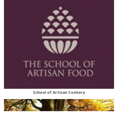
School of Artisan Cookery