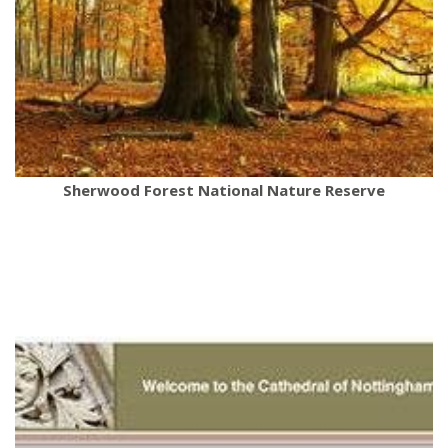
Sherwood Forest National Nature Reserve