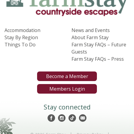
Accommodation
News and Events
Stay By Region
About Farm Stay
Things To Do
Farm Stay FAQs – Future
Guests
Farm Stay FAQs – Press
Become a Member
Members Login
Stay connected