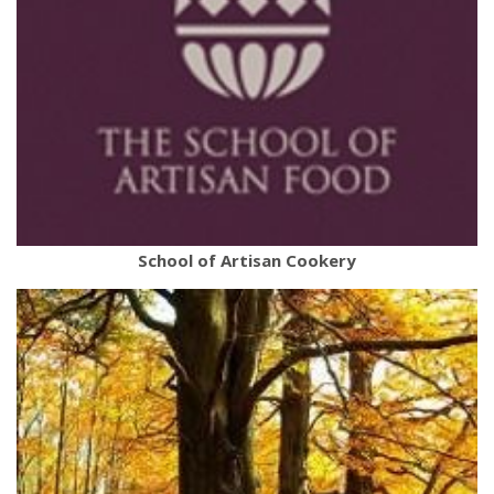
School of Artisan Cookery