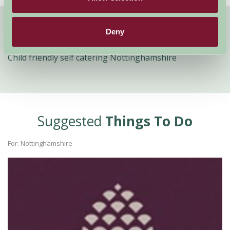
Deny
Quick Links
Child friendly self catering Nottinghamshire
Suggested
Things To Do
For: Nottinghamshire