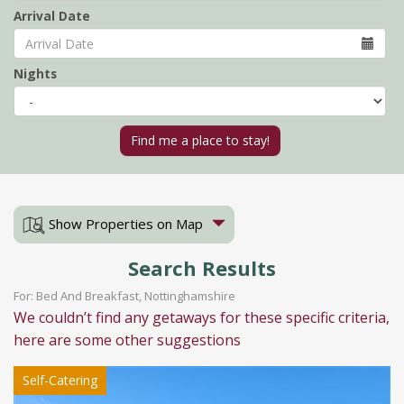
Arrival Date
Nights
Show Properties on Map
Search Results
For: Bed And Breakfast, Nottinghamshire
We couldn’t find any getaways for these specific criteria,
here are some other suggestions
Self-Catering