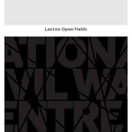
Laxton Open Fields