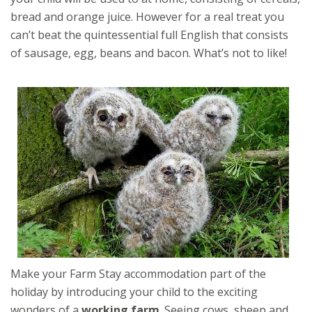
bread and orange juice. However for a real treat you
can’t beat the quintessential full English that consists
of sausage, egg, beans and bacon. What’s not to like!
Make your Farm Stay accommodation part of the
holiday by introducing your child to the exciting
wonders of a
working farm
. Seeing cows, sheep and