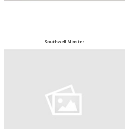
Southwell Minster