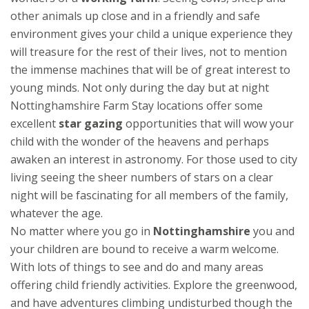
other animals up close and in a friendly and safe
environment gives your child a unique experience they
will treasure for the rest of their lives, not to mention
the immense machines that will be of great interest to
young minds. Not only during the day but at night
Nottinghamshire Farm Stay locations offer some
excellent
star gazing
opportunities that will wow your
child with the wonder of the heavens and perhaps
awaken an interest in astronomy. For those used to city
living seeing the sheer numbers of stars on a clear
night will be fascinating for all members of the family,
whatever the age.
No matter where you go in
Nottinghamshire
you and
your children are bound to receive a warm welcome.
With lots of things to see and do and many areas
offering child friendly activities. Explore the greenwood,
and have adventures climbing undisturbed though the