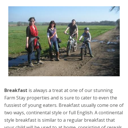
Breakfast
is always a treat at one of our stunning
Farm Stay properties and is sure to cater to even the
fussiest of young eaters. Breakfast usually come one of
two ways, continental style or full English. A continental
style breakfast is similar to a regular breakfast that
your child will be used to at home, consisting of cereals,