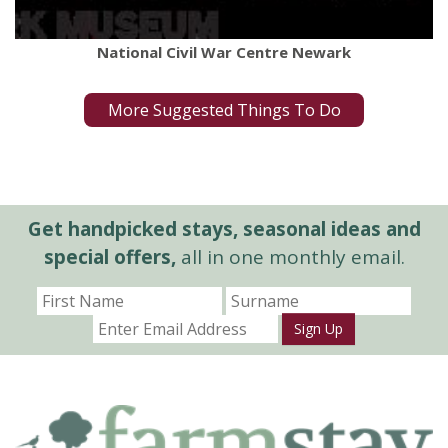
National Civil War Centre Newark
More Suggested Things To Do
Get handpicked stays, seasonal ideas and
special offers,
all in one monthly email.
Sign Up