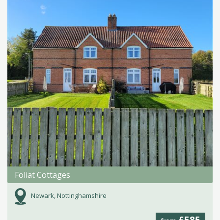
Foliat Cottages
Newark, Nottinghamshire