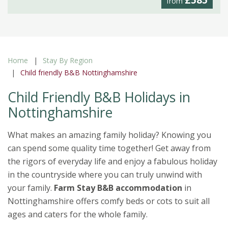
£585
from
Home
Stay By Region
Child friendly B&B Nottinghamshire
Child Friendly B&B Holidays in
Nottinghamshire
What makes an amazing family holiday? Knowing you
can spend some quality time together! Get away from
the rigors of everyday life and enjoy a fabulous holiday
in the countryside where you can truly unwind with
your family.
Farm Stay B&B accommodation
in
Nottinghamshire offers comfy beds or cots to suit all
ages and caters for the whole family.