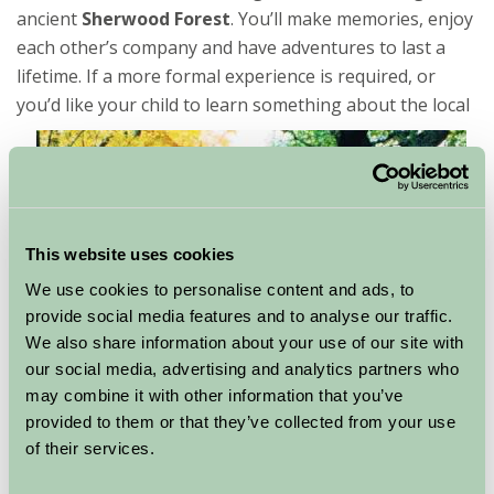
ancient
Sherwood Forest
. You’ll make memories, enjoy
each other’s company and have adventures to last a
lifetime. If a more formal experience is required, or
you’d like your child
to learn something about the local
This website uses cookies
We use cookies to personalise content and ads, to
provide social media features and to analyse our traffic.
We also share information about your use of our site with
our social media, advertising and analytics partners who
may combine it with other information that you’ve
provided to them or that they’ve collected from your use
area then
Newark
civil war museum is particularly well
of their services.
set up to welcome children. It’s interactive exhibits and
hands on approach makes history come to life. You’ll