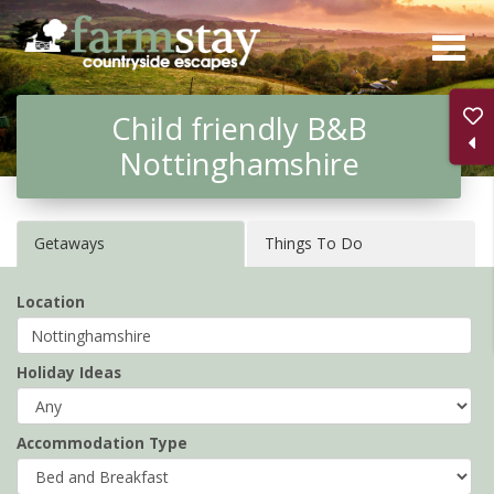
Skip
to
main
Child friendly B&B
content
Nottinghamshire
Getaways
Things To Do
Location
Holiday Ideas
Accommodation Type