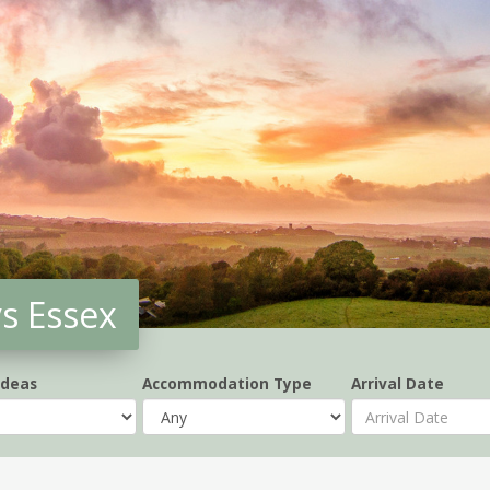
s Essex
Ideas
Accommodation Type
Arrival Date