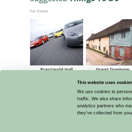
For: Essex
Prestwold Hall
Great Dunmow
Maltings
This website uses cookie
We use cookies to personal
traffic. We also share info
analytics partners who may
Get handpicked stays, seasonal ideas and speci
they’ve collected from your
email.