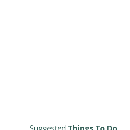
Suggested
Things To Do