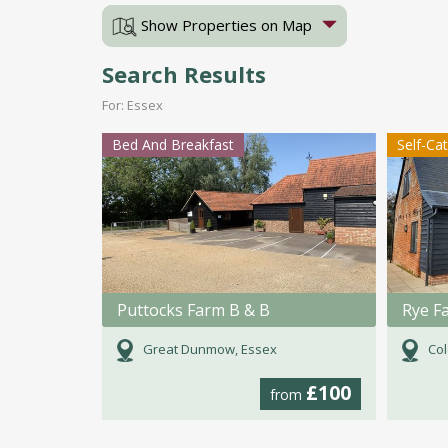
Show Properties on Map
Search Results
For: Essex
Bed And Breakfast
Self-Ca
Puttocks Farm B & B
Rye F
Great Dunmow, Essex
Col
£100
from