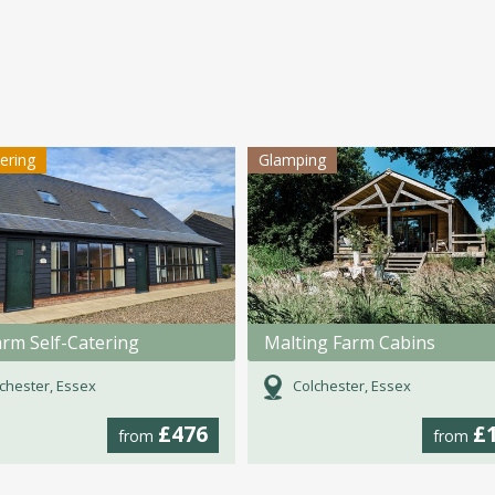
tering
Glamping
arm Self-Catering
Malting Farm Cabins
chester, Essex
Colchester, Essex
£476
£
from
from