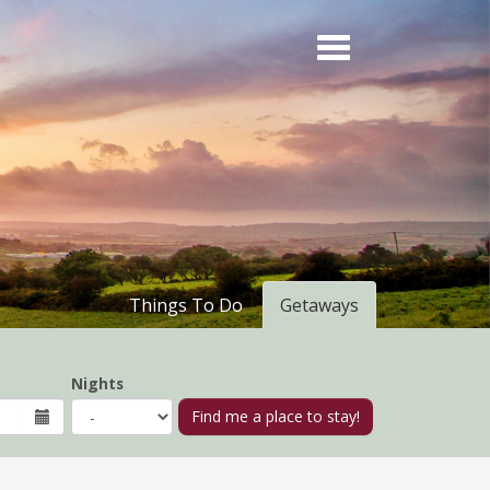
Things To Do
Getaways
Nights