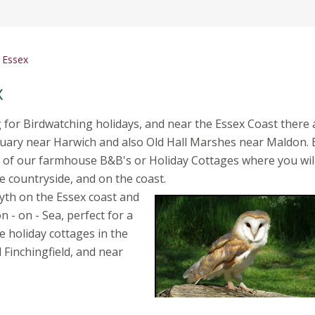
 Essex
x
ng for Birdwatching holidays, and near the Essex Coast there 
tuary near Harwich and also Old Hall Marshes near Maldon. 
e of our farmhouse B&B's or Holiday Cottages where you will
e countryside, and on the coast.
yth on the Essex coast and
 - on - Sea, perfect for a
 holiday cottages in the
 Finchingfield, and near