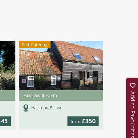
Self-Catering
Add to Favourites
Brickwall Farm
Halstead, Essex
145
£350
from