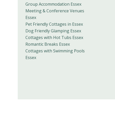
Group Accommodation Essex
Meeting & Conference Venues
Essex
Pet Friendly Cottages in Essex
Dog Friendly Glamping Essex
Cottages with Hot Tubs Essex
Romantic Breaks Essex
Cottages with Swimming Pools
Essex