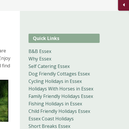
Quick Links
are
B&B Essex
Enjoy
Why Essex
 find
Self Catering Essex
Dog Friendly Cottages Essex
Cycling Holidays in Essex
Holidays With Horses in Essex
Family Friendly Holidays Essex
Fishing Holidays in Essex
Child Friendly Holidays Essex
Essex Coast Holidays
Short Breaks Essex