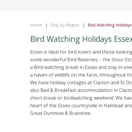
Home
Stay By Region
Bird Watching Holidays
Bird Watching Holidays Esse
Essex is ideal for bird lovers and those looki
some wonderful Bird Reserves, - the Stour Es
a Bird watching break in Essex and stay in on
a haven of wildlife on the farm, throughout th
We have holiday cottages at Clacton and St Os
also Bed & Breakfast accommodation in Clacton
short break or birdwatching weekend. We have
heart of the Essex countryside in Halstead and
Great Dunmow & Braintree.