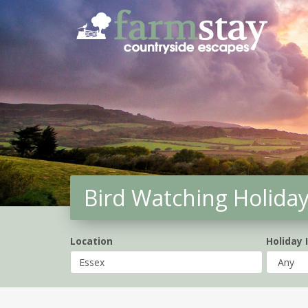
Skip
to
main
content
Bird Watching Holiday
Location
Holiday 