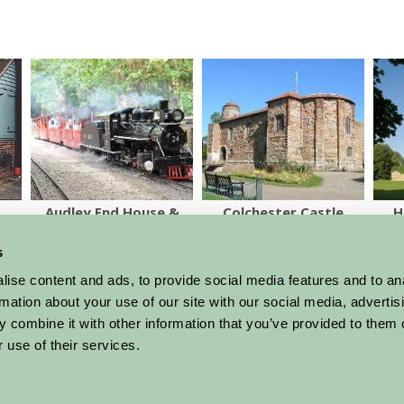
Audley End House &
Colchester Castle
H
Steam Railway
s
More Suggested Things To Do
ise content and ads, to provide social media features and to an
rmation about your use of our site with our social media, advertis
 combine it with other information that you’ve provided to them o
al offers,
all in one monthly
 use of their services.
Sign Up