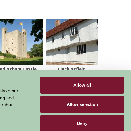
edingham Castle
Finchingfield
Guildhall
Allow all
alyse our
ing and
Allow selection
r that
Deny