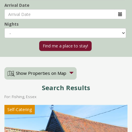
Arrival Date
Nights
Show Properties on Map
Search Results
For: Fishing, Essex
Self-Catering