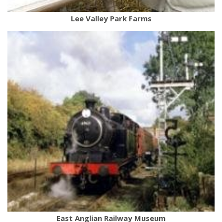
Lee Valley Park Farms
East Anglian Railway Museum