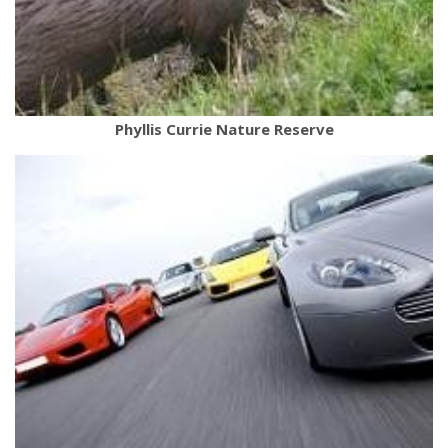
Phyllis Currie Nature Reserve