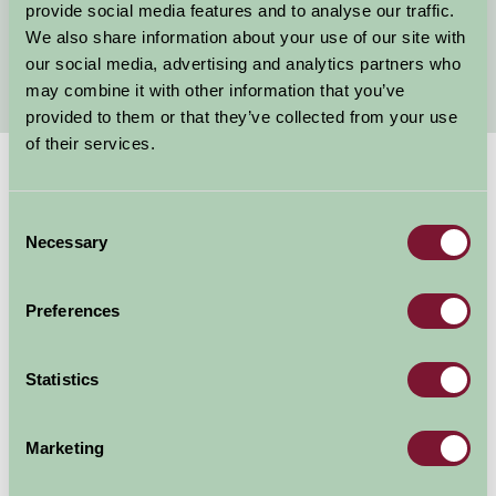
provide social media features and to analyse our traffic.
Romantic Breaks Essex
We also share information about your use of our site with
Cottages with Swimming Pools Essex
our social media, advertising and analytics partners who
may combine it with other information that you’ve
provided to them or that they’ve collected from your use
of their services.
Suggested
Things To Do
Consent
For: Essex
Necessary
Selection
Preferences
Statistics
Marketing