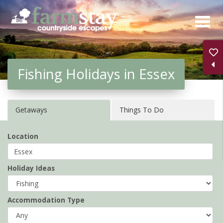
Skip
to
main
content
Fishing Holidays in Essex
Getaways
Things To Do
Location
Holiday Ideas
Accommodation Type