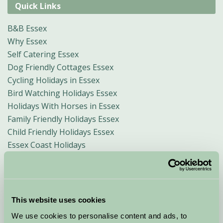
Quick Links
B&B Essex
Why Essex
Self Catering Essex
Dog Friendly Cottages Essex
Cycling Holidays in Essex
Bird Watching Holidays Essex
Holidays With Horses in Essex
Family Friendly Holidays Essex
Child Friendly Holidays Essex
Essex Coast Holidays
Short Breaks Essex
Group Accommodation Essex
Meeting & Conference Venues Essex
Pet Friendly Cottages in Essex
This website uses cookies
Dog Friendly Glamping Essex
We use cookies to personalise content and ads, to
Cottages with Hot Tubs Essex