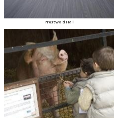
Prestwold Hall