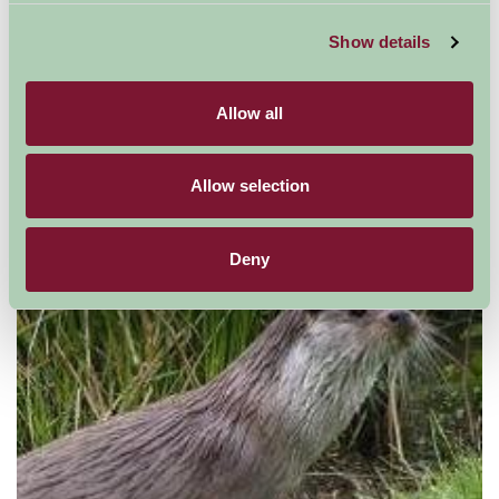
Show details
Allow all
Allow selection
Great Dunmow Maltings
Deny