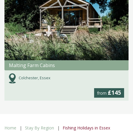
Malting Farm Cabins
Colchester, Essex
£145
from
Home
Stay By Region
Fishing Holidays in Essex