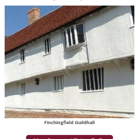
Finchingfield Guildhall