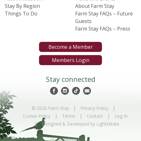
Stay By Region
About Farm Stay
Things To Do
Farm Stay FAQs – Future
Guests
Farm Stay FAQs – Press
Become a Member
Members Login
Stay connected
|
|
© 2026 Farm Stay
Privacy Policy
|
|
|
Cookie Policy
Terms
Contact
Log In
|
Designed & Developed by LightMedia