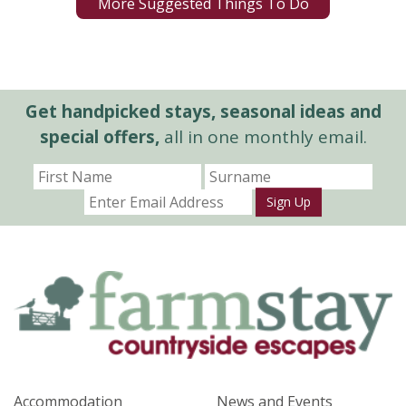
More Suggested Things To Do
Get handpicked stays, seasonal ideas and
special offers,
all in one monthly email.
Sign Up
Accommodation
News and Events