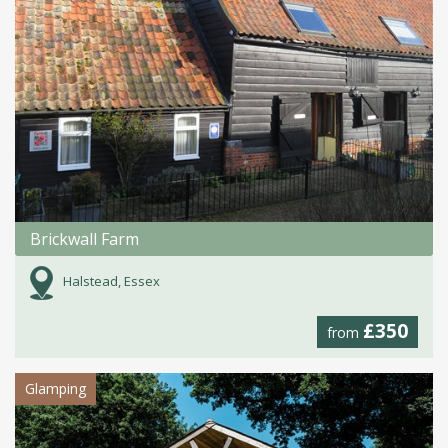
Brickwall Farm
Halstead, Essex
£350
from
Glamping