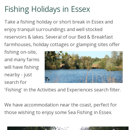
Fishing Holidays in Essex
Take a fishing holiday or short break in Essex and
enjoy tranquil surroundings and well stocked
reservoirs & lakes. Several of our Bed & Breakfast
farmhouses, holiday cottages or glamping sites offer
fishing on-site,
and many farms
will have fishing
nearby - just
search for
'Fishing' in the Activities and Experiences search filter.
We have accommodation near the coast, perfect for
those wishing to enjoy some Sea Fishing in Essex.