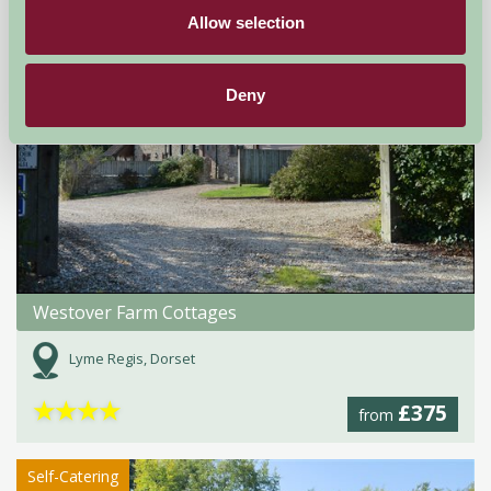
Self-Catering
Allow selection
Deny
Westover Farm Cottages
Lyme Regis, Dorset
★
★
★
★
£375
from
Self-Catering