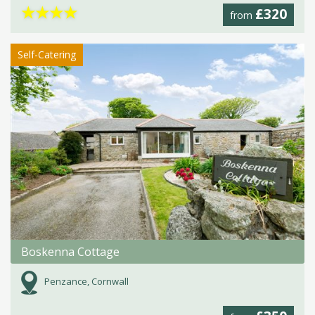
★
★
★
★
£320
from
Self-Catering
Boskenna Cottage
Penzance, Cornwall