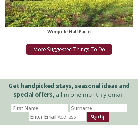
Wimpole Hall Farm
More Suggested Things To Do
Get handpicked stays, seasonal ideas and
special offers,
all in one monthly email.
Sign Up