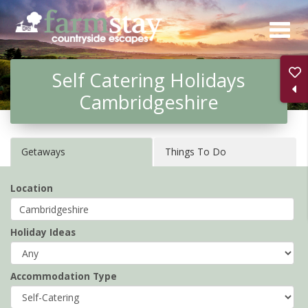
Skip
to
main
Self Catering Holidays
content
Cambridgeshire
Getaways
Things To Do
Location
Holiday Ideas
Accommodation Type