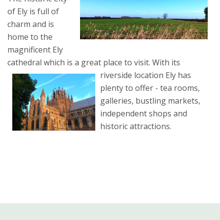
of Ely is full of
charm and is
home to the
magnificent Ely
cathedral which is a great place to visit.
With its
riverside location Ely has
plenty to offer - tea rooms,
galleries, bustling markets,
independent shops and
historic attractions.