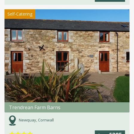
Self-Catering
Trendrean Farm Barns
Newquay, Cornwall