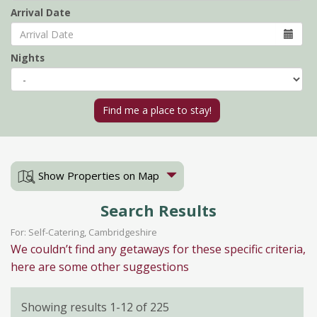
Arrival Date
Nights
Show Properties on Map
Search Results
For: Self-Catering, Cambridgeshire
We couldn’t find any getaways for these specific criteria,
here are some other suggestions
Showing results 1-12 of 225