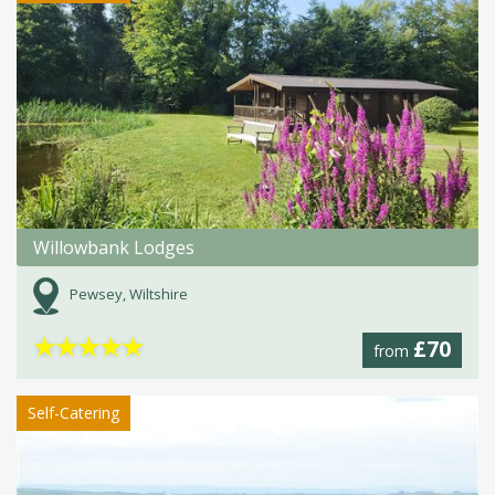
Willowbank Lodges
Pewsey, Wiltshire
★
★
★
★
★
£70
from
Self-Catering