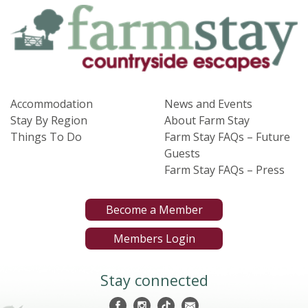
Accommodation
News and Events
Stay By Region
About Farm Stay
Things To Do
Farm Stay FAQs – Future
Guests
Farm Stay FAQs – Press
Become a Member
Members Login
Stay connected