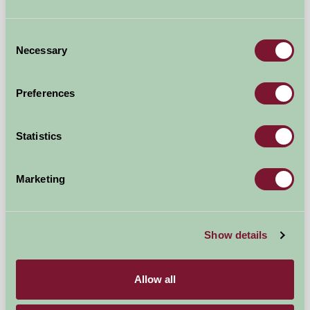
★
★
★
★
★
£450
from
Consent
Necessary
Selection
Self-Catering
Preferences
Statistics
Marketing
Cedar Barn
Show details
Norwich, Norfolk
★
★
★
★
★
£635
from
Allow all