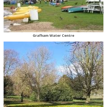
Grafham Water Centre