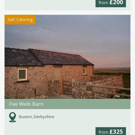
£200
from
Self-Catering
Five Wells Barn
Buxton, Derbyshire
£325
from