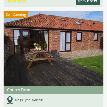
★
★
★
★
£395
from
Self-Catering
Church Farm
Kings Lynn, Norfolk