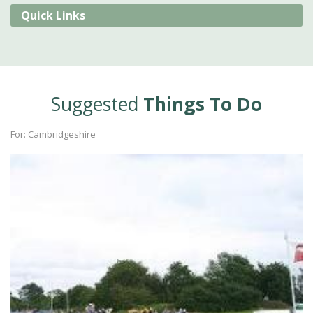
Quick Links
Suggested
Things To Do
For: Cambridgeshire