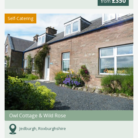
£350
from
Self-Catering
Owl Cottage & Wild Rose
Jedburgh, Roxburghshire