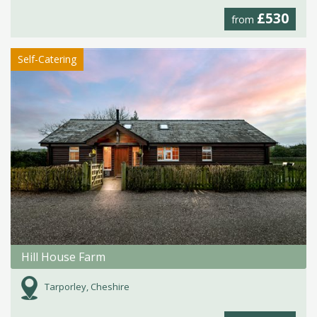
£530
from
Self-Catering
Hill House Farm
Tarporley, Cheshire