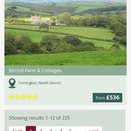
Birchill Farm & Cottages
Torrington, North Devon
★
★
★
★
★
£536
from
Showing results 1-12 of 225