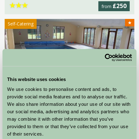
★
★
★
£250
from
★
Self-Catering
This website uses cookies
We use cookies to personalise content and ads, to
provide social media features and to analyse our traffic.
We also share information about your use of our site with
our social media, advertising and analytics partners who
may combine it with other information that you’ve
Higher Menadew Farm Cottages
provided to them or that they’ve collected from your use
of their services.
St Austell, Cornwall