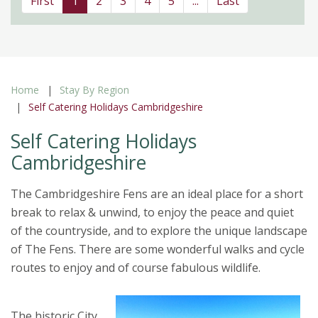
First
1
2
3
4
5
...
Last
Home
Stay By Region
Self Catering Holidays Cambridgeshire
Self Catering Holidays
Cambridgeshire
The Cambridgeshire Fens are an ideal place for a short
break to relax & unwind, to enjoy the peace and quiet
of the countryside, and to explore the unique landscape
of The Fens. There are some wonderful walks and cycle
routes to enjoy and of course fabulous wildlife.
The historic City