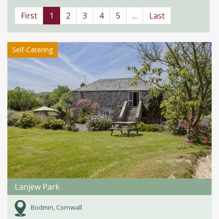
First
1
2
3
4
5
...
Last
Self-Catering
Lanjew Park
Bodmin, Cornwall