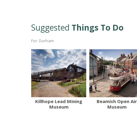
Suggested
Things To Do
For: Durham
Killhope Lead Mining
Beamish Open Air
Museum
Museum