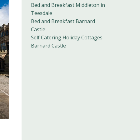
Bed and Breakfast Middleton in
Teesdale
Bed and Breakfast Barnard
Castle
Self Catering Holiday Cottages
Barnard Castle