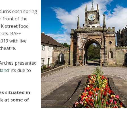
turns each spring
 front of the
UK street food
reats. BAFF
019 with live
theatre.
 Arches presented
land'
its due to
s situated in
ok at some of