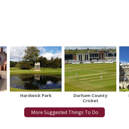
Hardwick Park
Durham County
Cricket
More Suggested Things To Do