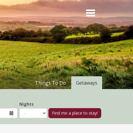
Things To Do
Getaways
Nights