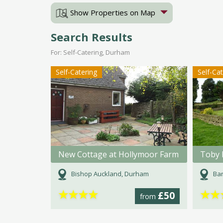
Show Properties on Map
Search Results
For: Self-Catering, Durham
Self-Catering
Self-Ca
New Cottage at Hollymoor Farm
Toby 
Bishop Auckland, Durham
Bar
★
★
★
★
★
★
£50
from