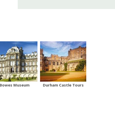
Bowes Museum
Durham Castle Tours