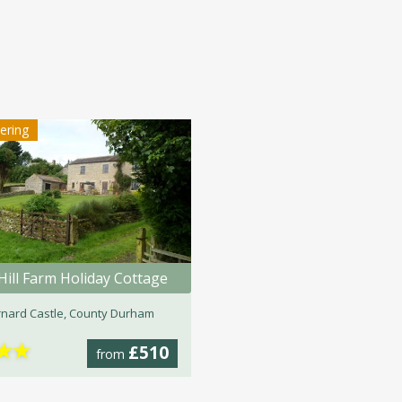
tering
Hill Farm Holiday Cottage
nard Castle, County Durham
★
★
£510
from