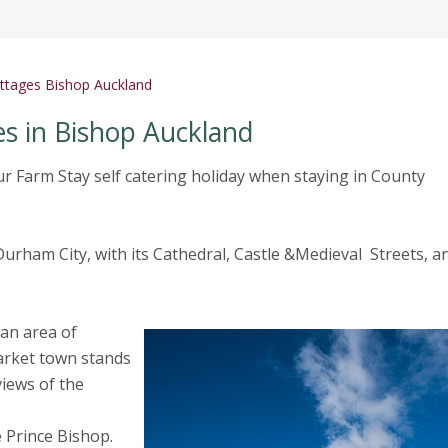
cottages Bishop Auckland
es in Bishop Auckland
ur Farm Stay self catering holiday when staying in County
rham City, with its Cathedral, Castle &Medieval Streets, a
 an area of
arket town stands
iews of the
e Prince Bishop.