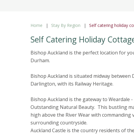
Home
Stay By Region
Self catering holiday 
Self Catering Holiday Cottag
Bishop Auckland is the perfect location for yo
Durham.
Bishop Auckland is situated midway between Du
Darlington, with its Railway Heritage.
Bishop Auckland is the gateway to Weardale -
Outstanding Natural Beauty. This bustling m
high above the River Wear with commanding v
surrounding countryside.
Auckland Castle is the country residents of th