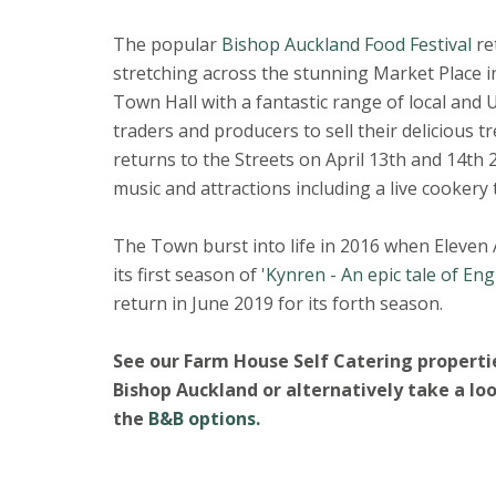
The popular
Bishop Auckland Food Festival
re
stretching across the stunning Market Place in
Town Hall with a fantastic range of local and 
traders and producers to sell their delicious t
returns to the Streets on April 13th and 14th 2
music and attractions including a live cookery 
The Town burst into life in 2016 when Eleven
its first season of
'Kynren - An epic tale of Eng
return in June 2019 for its forth season.
See our Farm House Self Catering propertie
Bishop Auckland or alternatively take a lo
the
B&B options.