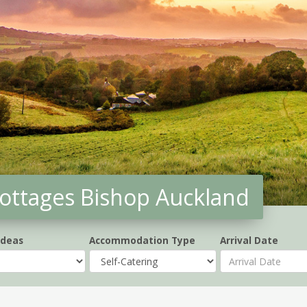
 cottages Bishop Auckland
Ideas
Accommodation Type
Arrival Date