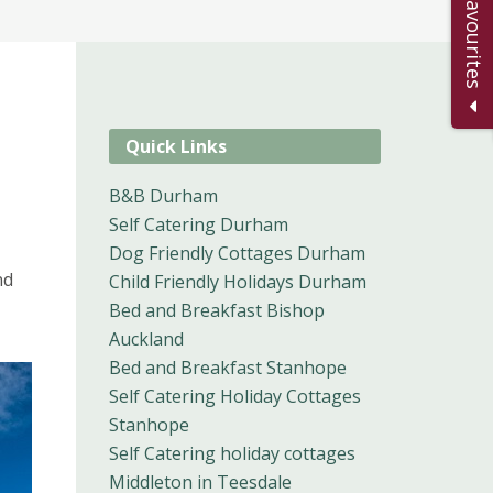
Add to Favourites
Quick Links
B&B Durham
Self Catering Durham
Dog Friendly Cottages Durham
nd
Child Friendly Holidays Durham
Bed and Breakfast Bishop
Auckland
Bed and Breakfast Stanhope
Self Catering Holiday Cottages
Stanhope
Self Catering holiday cottages
Middleton in Teesdale