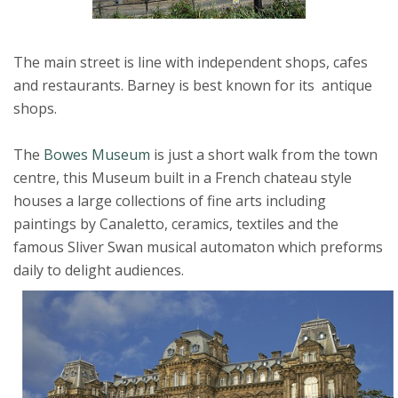
The main street is line with independent shops, cafes
and restaurants. Barney is best known for its antique
shops.
The
Bowes Museum
is just a short walk from the town
centre, this Museum built in a French chateau style
houses a large collections of fine arts including
paintings by Canaletto, ceramics, textiles and the
famous Sliver Swan musical automaton which preforms
daily to delight audiences.