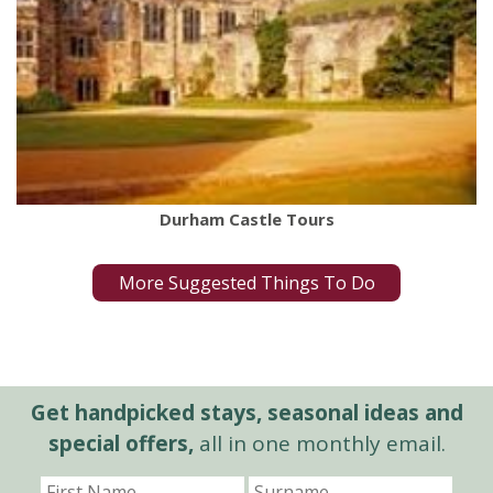
Durham Castle Tours
More Suggested Things To Do
Get handpicked stays, seasonal ideas and
special offers,
all in one monthly email.