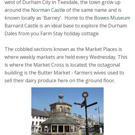
west of Durham City in Teesdale, the town grow up
around the
Norman Castle
of the same name and is
known locally as 'Barney'. Home to the
Bowes Museum
Barnard Castle is an ideal base to explore the Durham
Dales from you Farm Stay holiday cottage.
The cobbled sections known as the Market Places is
where weekly markets are held every Wednesday. This
is where the Market Cross is located; the octagonal
building is the Butter Market - farmers wives used to
sell their dairy produce here on the ground floor.