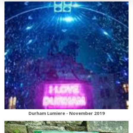
Durham Lumiere - November 2019