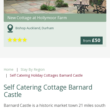
New Cottage at Hollymoor Farm
Bishop Auckland, Durham
★
★
★
★
£50
from
Home
Stay By Region
Self Catering Holiday Cottages Barnard Castle
Self Catering Cottage Barnard
Castle
Barnard Castle is a historic market town 21 miles south