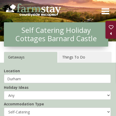
Skip
to
main
Self Catering Holiday
content
Cottages Barnard Castle
Getaways
Things To Do
Location
Holiday Ideas
Accommodation Type