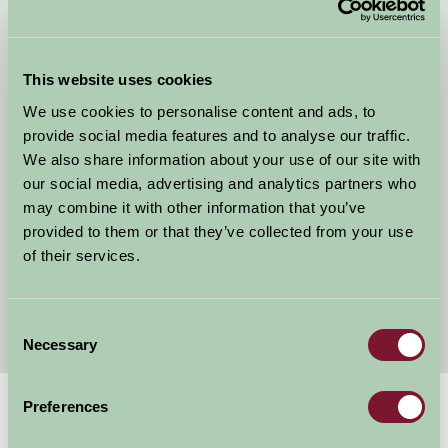
B&B Durham
Self Catering Durham
This website uses cookies
Dog Friendly Cottages Durham
We use cookies to personalise content and ads, to
Child Friendly Holidays Durham
provide social media features and to analyse our traffic.
Bed and Breakfast Bishop Auckland
We also share information about your use of our site with
Self catering holiday cottages Bishop Auckland
our social media, advertising and analytics partners who
Bed and Breakfast Stanhope
may combine it with other information that you’ve
Self Catering Holiday Cottages Stanhope
provided to them or that they’ve collected from your use
Self Catering holiday cottages Middleton in Teesdale
of their services.
Bed and Breakfast Middleton in Teesdale
Bed and Breakfast Barnard Castle
Consent
Necessary
Selection
Preferences
Suggested
Things To Do