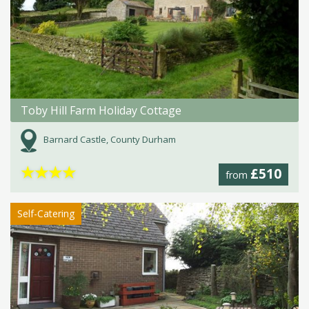
Toby Hill Farm Holiday Cottage
Barnard Castle, County Durham
★
★
★
★
£510
from
Self-Catering