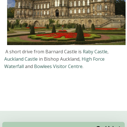
A short drive from Barnard Castle is
Raby Castle
,
Auckland Castle
in Bishop Auckland,
High Force
Waterfall
and
Bowlees Visitor Centre
.
Quick Links