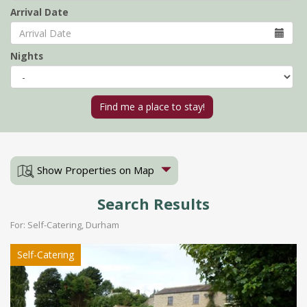
Arrival Date
Nights
Show Properties on Map
Search Results
For: Self-Catering, Durham
Self-Catering