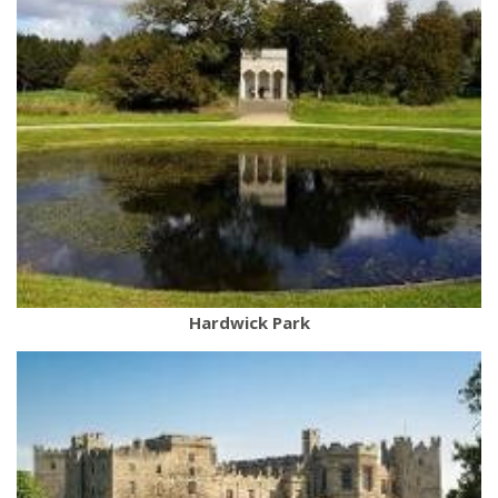
Hardwick Park