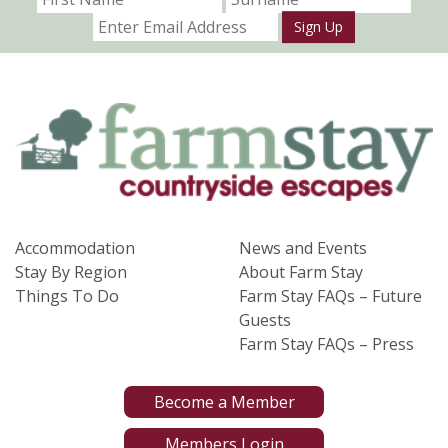
Sign Up
Accommodation
News and Events
Stay By Region
About Farm Stay
Things To Do
Farm Stay FAQs – Future
Guests
Farm Stay FAQs – Press
Become a Member
Members Login