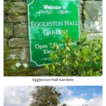
Eggleston Hall Gardens