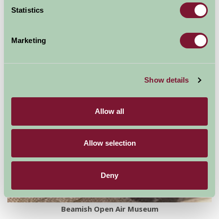
Statistics
For: Durham
Marketing
Show details
Allow all
Allow selection
Deny
Beamish Open Air Museum