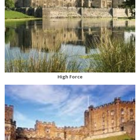
High Force