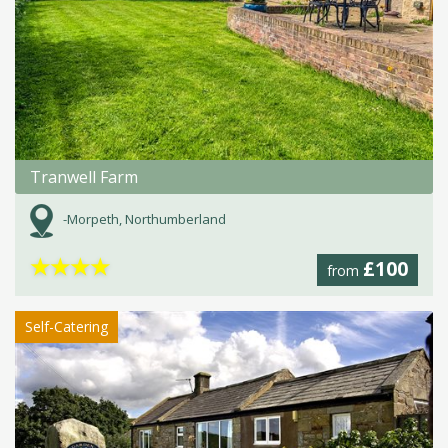
Tranwell Farm
-Morpeth, Northumberland
★
★
★
★
£100
from
Self-Catering