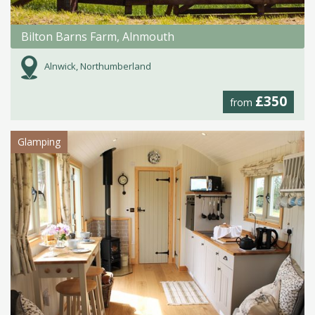
Bilton Barns Farm, Alnmouth
Alnwick, Northumberland
£350
from
Glamping