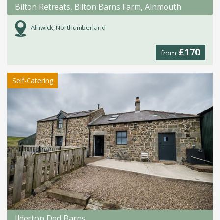
Bilton Retreats, Bilton Barns Farm, Alnmouth
Alnwick, Northumberland
£170
from
Self-Catering
Ilderton Dod Barns