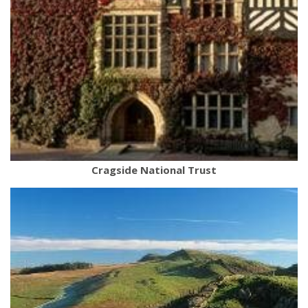
Cragside National Trust