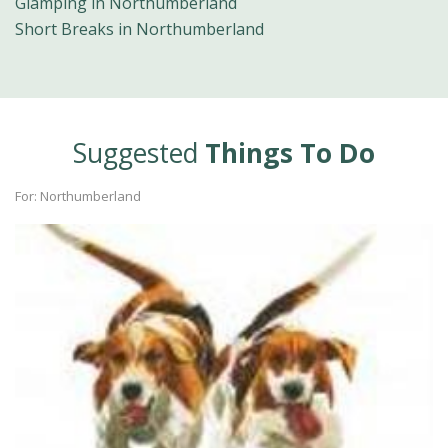
Glamping in Northumberland
Short Breaks in Northumberland
Suggested
Things To Do
For: Northumberland