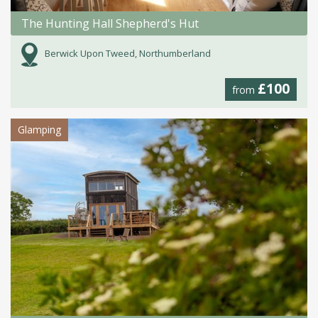
The Hunting Hall Shepherd's Hut
Berwick Upon Tweed, Northumberland
£100
from
Glamping