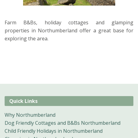
Farm B&Bs, holiday cottages and glamping
properties in Northumberland offer a great base for
exploring the area.
Quick Links
Why Northumberland
Dog Friendly Cottages and B&Bs Northumberland
Child Friendly Holidays in Northumberland