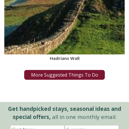
Hadrians Wall
More Suggested Things To Do
Get handpicked stays, seasonal ideas and
special offers,
all in one monthly email.