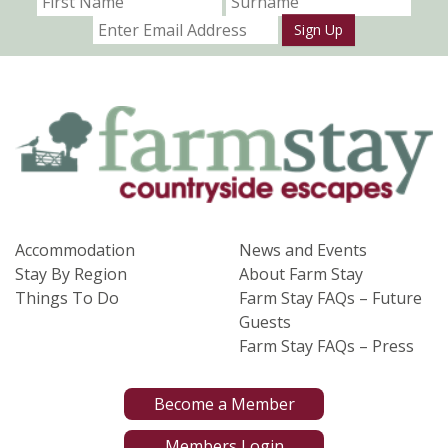
Sign Up
Accommodation
News and Events
Stay By Region
About Farm Stay
Things To Do
Farm Stay FAQs – Future
Guests
Farm Stay FAQs – Press
Become a Member
Members Login