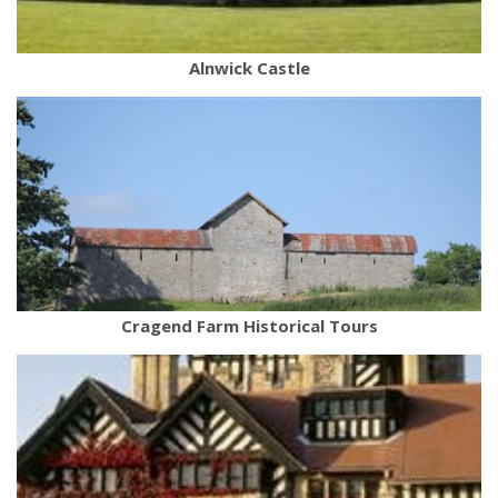
Alnwick Castle
Cragend Farm Historical Tours