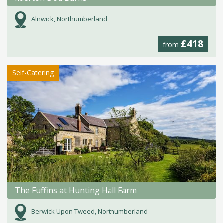
Alnwick, Northumberland
£418
from
Self-Catering
The Fuffins at Hunting Hall Farm
Berwick Upon Tweed, Northumberland