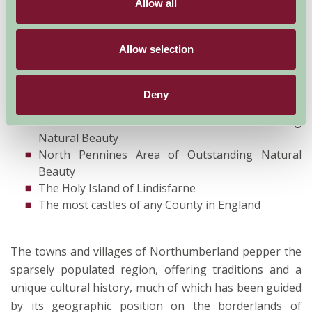
Allow all
cultural history which is still being uncovered. A few
highlights include:
Allow selection
Northumberland National Park
Hadrian's Wall World Heritage Site
Deny
Kielder Water and Forest Park
Northumberland Coast Area of Outstanding
Natural Beauty
North Pennines Area of Outstanding Natural
Beauty
The Holy Island of Lindisfarne
The most castles of any County in England
The towns and villages of Northumberland pepper the
sparsely populated region, offering traditions and a
unique cultural history, much of which has been guided
by its geographic position on the borderlands of