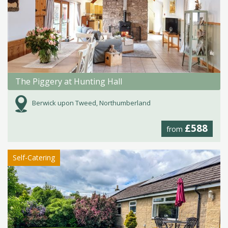
The Piggery at Hunting Hall
Berwick upon Tweed, Northumberland
£588
from
Self-Catering