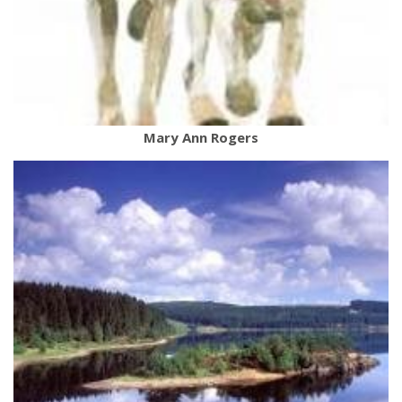
Mary Ann Rogers