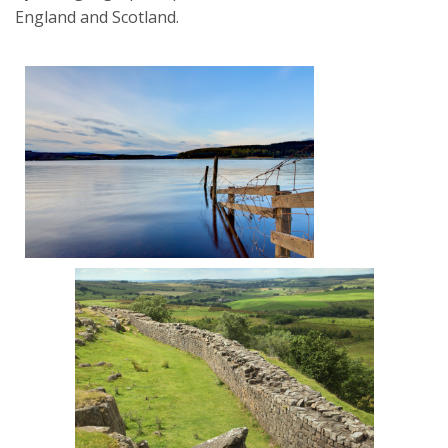
England and Scotland.