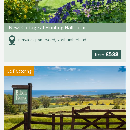
Newt Cottage at Hunting Hall Farm
Berwick Upon Tweed, Northumberland
£588
from
Self-Catering