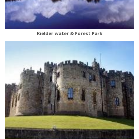
Kielder water & Forest Park