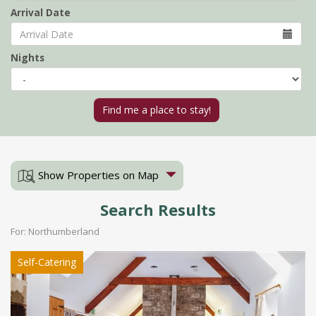
Arrival Date
Nights
Show Properties on Map
Search Results
For: Northumberland
Self-Catering