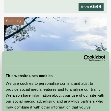
£639
from
Glamping
This website uses cookies
We use cookies to personalise content and ads, to
provide social media features and to analyse our traffic.
We also share information about your use of our site with
Tranwell Farm Holidays
our social media, advertising and analytics partners who
may combine it with other information that you’ve
Morpeth, Northumberland