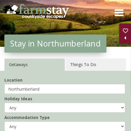
Skip
to
main
content
Stay in Northumberland
Getaways
Things To Do
Location
Holiday Ideas
Accommodation Type