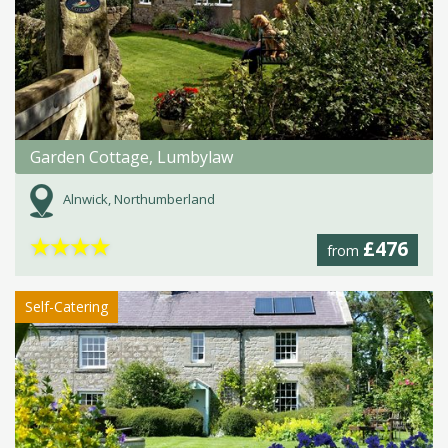
Garden Cottage, Lumbylaw
Alnwick, Northumberland
★
★
★
★
£476
from
Self-Catering