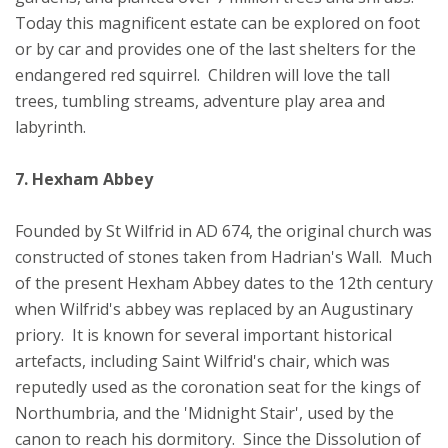
Today this magnificent estate can be explored on foot
or by car and provides one of the last shelters for the
endangered red squirrel. Children will love the tall
trees, tumbling streams, adventure play area and
labyrinth.
7. Hexham Abbey
Founded by St Wilfrid in AD 674, the original church was
constructed of stones taken from Hadrian's Wall. Much
of the present Hexham Abbey dates to the 12th century
when Wilfrid's abbey was replaced by an Augustinary
priory. It is known for several important historical
artefacts, including Saint Wilfrid's chair, which was
reputedly used as the coronation seat for the kings of
Northumbria, and the 'Midnight Stair', used by the
canon to reach his dormitory. Since the Dissolution of