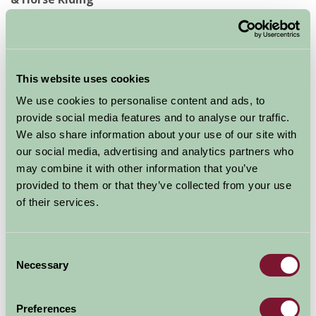
With scenery like this, you'd be mad not to partake in at
least one outdoor activity whilst you're here. Hire a
mountain bike, source a local walking guide or try
This website uses cookies
something completely new. Don't forget your camera!
We use cookies to personalise content and ads, to
provide social media features and to analyse our traffic.
No.9 Agricultural Events & Local Festivals
We also share information about your use of our site with
our social media, advertising and analytics partners who
Historic events, seasonal festivals, music and culture
may combine it with other information that you’ve
are on display year-round in Northumberland. When
provided to them or that they’ve collected from your use
you know you're coming, search to see what's on and
of their services.
get a true taste of our heritage and roots.
Consent
No.10 A Warm Welcome
Necessary
Selection
It's not just at your accommodation that you'll find a
Preferences
genuine, warm welcome; you'll find local people in