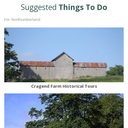
Suggested
Things To Do
For: Northumberland
Cragend Farm Historical Tours