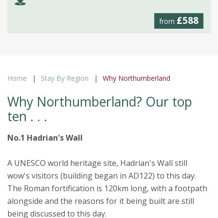
£588
from
Home
Stay By Region
Why Northumberland
Why Northumberland? Our top
ten . . .
No.1 Hadrian's Wall
A UNESCO world heritage site, Hadrian's Wall still
wow's visitors (building began in AD122) to this day.
The Roman fortification is 120km long, with a footpath
alongside and the reasons for it being built are still
being discussed to this day.