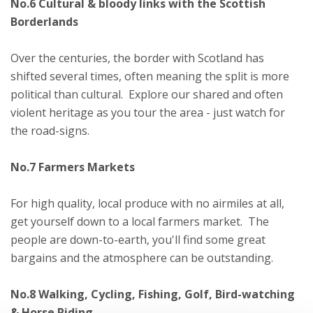
No.6 Cultural & bloody links with the Scottish
Borderlands
Over the centuries, the border with Scotland has
shifted several times, often meaning the split is more
political than cultural. Explore our shared and often
violent heritage as you tour the area - just watch for
the road-signs.
No.7 Farmers Markets
For high quality, local produce with no airmiles at all,
get yourself down to a local farmers market. The
people are down-to-earth, you'll find some great
bargains and the atmosphere can be outstanding.
No.8 Walking, Cycling, Fishing, Golf, Bird-watching
& Horse Riding