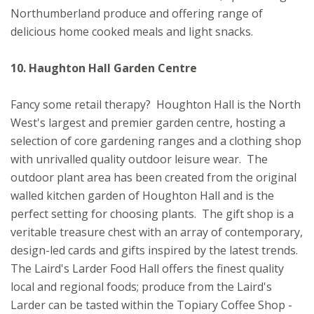
Northumberland produce and offering range of
delicious home cooked meals and light snacks.
10. Haughton Hall Garden Centre
Fancy some retail therapy? Houghton Hall is the North
West's largest and premier garden centre, hosting a
selection of core gardening ranges and a clothing shop
with unrivalled quality outdoor leisure wear. The
outdoor plant area has been created from the original
walled kitchen garden of Houghton Hall and is the
perfect setting for choosing plants. The gift shop is a
veritable treasure chest with an array of contemporary,
design-led cards and gifts inspired by the latest trends.
The Laird's Larder Food Hall offers the finest quality
local and regional foods; produce from the Laird's
Larder can be tasted within the Topiary Coffee Shop -