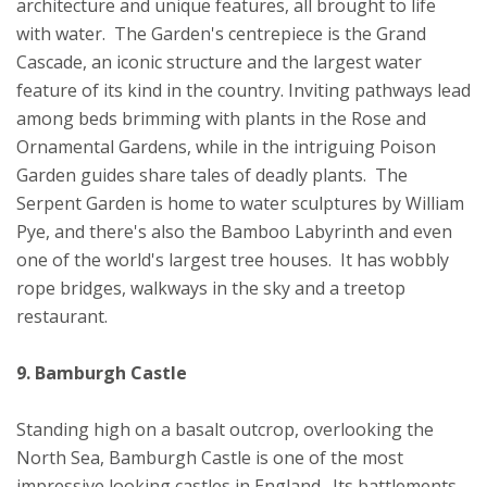
architecture and unique features, all brought to life
with water. The Garden's centrepiece is the Grand
Cascade, an iconic structure and the largest water
feature of its kind in the country. Inviting pathways lead
among beds brimming with plants in the Rose and
Ornamental Gardens, while in the intriguing Poison
Garden guides share tales of deadly plants. The
Serpent Garden is home to water sculptures by William
Pye, and there's also the Bamboo Labyrinth and even
one of the world's largest tree houses. It has wobbly
rope bridges, walkways in the sky and a treetop
restaurant.
9. Bamburgh Castle
Standing high on a basalt outcrop, overlooking the
North Sea, Bamburgh Castle is one of the most
impressive looking castles in England. Its battlements