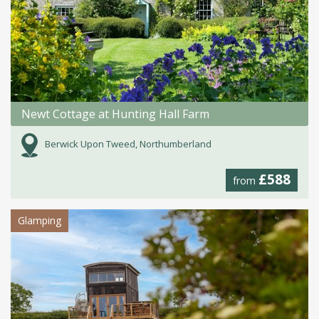
Newt Cottage at Hunting Hall Farm
Berwick Upon Tweed, Northumberland
£588
from
Glamping