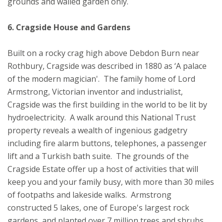
grounds and walled garden only.
6. Cragside House and Gardens
Built on a rocky crag high above Debdon Burn near
Rothbury, Cragside was described in 1880 as ‘A palace
of the modern magician'. The family home of Lord
Armstrong, Victorian inventor and industrialist,
Cragside was the first building in the world to be lit by
hydroelectricity. A walk around this National Trust
property reveals a wealth of ingenious gadgetry
including fire alarm buttons, telephones, a passenger
lift and a Turkish bath suite. The grounds of the
Cragside Estate offer up a host of activities that will
keep you and your family busy, with more than 30 miles
of footpaths and lakeside walks. Armstrong
constructed 5 lakes, one of Europe's largest rock
gardens, and planted over 7 million trees and shrubs.