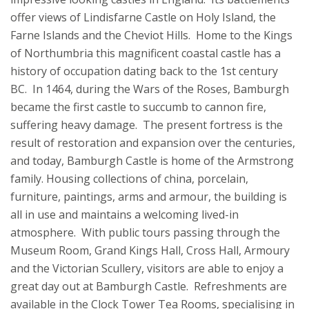
offer views of Lindisfarne Castle on Holy Island, the
Farne Islands and the Cheviot Hills. Home to the Kings
of Northumbria this magnificent coastal castle has a
history of occupation dating back to the 1st century
BC. In 1464, during the Wars of the Roses, Bamburgh
became the first castle to succumb to cannon fire,
suffering heavy damage. The present fortress is the
result of restoration and expansion over the centuries,
and today, Bamburgh Castle is home of the Armstrong
family. Housing collections of china, porcelain,
furniture, paintings, arms and armour, the building is
all in use and maintains a welcoming lived-in
atmosphere. With public tours passing through the
Museum Room, Grand Kings Hall, Cross Hall, Armoury
and the Victorian Scullery, visitors are able to enjoy a
great day out at Bamburgh Castle. Refreshments are
available in the Clock Tower Tea Rooms, specialising in