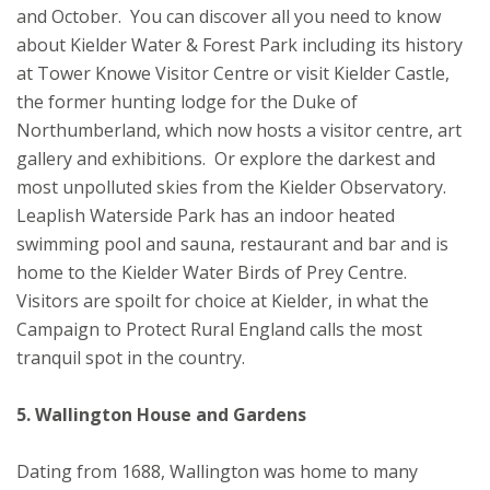
and October. You can discover all you need to know
about Kielder Water & Forest Park including its history
at Tower Knowe Visitor Centre or visit Kielder Castle,
the former hunting lodge for the Duke of
Northumberland, which now hosts a visitor centre, art
gallery and exhibitions. Or explore the darkest and
most unpolluted skies from the Kielder Observatory.
Leaplish Waterside Park has an indoor heated
swimming pool and sauna, restaurant and bar and is
home to the Kielder Water Birds of Prey Centre.
Visitors are spoilt for choice at Kielder, in what the
Campaign to Protect Rural England calls the most
tranquil spot in the country.
5. Wallington House and Gardens
Dating from 1688, Wallington was home to many