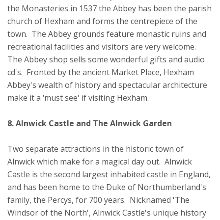
the Monasteries in 1537 the Abbey has been the parish
church of Hexham and forms the centrepiece of the
town. The Abbey grounds feature monastic ruins and
recreational facilities and visitors are very welcome.
The Abbey shop sells some wonderful gifts and audio
cd's. Fronted by the ancient Market Place, Hexham
Abbey's wealth of history and spectacular architecture
make it a ‘must see' if visiting Hexham.
8. Alnwick Castle and The Alnwick Garden
Two separate attractions in the historic town of
Alnwick which make for a magical day out. Alnwick
Castle is the second largest inhabited castle in England,
and has been home to the Duke of Northumberland's
family, the Percys, for 700 years. Nicknamed 'The
Windsor of the North', Alnwick Castle's unique history