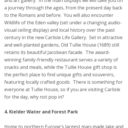
and art gallery. In the main displays we will take you on
a journey through the ages, from the present day back
to the Romans and before. You will also encounter
Wildlife of the Eden valley (set under a changing audio-
visual ceiling display) and local history over the past
century in the new Carlisle Life Gallery. Set in attractive
and well-planted gardens, Old Tullie House (1689) still
retains its beautiful Jacobean facade. The award-
winning family-friendly restaurant serves a variety of
snacks and meals, while the Tullie House gift shop is
the perfect place to find unique gifts and souvenirs,
featuring locally crafted goods. There is something for
everyone at Tullie House, so if you are visiting Carlisle
for the day, why not pop in?
4. Kielder Water and Forest Park
Home to northern Europe's largest man-made lake and