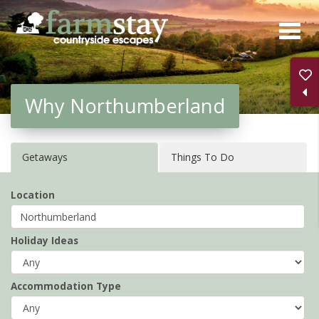
Skip
to
main
content
Why Northumberland
Getaways
Things To Do
Location
Holiday Ideas
Accommodation Type