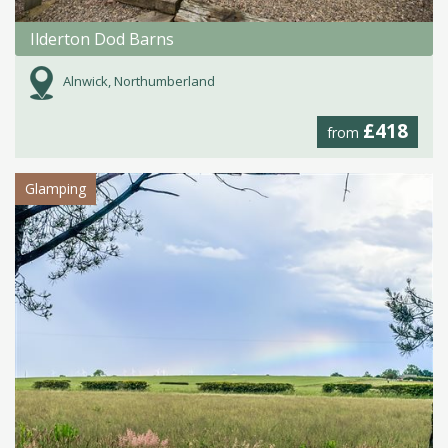
Ilderton Dod Barns
Alnwick, Northumberland
£418
from
Glamping