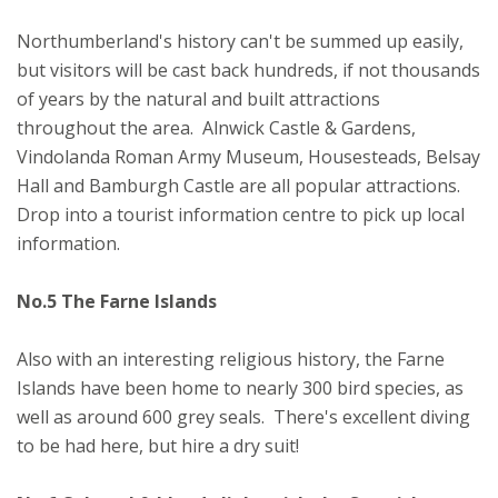
Northumberland's history can't be summed up easily,
but visitors will be cast back hundreds, if not thousands
of years by the natural and built attractions
throughout the area. Alnwick Castle & Gardens,
Vindolanda Roman Army Museum, Housesteads, Belsay
Hall and Bamburgh Castle are all popular attractions.
Drop into a tourist information centre to pick up local
information.
No.5 The Farne Islands
Also with an interesting religious history, the Farne
Islands have been home to nearly 300 bird species, as
well as around 600 grey seals. There's excellent diving
to be had here, but hire a dry suit!