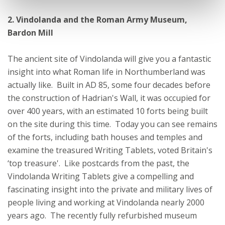
2. Vindolanda and the Roman Army Museum,
Bardon Mill
The ancient site of Vindolanda will give you a fantastic
insight into what Roman life in Northumberland was
actually like. Built in AD 85, some four decades before
the construction of Hadrian's Wall, it was occupied for
over 400 years, with an estimated 10 forts being built
on the site during this time. Today you can see remains
of the forts, including bath houses and temples and
examine the treasured Writing Tablets, voted Britain's
‘top treasure'. Like postcards from the past, the
Vindolanda Writing Tablets give a compelling and
fascinating insight into the private and military lives of
people living and working at Vindolanda nearly 2000
years ago. The recently fully refurbished museum