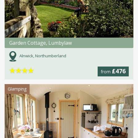
Garden Cottage, Lumbylaw
Alnwick, Northumberland
★
★
★
★
£476
from
Glamping