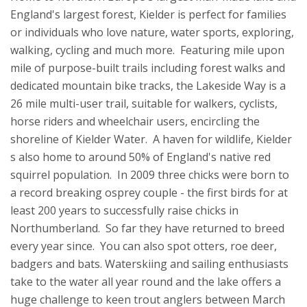
England's largest forest, Kielder is perfect for families
or individuals who love nature, water sports, exploring,
walking, cycling and much more. Featuring mile upon
mile of purpose-built trails including forest walks and
dedicated mountain bike tracks, the Lakeside Way is a
26 mile multi-user trail, suitable for walkers, cyclists,
horse riders and wheelchair users, encircling the
shoreline of Kielder Water. A haven for wildlife, Kielder
s also home to around 50% of England's native red
squirrel population. In 2009 three chicks were born to
a record breaking osprey couple - the first birds for at
least 200 years to successfully raise chicks in
Northumberland. So far they have returned to breed
every year since. You can also spot otters, roe deer,
badgers and bats. Waterskiing and sailing enthusiasts
take to the water all year round and the lake offers a
huge challenge to keen trout anglers between March