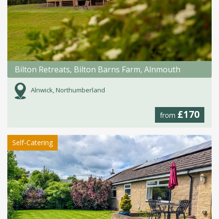
Bilton Retreats, Bilton Barns Farm, Alnmouth
Alnwick, Northumberland
£170
from
Self-Catering