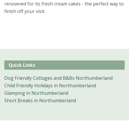
renowned for its fresh cream cakes - the perfect way to
finish off your visit.
Quick Links
Dog Friendly Cottages and B&Bs Northumberland
Child Friendly Holidays in Northumberland
Glamping in Northumberland
Short Breaks in Northumberland