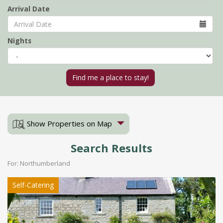
Arrival Date
Nights
Show Properties on Map
Search Results
For: Northumberland
Self-Catering