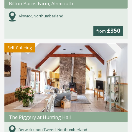
Bilton Barns Farm, Alnmouth
Alnwick, Northumberland
£350
from
Self-Catering
The Piggery at Hunting Hall
Berwick upon Tweed, Northumberland