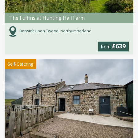
The Fuffins at Hunting Hall Farm
Berwick Upon Tweed, Northumberland
£639
from
Self-Catering