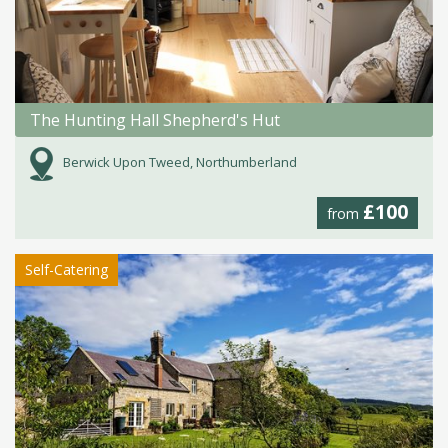
The Hunting Hall Shepherd's Hut
Berwick Upon Tweed, Northumberland
£100
from
Self-Catering