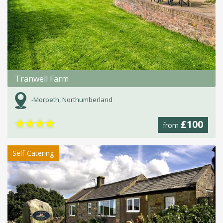
Tranwell Farm
-Morpeth, Northumberland
★
★
★
★
£100
from
Self-Catering