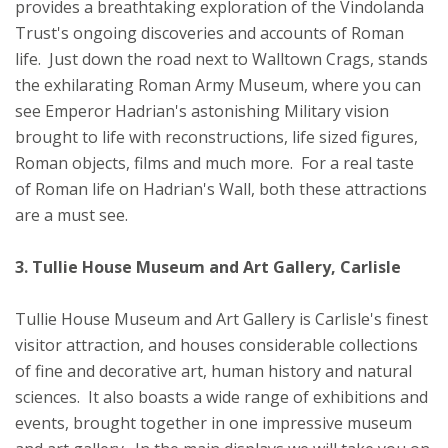
provides a breathtaking exploration of the Vindolanda
Trust's ongoing discoveries and accounts of Roman
life. Just down the road next to Walltown Crags, stands
the exhilarating Roman Army Museum, where you can
see Emperor Hadrian's astonishing Military vision
brought to life with reconstructions, life sized figures,
Roman objects, films and much more. For a real taste
of Roman life on Hadrian's Wall, both these attractions
are a must see.
3. Tullie House Museum and Art Gallery, Carlisle
Tullie House Museum and Art Gallery is Carlisle's finest
visitor attraction, and houses considerable collections
of fine and decorative art, human history and natural
sciences. It also boasts a wide range of exhibitions and
events, brought together in one impressive museum