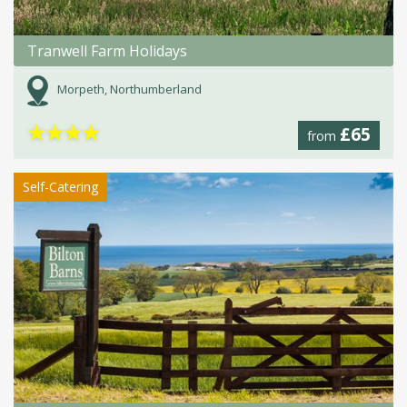
Tranwell Farm Holidays
Morpeth, Northumberland
★
★
★
★
£65
from
Self-Catering