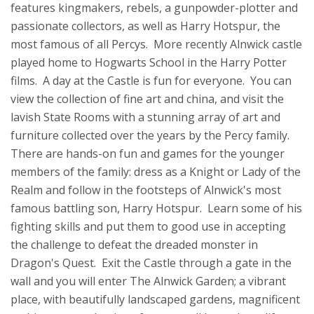
features kingmakers, rebels, a gunpowder-plotter and
passionate collectors, as well as Harry Hotspur, the
most famous of all Percys. More recently Alnwick castle
played home to Hogwarts School in the Harry Potter
films. A day at the Castle is fun for everyone. You can
view the collection of fine art and china, and visit the
lavish State Rooms with a stunning array of art and
furniture collected over the years by the Percy family.
There are hands-on fun and games for the younger
members of the family: dress as a Knight or Lady of the
Realm and follow in the footsteps of Alnwick's most
famous battling son, Harry Hotspur. Learn some of his
fighting skills and put them to good use in accepting
the challenge to defeat the dreaded monster in
Dragon's Quest. Exit the Castle through a gate in the
wall and you will enter The Alnwick Garden; a vibrant
place, with beautifully landscaped gardens, magnificent