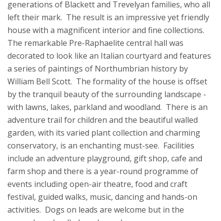
generations of Blackett and Trevelyan families, who all
left their mark. The result is an impressive yet friendly
house with a magnificent interior and fine collections.
The remarkable Pre-Raphaelite central hall was
decorated to look like an Italian courtyard and features
a series of paintings of Northumbrian history by
William Bell Scott. The formality of the house is offset
by the tranquil beauty of the surrounding landscape -
with lawns, lakes, parkland and woodland. There is an
adventure trail for children and the beautiful walled
garden, with its varied plant collection and charming
conservatory, is an enchanting must-see. Facilities
include an adventure playground, gift shop, cafe and
farm shop and there is a year-round programme of
events including open-air theatre, food and craft
festival, guided walks, music, dancing and hands-on
activities. Dogs on leads are welcome but in the