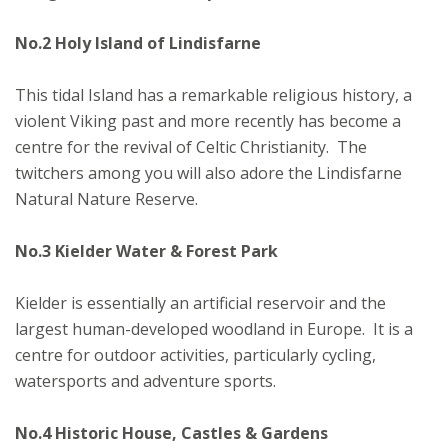
No.2 Holy Island of Lindisfarne
This tidal Island has a remarkable religious history, a
violent Viking past and more recently has become a
centre for the revival of Celtic Christianity. The
twitchers among you will also adore the Lindisfarne
Natural Nature Reserve.
No.3 Kielder Water & Forest Park
Kielder is essentially an artificial reservoir and the
largest human-developed woodland in Europe. It is a
centre for outdoor activities, particularly cycling,
watersports and adventure sports.
No.4 Historic House, Castles & Gardens