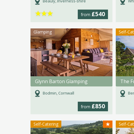
Beauly, Inverness-shire
Whi
★
★
★
£540
from
Glamping
Self-Ca
Glynn Barton Glamping
Bodmin, Cornwall
Ber
£850
from
★
Self-Catering
Self-Ca