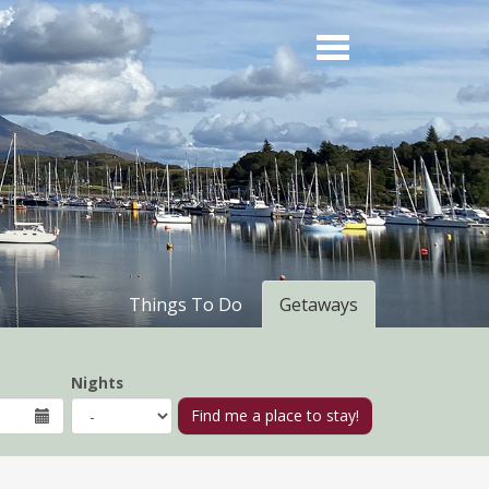
Things To Do
Getaways
Nights