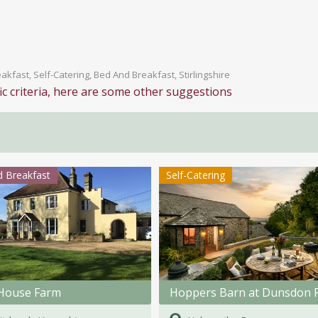
kfast, Self-Catering, Bed And Breakfast, Stirlingshire
ic criteria, here are some other suggestions
 Breakfast
Self-Catering
House Farm
Hoppers Barn at Dunsdon 