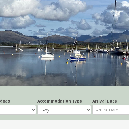
Ideas
Accommodation Type
Arrival Date