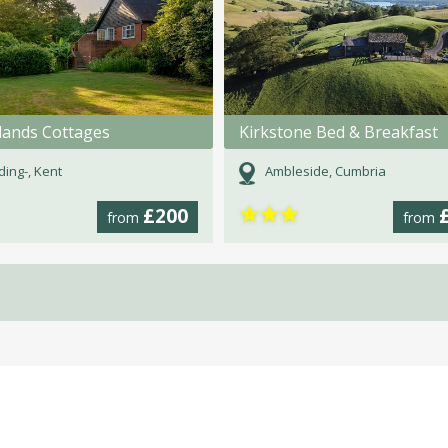
ands Cottages
Kirkstone Bed & Breakfast
ding-, Kent
Ambleside, Cumbria
★
★
★
£200
from
from