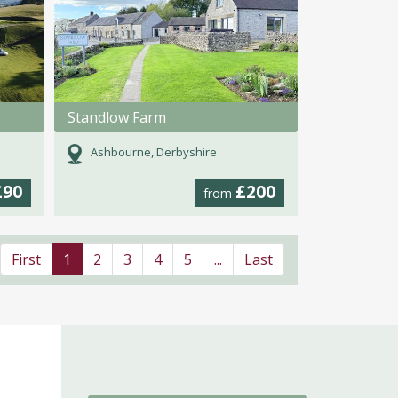
Standlow Farm
Ashbourne, Derbyshire
£90
£200
from
First
1
2
3
4
5
...
Last