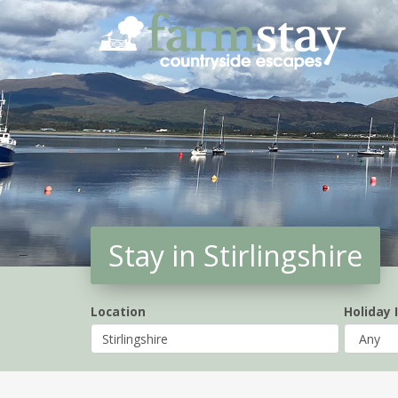
Skip
to
main
content
Stay in Stirlingshire
Location
Holiday 