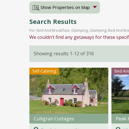
Show Properties on Map
Search Results
For: Bed And Breakfast, Glamping, Glamping, Bed And Brea
We couldn’t find any getaways for these specif
Showing results 1-12 of 316
Self-Catering
Bed And
Culligran Cottages
Peak 