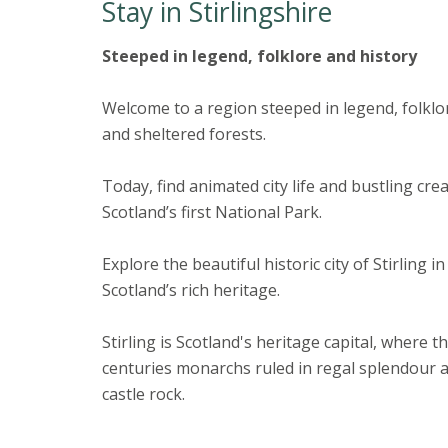
Stay in Stirlingshire
Steeped in legend, folklore and history
Welcome to a region steeped in legend, folkl
and sheltered forests.
Today, find animated city life and bustling cre
Scotland’s first National Park.
Explore the beautiful historic city of Stirling 
Scotland’s rich heritage.
Stirling is Scotland's heritage capital, wher
centuries monarchs ruled in regal splendour 
castle rock.