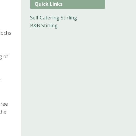
Quick Links
Self Catering Stirling
B&B Stirling
lochs
g of
t
hree
the