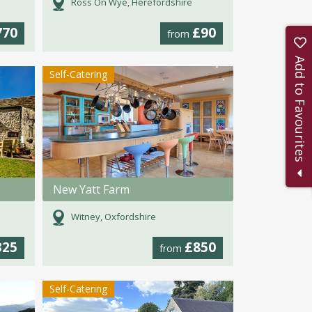
Ross On Wye, Herefordshire
770
£90
from
Add to Favourites
Self-Catering
New Yatt Farm
Witney, Oxfordshire
325
£850
from
Self-Catering