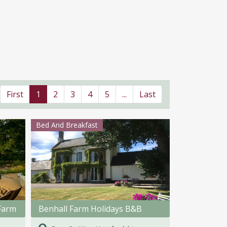
First
1
2
3
4
5
...
Last
Bed And Breakfast
Farm
Benhall Farm Holidays B&B