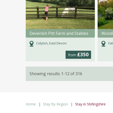
Devenish Pitt Farm and Stables
Woodl
Colyton, East Devon
Yal
£350
from
Showing results 1-12 of 316
Home
Stay By Region
Stay in Stirlingshire