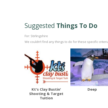
Suggested
Things To Do
For: Stirlingshire
We couldn’t find any things to do for these specific crite
Kt's Clay Bustin'
Deep
Shooting & Target
Tuition