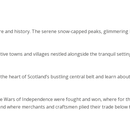
ore and history. The serene snow-capped peaks, glimmering 
ative towns and villages nestled alongside the tranquil settin
in the heart of Scotland’s bustling central belt and learn abou
e the Wars of Independence were fought and won, where for t
and where merchants and craftsmen plied their trade below 