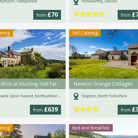
tchurch, Hampshire
Holsworthy, Devon
★
★
★
★
★
£70
£
from
from
tering
Self-Catering
The Fuffins at Hunting Hall Farm
Newton Grange Cottages
wick Upon Tweed, Northumberland
Skipton, North Yorkshire
★
★
★
★
£639
£
from
from
tering
Bed And Breakfast