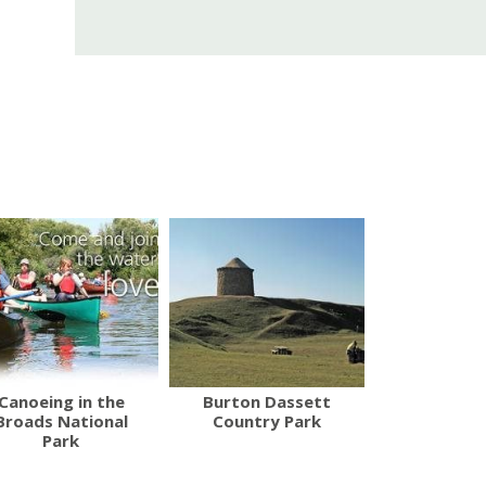
Canoeing in the
Burton Dassett
Broads National
Country Park
Park