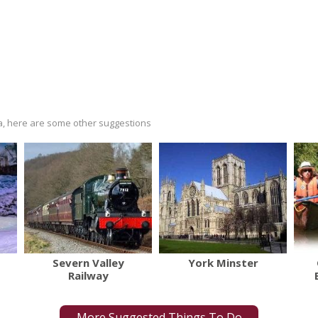
ria, here are some other suggestions
Severn Valley
York Minster
Railway
More Suggested Things To Do