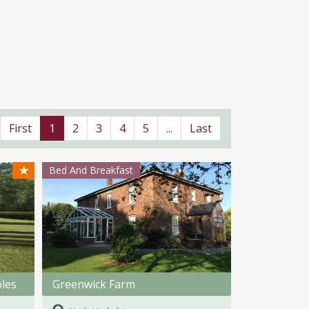
First
1
2
3
4
5
...
Last
★
Bed And Breakfast
bles
Greenwick Farm