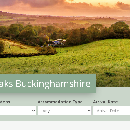
aks Buckinghamshire
Ideas
Accommodation Type
Arrival Date