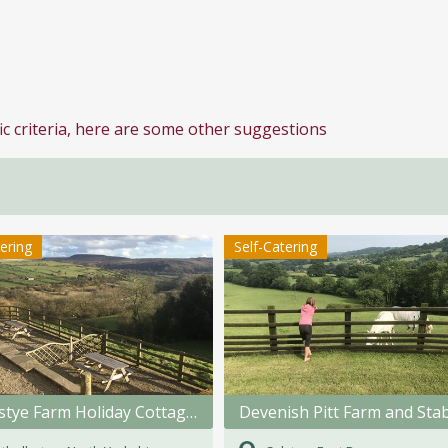
ic criteria, here are some other suggestions
tering
Self-Catering
Swainstye Farm Holiday Cottages
Devenish Pitt Farm and Sta