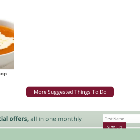
hop
More Suggested Things To Do
al offers,
all in one monthly
Sign Up