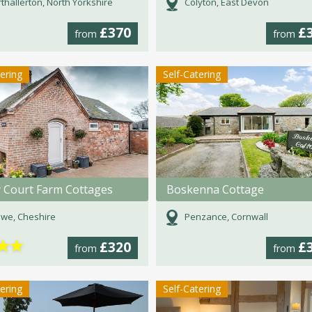
thallerton, North Yorkshire
Colyton, East Devon
£370
£
from
from
tering
Self-Catering
y Court Farm Cottages
Boskenna Cottage
we, Cheshire
Penzance, Cornwall
★
★
£320
£
from
from
tering
Self-Catering