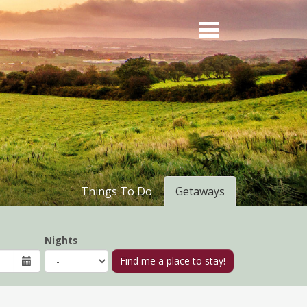
Things To Do
Getaways
Nights