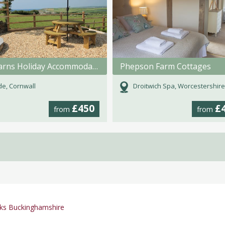
Mill Barns Holiday Accommodation
Phepson Farm Cottages
e, Cornwall
Droitwich Spa, Worcestershire
£450
£
from
from
ks Buckinghamshire