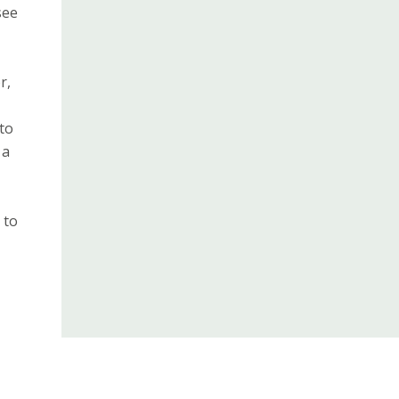
see
r,
 to
 a
 to