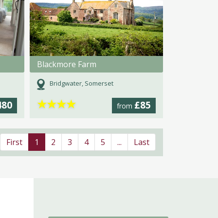
Blackmore Farm
Bridgwater, Somerset
★
★
★
★
480
£85
from
First
1
2
3
4
5
...
Last