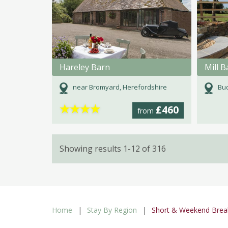
Hareley Barn
near Bromyard, Herefordshire
Bud
★
★
★
★
£460
from
Showing results 1-12 of 316
Home
Stay By Region
Short & Weekend Brea