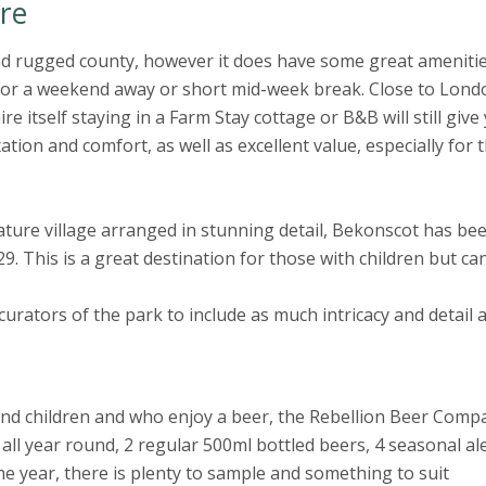
re
d rugged county, however it does have some great ameniti
on for a weekend away or short mid-week break. Close to Lond
 itself staying in a Farm Stay cottage or B&B will still give
xation and comfort, as well as excellent value, especially for 
ature village arranged in stunning detail, Bekonscot has be
9. This is a great destination for those with children but ca
curators of the park to include as much intricacy and detail 
und children and who enjoy a beer, the Rebellion Beer Compa
 all year round, 2 regular 500ml bottled beers, 4 seasonal al
 year, there is plenty to sample and something to suit