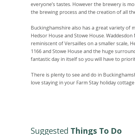
everyone’s tastes. However the brewery is mor
the brewing process and the creation of all th
Buckinghamshire also has a great variety of 
Hedsor House and Stowe House. Waddesdon Ma
reminiscent of Versailles on a smaller scale, 
1166 and Stowe House and the huge surroundin
fantastic day in itself so you will have to prior
There is plenty to see and do in Buckinghamsh
love staying in your Farm Stay holiday cottage
Suggested
Things To Do