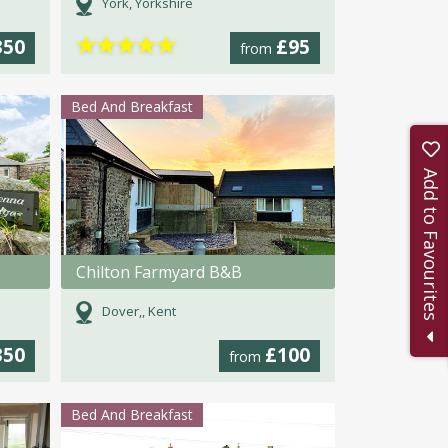
York, Yorkshire
★
★
★
★
★
350
£95
from
Bed And Breakfast
Add to Favourites
Chilton Farmyard B&B
Dover,, Kent
350
£100
from
Bed And Breakfast