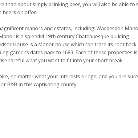
e than about simply drinking beer, you will also be able to 
e beers on offer.
magnificent manors and estates, including: Waddesdon Mano
nor is a splendid 19th century Chateauesque building
Hedsor House is a Manor house which can trace its root back
g gardens dates back to 1683. Each of these properties is
itise careful what you want to fit into your short break.
ire, no matter what your interests or age, and you are sure
 or B&B in this captivating county.