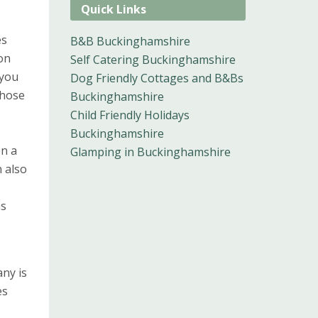
Quick Links
es
B&B Buckinghamshire
on
Self Catering Buckinghamshire
 you
Dog Friendly Cottages and B&Bs
those
Buckinghamshire
Child Friendly Holidays
Buckinghamshire
en a
Glamping in Buckinghamshire
n also
as
ny is
es