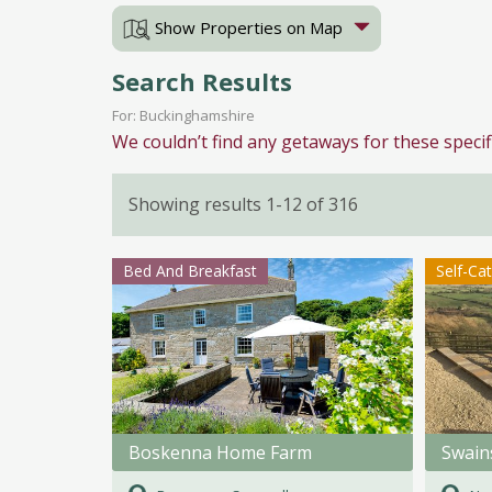
Show Properties on Map
Search Results
For: Buckinghamshire
We couldn’t find any getaways for these specif
Showing results 1-12 of 316
Bed And Breakfast
Self-Ca
Boskenna Home Farm