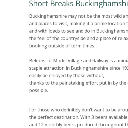
Short Breaks Buckinghamshi
Buckinghamshire may not be the most wild an
and places to visit, making it a prime locati
and with loads to see and do in Buckinghamshire
the feel of the countryside and a place of rela
booking outside of term times.
Bekonscot Model Village and Railway is a mini
staple attraction in Buckinghamshire since 192
easily be enjoyed by those without,
thanks to the painstaking effort put in by the 
possible.
For those who definitely don’t want to be aro
the perfect destination. With 3 beers available
and 12 monthly beers produced throughout the