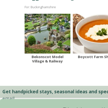
For: Buckinghamshire
Bekonscot Model
Boycott Farm S
Village & Railway
Get handpicked stays, seasonal ideas and speci
email.