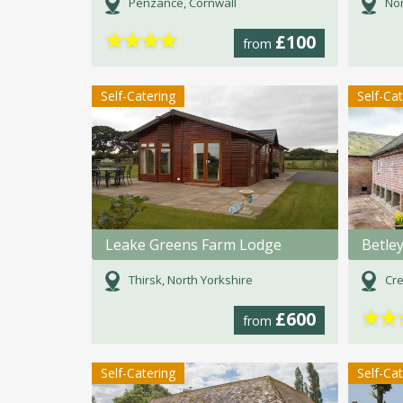
Penzance, Cornwall
Nor
★
★
★
★
£100
from
Self-Catering
Self-Ca
Leake Greens Farm Lodge
Betle
Thirsk, North Yorkshire
Cre
★
★
£600
from
Self-Catering
Self-Ca