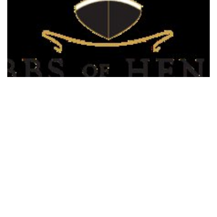
Hobbs of Henley Boat Hire