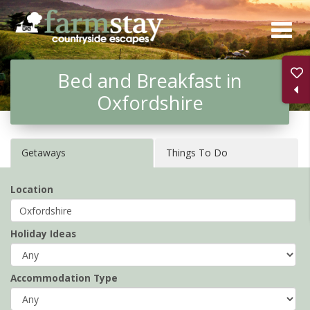
Skip
to
main
Bed and Breakfast in
content
Oxfordshire
Getaways
Things To Do
Location
Holiday Ideas
Accommodation Type