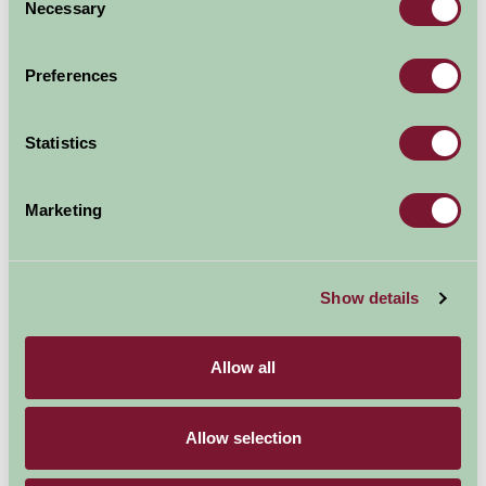
Necessary
Selection
Preferences
Statistics
Marketing
Show details
A wide selection of farm house and country properties
can be found in and around Oxfordshire, the home of
Allow all
Churchills birthplace and the famous Blenheim horse
trials, along with the the foodies heaven of Daylesford
Allow selection
as well as the dreaming spires of Oxford.