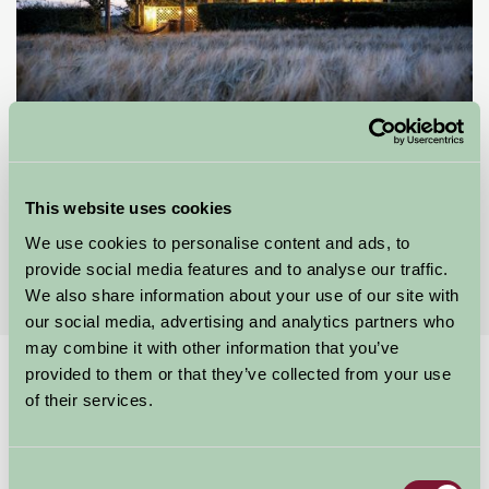
The Chilterns View
wallingford, Oxfordshire
This website uses cookies
We use cookies to personalise content and ads, to
£195
from
provide social media features and to analyse our traffic.
We also share information about your use of our site with
our social media, advertising and analytics partners who
may combine it with other information that you’ve
provided to them or that they’ve collected from your use
Home
Stay By Region
Bed and Breakfast in Oxfordshire
of their services.
Bed and Breakfast in Oxfordshire
Consent