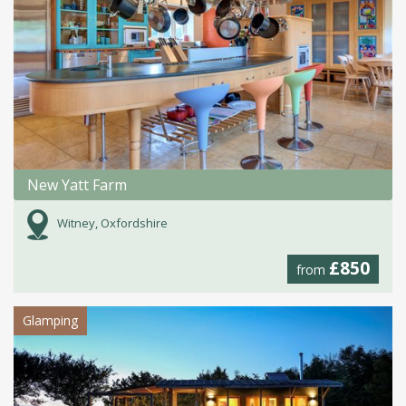
New Yatt Farm
Witney, Oxfordshire
£850
from
Glamping