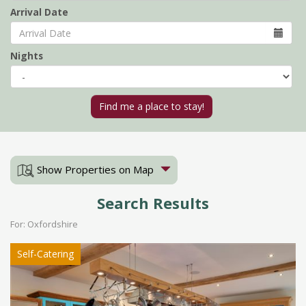
Arrival Date
Nights
Show Properties on Map
Search Results
For: Oxfordshire
Self-Catering