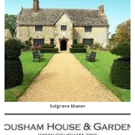
Sulgrave Manor