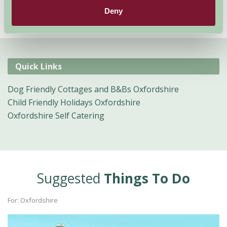
Deny
Quick Links
Dog Friendly Cottages and B&Bs Oxfordshire
Child Friendly Holidays Oxfordshire
Oxfordshire Self Catering
Suggested
Things To Do
For: Oxfordshire