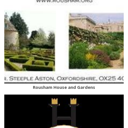
Rousham House and Gardens