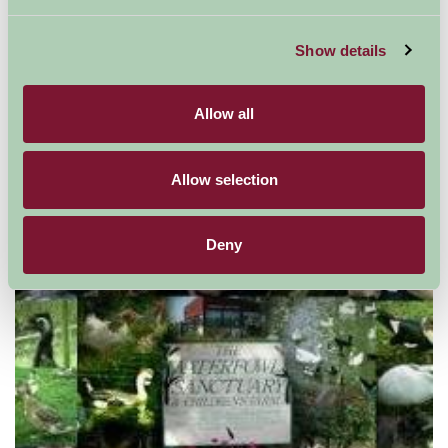
Show details
Allow all
Allow selection
Bicester Village
Deny