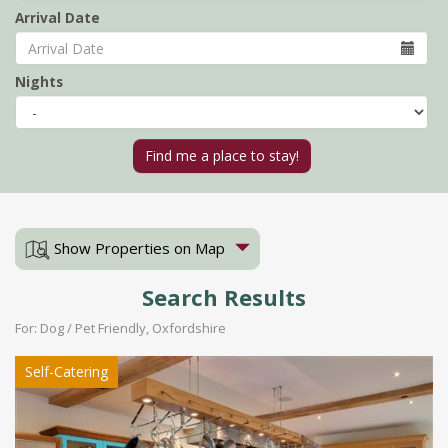
Arrival Date
Nights
Show Properties on Map
Search Results
For: Dog / Pet Friendly, Oxfordshire
Self-Catering