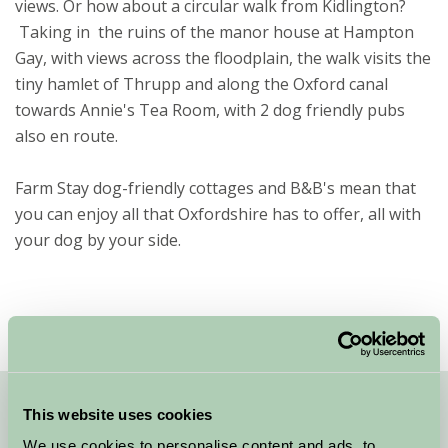
views. Or how about a circular walk from Kidlington?
Taking in the ruins of the manor house at Hampton
Gay, with views across the floodplain, the walk visits the
tiny hamlet of Thrupp and along the Oxford canal
towards Annie's Tea Room, with 2 dog friendly pubs
also en route.
Farm Stay dog-friendly cottages and B&B's mean that
you can enjoy all that Oxfordshire has to offer, all with
your dog by your side.
This website uses cookies
Quick Links
We use cookies to personalise content and ads, to