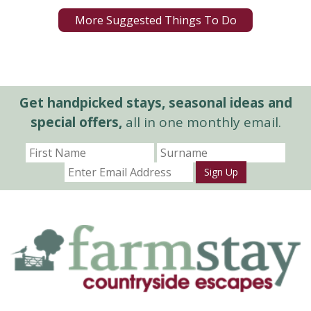
More Suggested Things To Do
Get handpicked stays, seasonal ideas and
special offers,
all in one monthly email.
Sign Up