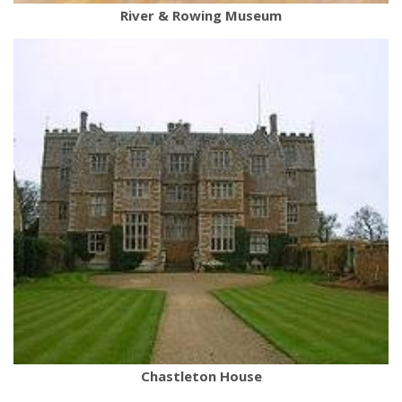
River & Rowing Museum
Chastleton House