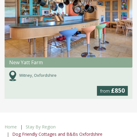
New Yatt Farm
Witney, Oxfordshire
£850
from
Home
Stay By Region
Dog Friendly Cottages and B&Bs Oxfordshire