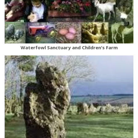
Waterfowl Sanctuary and Children's Farm