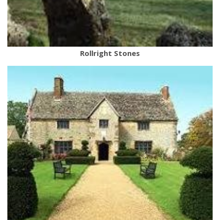
Rollright Stones