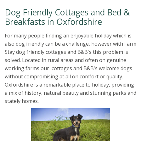
Dog Friendly Cottages and Bed &
Breakfasts in Oxfordshire
For many people finding an enjoyable holiday which is
also dog friendly can be a challenge, however with Farm
Stay dog friendly cottages and B&B's this problem is
solved. Located in rural areas and often on genuine
working farms our cottages and B&B's welcome dogs
without compromising at all on comfort or quality.
Oxfordshire is a remarkable place to holiday, providing
a mix of history, natural beauty and stunning parks and
stately homes.