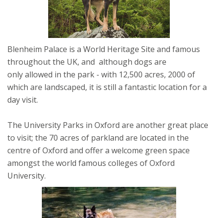
Blenheim Palace is a World Heritage Site and famous
throughout the UK, and although dogs are
only allowed in the park - with 12,500 acres, 2000 of
which are landscaped, it is still a fantastic location for a
day visit.
The University Parks in Oxford are another great place
to visit; the 70 acres of parkland are located in the
centre of Oxford and offer a welcome green space
amongst the world famous colleges of Oxford
University.