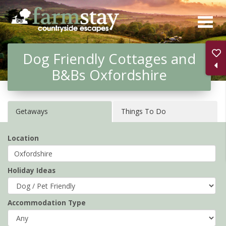
Skip
to
main
Dog Friendly Cottages and
content
B&Bs Oxfordshire
Getaways
Things To Do
Location
Holiday Ideas
Accommodation Type