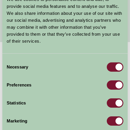
Child Friendly Holidays Oxfordshire
provide social media features and to analyse our traffic.
We also share information about your use of our site with
Oxfordshire Self Catering
our social media, advertising and analytics partners who
Bed and Breakfast in Oxfordshire
may combine it with other information that you’ve
provided to them or that they’ve collected from your use
of their services.
Suggested
Things To Do
Consent
Necessary
Selection
For: Oxfordshire
Preferences
Statistics
Marketing