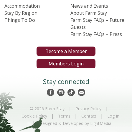
Accommodation
News and Events
Stay By Region
About Farm Stay
Things To Do
Farm Stay FAQs – Future
Guests
Farm Stay FAQs – Press
Become a Member
Members Login
Stay connected
|
|
© 2026 Farm Stay
Privacy Policy
|
|
|
Cookie Policy
Terms
Contact
Log In
|
Designed & Developed by LightMedia