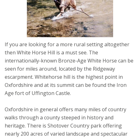
If you are looking for a more rural setting altogether
then White Horse Hill is a must see. The
internationally-known Bronze-Age White Horse can be
seen for miles around, located by the Ridgeway
escarpment. Whitehorse hill is the highest point in
Oxfordshire and at its summit can be found the Iron
Age fort of Uffington Castle.
Oxfordshire in general offers many miles of country
walks through a county steeped in history and
heritage. There is Shotover Country park offering
nearly 200 acres of varied landscape and spectacular