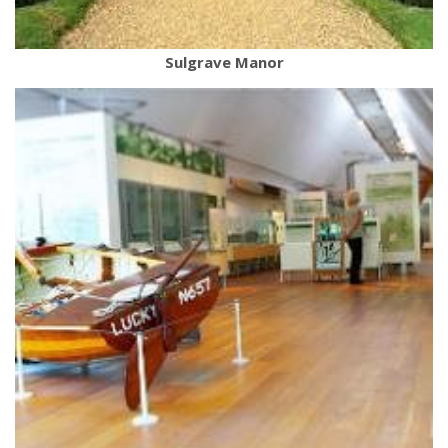
Sulgrave Manor