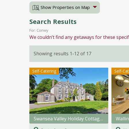
Show Properties on Map
Search Results
For: Conwy
We couldn’t find any getaways for these specif
Showing results 1-12 of 17
Self-Catering
Self-Ca
Swansea Valley Holiday Cottages
Walli