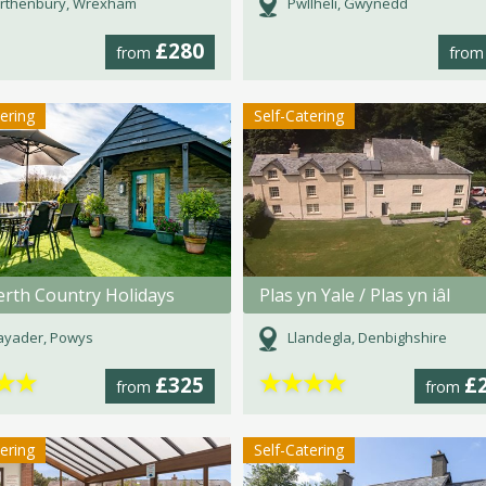
rthenbury, Wrexham
Pwllheli, Gwynedd
£280
from
fro
tering
Self-Catering
rth Country Holidays
Plas yn Yale / Plas yn iâl
ayader, Powys
Llandegla, Denbighshire
★
★
★
★
★
★
£325
£
from
from
tering
Self-Catering