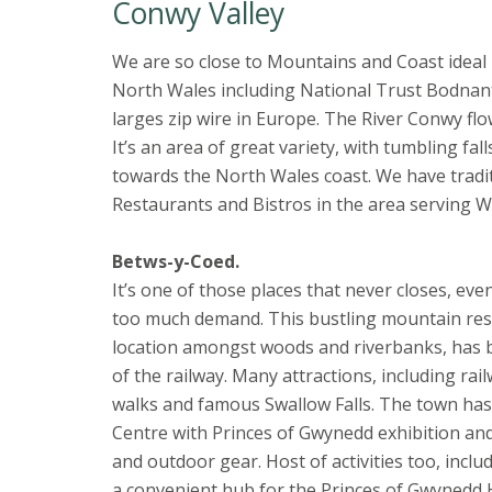
Conwy Valley
We are so close to Mountains and Coast ideal l
North Wales including National Trust Bodnan
larges zip wire in Europe. The River Conwy flo
It’s an area of great variety, with tumbling f
towards the North Wales coast. We have tradit
Restaurants and Bistros in the area serving 
Betws-y-Coed.
It’s one of those places that never closes, e
too much demand. This bustling mountain resort
location amongst woods and riverbanks, has b
of the railway. Many attractions, including r
walks and famous Swallow Falls. The town has
Centre with Princes of Gwynedd exhibition and 
and outdoor gear. Host of activities too, incl
a convenient hub for the Princes of Gwynedd H