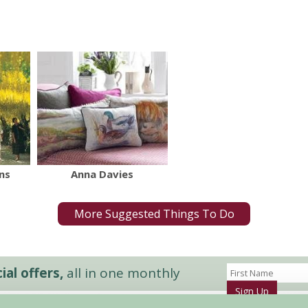
ns
Anna Davies
More Suggested Things To Do
al offers,
all in one monthly
Sign Up