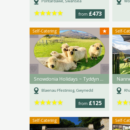
Pontardawe, Swansea
Wo
★
★
★
★
★
£473
from
★
Self-Catering
Self-Ca
Snowdonia Holidays ~ Tyddyn du Farm
Nanne
Blaenau Ffestiniog, Gwynedd
Rh
★
★
★
★
★
★
★
£125
from
Self-Catering
Self-Ca