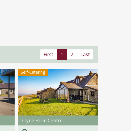
First
1
2
Last
Self-Catering
Clyne Farm Centre