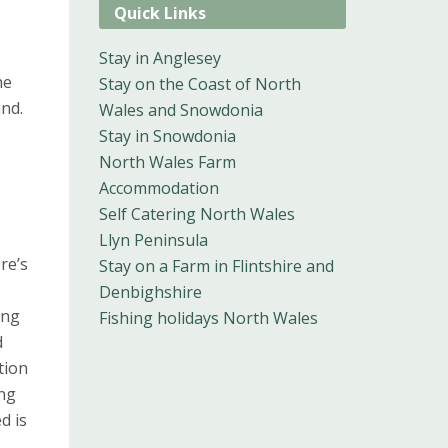
Quick Links
Stay in Anglesey
he
Stay on the Coast of North
and.
Wales and Snowdonia
Stay in Snowdonia
North Wales Farm
Accommodation
Self Catering North Wales
Llyn Peninsula
re’s
Stay on a Farm in Flintshire and
Denbighshire
ing
Fishing holidays North Wales
d
tion
ing
d is