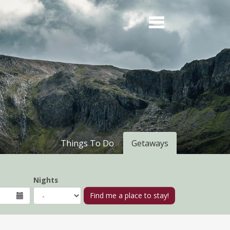
Things To Do
Getaways
Nights