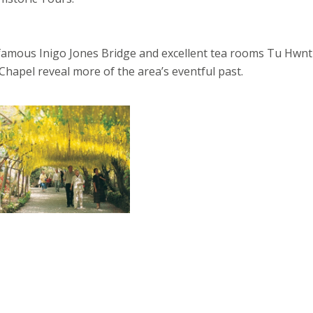
amous Inigo Jones Bridge and excellent tea rooms Tu Hwnt 
hapel reveal more of the area’s eventful past.