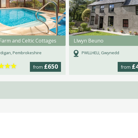
Farm and Celtic Cottages
Llwyn Beuno
digan, Pembrokeshire
PWLLHELI, Gwynedd
★
★
★
£650
£
from
from