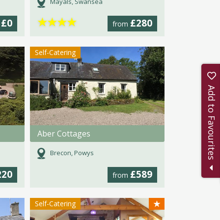
Mayals, Swansea
★
★
★
★
£0
£280
m
from
Self-Catering
Add to Favourites
Aber Cottages
Brecon, Powys
220
£589
from
★
Self-Catering