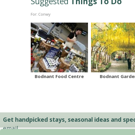
Suggested
Things To Do
For: Conwy
Bodnant Food Centre
Bodnant Garde
Get handpicked stays, seasonal ideas and speci
email.