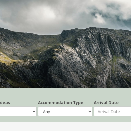
Ideas
Accommodation Type
Arrival Date