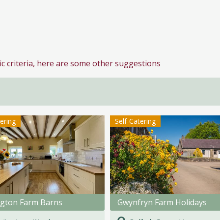
ic criteria, here are some other suggestions
tering
Self-Catering
ngton Farm Barns
Gwynfryn Farm Holidays