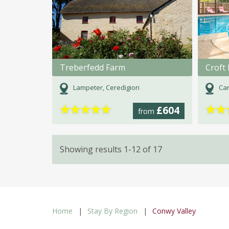
Treberfedd Farm
Croft 
Lampeter, Ceredigion
Car
★
★
★
★
★
★
★
£604
from
Showing results 1-12 of 17
Home
Stay By Region
Conwy Valley