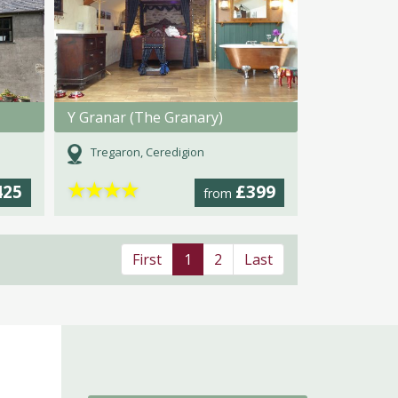
Y Granar (The Granary)
Tregaron, Ceredigion
★
★
★
★
425
£399
from
First
1
2
Last