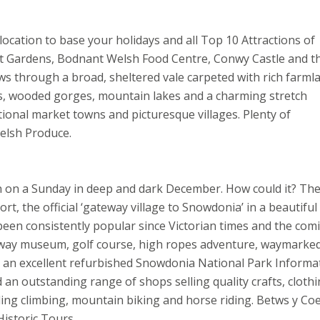
ocation to base your holidays and all Top 10 Attractions of
t Gardens, Bodnant Welsh Food Centre, Conwy Castle and t
ws through a broad, sheltered vale carpeted with rich farml
alls, wooded gorges, mountain lakes and a charming stretch
ional market towns and picturesque villages. Plenty of
Welsh Produce.
ven on a Sunday in deep and dark December. How could it? The
, the official ‘gateway village to Snowdonia’ in a beautiful
een consistently popular since Victorian times and the com
ailway museum, golf course, high ropes adventure, waymarke
 an excellent refurbished Snowdonia National Park Informa
an outstanding range of shops selling quality crafts, cloth
uding climbing, mountain biking and horse riding. Betws y Coe
istoric Tours.