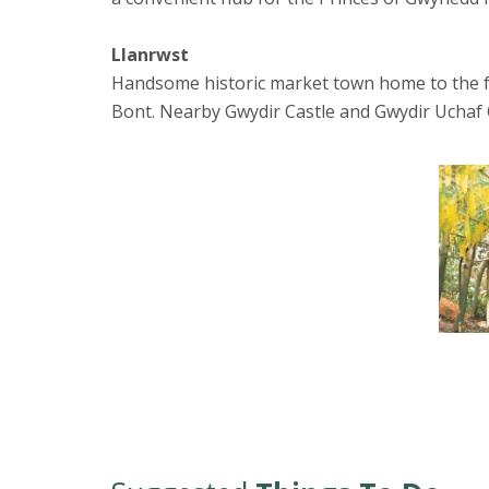
Llanrwst
Handsome historic market town home to the f
Bont. Nearby Gwydir Castle and Gwydir Uchaf C