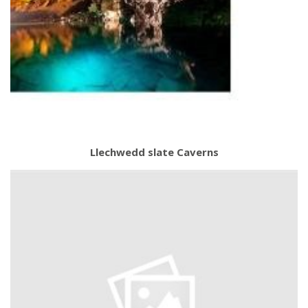
Llechwedd slate Caverns