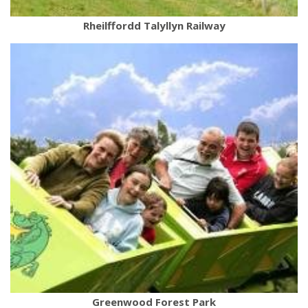
Rheilffordd Talyllyn Railway
Greenwood Forest Park