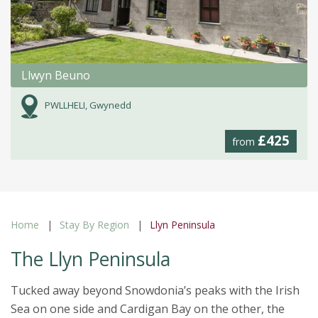
Llwyn Beuno
PWLLHELI, Gwynedd
£425
from
Home
Stay By Region
Llyn Peninsula
The Llyn Peninsula
Tucked away beyond Snowdonia’s peaks with the Irish
Sea on one side and Cardigan Bay on the other, the