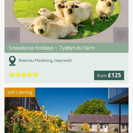
Snowdonia Holidays ~ Tyddyn du Farm
Blaenau Ffestiniog, Gwynedd
★
★
★
★
★
£125
from
Self-Catering