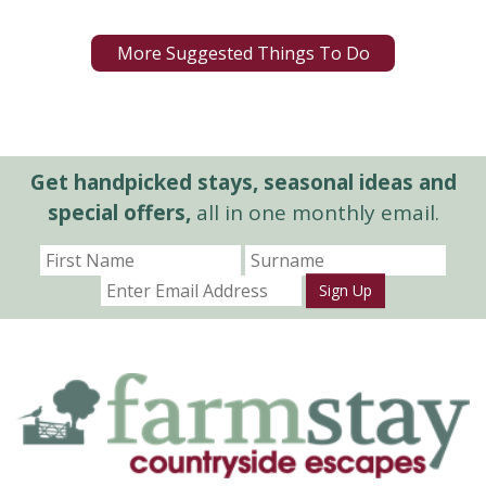
More Suggested Things To Do
Get handpicked stays, seasonal ideas and
special offers,
all in one monthly email.
Sign Up