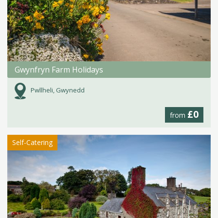
Gwynfryn Farm Holidays
Pwllheli, Gwynedd
£0
from
Self-Catering