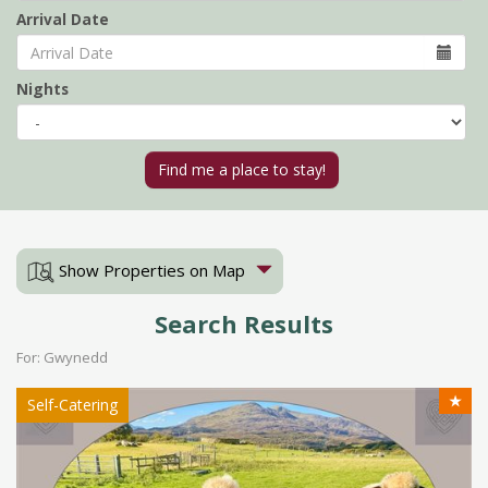
Arrival Date
Nights
Show Properties on Map
Search Results
For: Gwynedd
★
Self-Catering