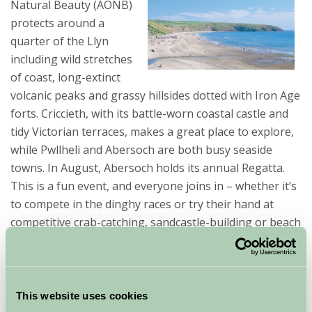
Natural Beauty (AONB)
protects around a
quarter of the Llyn
including wild stretches
of coast, long-extinct
volcanic peaks and grassy hillsides dotted with Iron Age
forts. Criccieth, with its battle-worn coastal castle and
tidy Victorian terraces, makes a great place to explore,
while Pwllheli and Abersoch are both busy seaside
towns. In August, Abersoch holds its annual Regatta.
This is a fun event, and everyone joins in – whether it’s
to compete in the dinghy races or try their hand at
competitive crab-catching, sandcastle-building or beach
hut-decorating.
The Llyn Peninsula is a lovely, sunny, area with plenty
to see and do for young children. Kids will love the
This website uses cookies