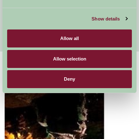
Self Catering North Wales
Conwy Valley
Show details
Stay on a Farm in Flintshire and Denbighshire
Fishing holidays North Wales
Allow all
Allow selection
Suggested
Things To Do
Deny
For: Gwynedd