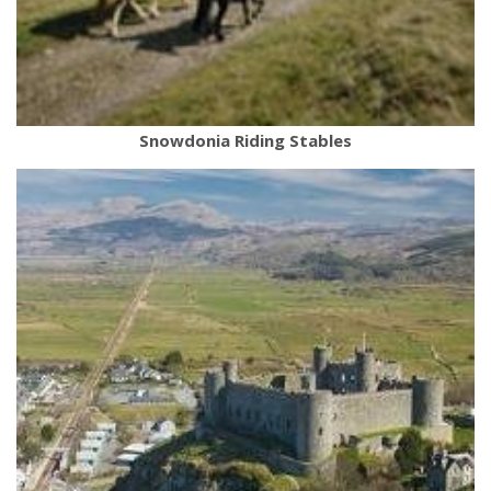
Snowdonia Riding Stables