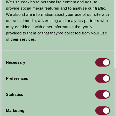
activities it has to offer during the day and parents can
We use cookies to personalise content and ads, to
relax in high quality accommodation in beautiful rural
provide social media features and to analyse our traffic.
surroundings.
We also share information about your use of our site with
our social media, advertising and analytics partners who
To find out more about Farm Stay's accommodation
may combine it with other information that you’ve
provided to them or that they’ve collected from your use
near Llyn Peninsula, please use the search links below
of their services.
with ‘Llyn Peninsula’ as your Location.
Consent
Necessary
Selection
Preferences
Quick Links
Stay in Anglesey
Statistics
Stay on the Coast of North Wales and Snowdonia
Stay in Snowdonia
Marketing
North Wales Farm Accommodation