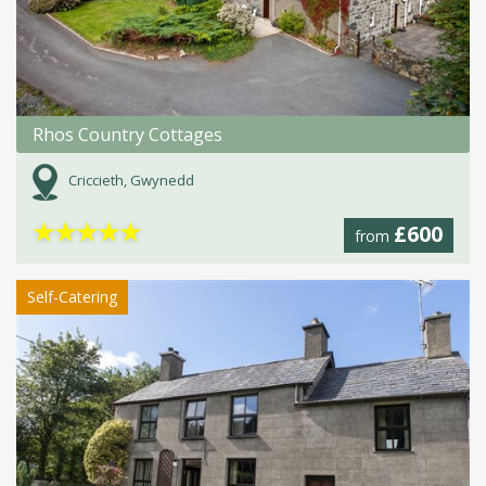
Rhos Country Cottages
Criccieth, Gwynedd
★
★
★
★
★
£600
from
Self-Catering