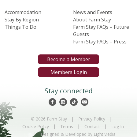
Accommodation
News and Events
Stay By Region
About Farm Stay
Things To Do
Farm Stay FAQs – Future
Guests
Farm Stay FAQs – Press
Become a Member
Members Login
Stay connected
|
|
© 2026 Farm Stay
Privacy Policy
|
|
|
Cookie Policy
Terms
Contact
Log In
|
Designed & Developed by LightMedia