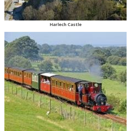
Harlech Castle