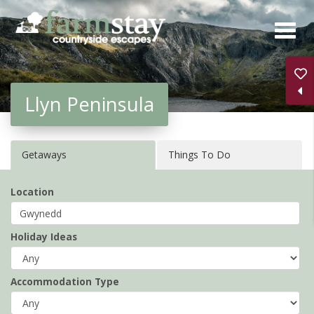
Skip
to
main
content
Llyn Peninsula
Getaways
Things To Do
Location
Holiday Ideas
Accommodation Type