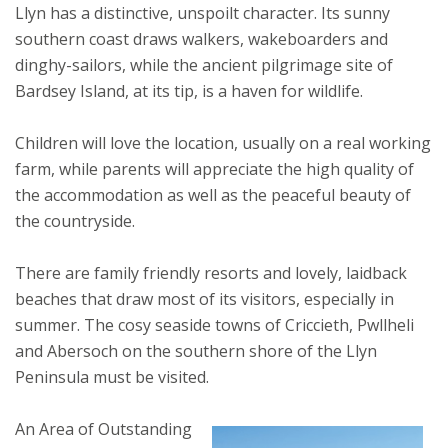
Llyn has a distinctive, unspoilt character. Its sunny
southern coast draws walkers, wakeboarders and
dinghy-sailors, while the ancient pilgrimage site of
Bardsey Island, at its tip, is a haven for wildlife.
Children will love the location, usually on a real working
farm, while parents will appreciate the high quality of
the accommodation as well as the peaceful beauty of
the countryside.
There are family friendly resorts and lovely, laidback
beaches that draw most of its visitors, especially in
summer. The cosy seaside towns of Criccieth, Pwllheli
and Abersoch on the southern shore of the Llyn
Peninsula must be visited.
An Area of Outstanding