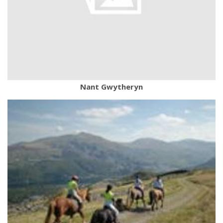
Nant Gwytheryn