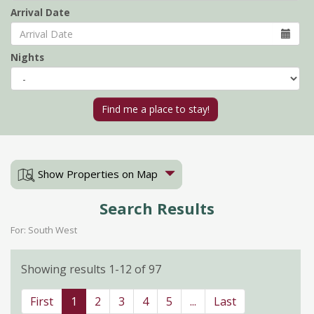
Arrival Date
Nights
Show Properties on Map
Search Results
For: South West
Showing results 1-12 of 97
First
1
2
3
4
5
...
Last