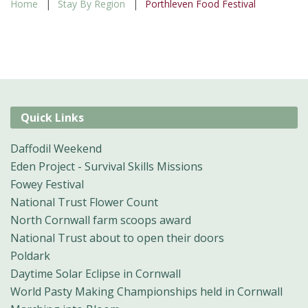
Home
Stay By Region
Porthleven Food Festival
Quick Links
Daffodil Weekend
Eden Project - Survival Skills Missions
Fowey Festival
National Trust Flower Count
North Cornwall farm scoops award
National Trust about to open their doors
Poldark
Daytime Solar Eclipse in Cornwall
World Pasty Making Championships held in Cornwall