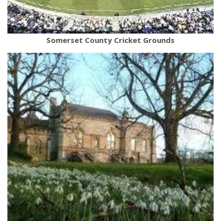
Somerset County Cricket Grounds