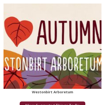
Westonbirt Arboretum