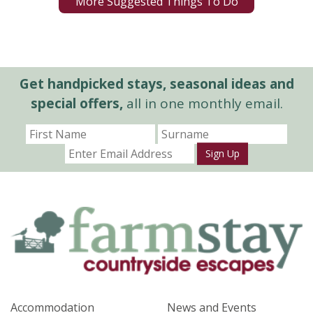
More Suggested Things To Do
Get handpicked stays, seasonal ideas and
special offers,
all in one monthly email.
Sign Up
Accommodation
News and Events