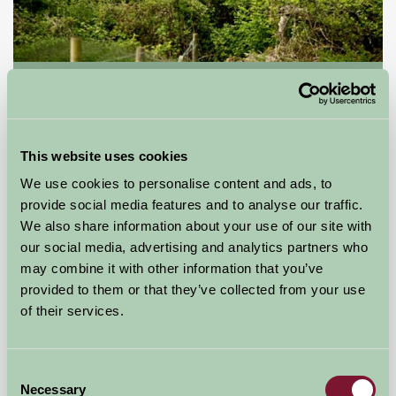
Blackmore Farm
Bridgwater, Somerset
★
★
★
★
£85
This website uses cookies
from
We use cookies to personalise content and ads, to
provide social media features and to analyse our traffic.
Self-Catering
We also share information about your use of our site with
our social media, advertising and analytics partners who
may combine it with other information that you’ve
provided to them or that they’ve collected from your use
of their services.
Consent
Necessary
Selection