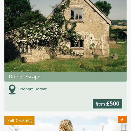
Dorset Escape
Bridport, Dorset
£500
from
★
Self-Catering