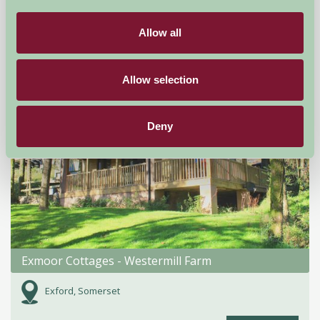
£80
from
Allow all
Self-Catering
Allow selection
Deny
Exmoor Cottages - Westermill Farm
Exford, Somerset