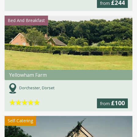
£244
from
Bed And Breakfast
Yellowham Farm
Dorchester, Dorset
★
★
★
★
★
£100
from
Self-Catering