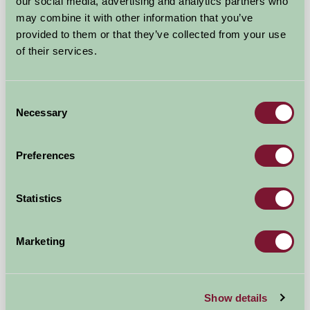
our social media, advertising and analytics partners who
£390
from
may combine it with other information that you’ve
provided to them or that they’ve collected from your use
Bed And Breakfast
of their services.
Consent
Necessary
Selection
Preferences
Statistics
Marketing
Polhilsa Farm
Callington, Cornwall
Show details