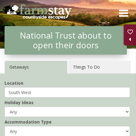
Skip
to
main
National Trust about to
content
open their doors
Getaways
Things To Do
Location
Holiday Ideas
Accommodation Type