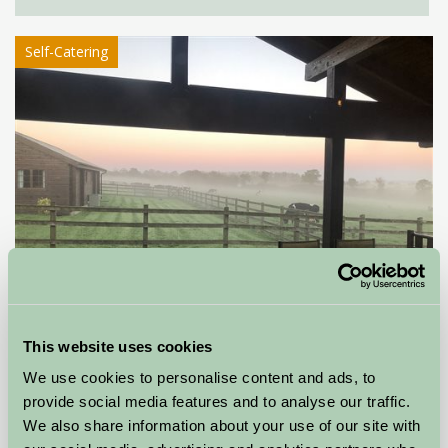
Self-Catering
This website uses cookies
West Middlewick Farm Log Cabins
We use cookies to personalise content and ads, to
provide social media features and to analyse our traffic.
Tiverton, Devon
We also share information about your use of our site with