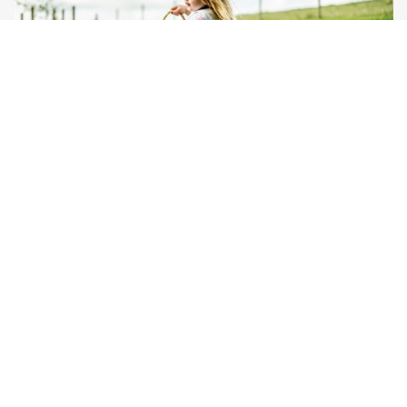
Bampfield Farm
Barnstaple, Devon
★
★
★
★
£380
from
Self-Catering