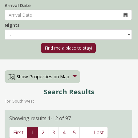
Arrival Date
Nights
Show Properties on Map
Search Results
For: South West
Showing results 1-12 of 97
First
1
2
3
4
5
...
Last