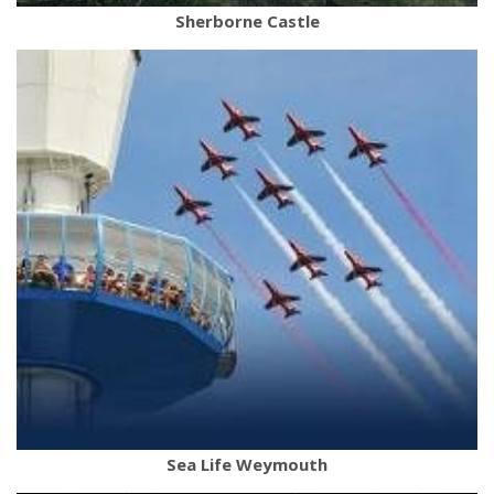
Sherborne Castle
Sea Life Weymouth