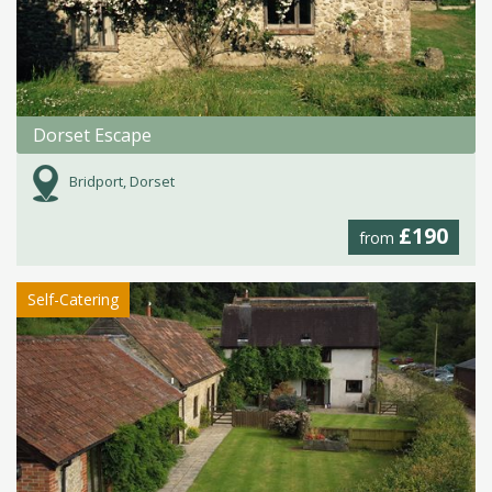
Dorset Escape
Bridport, Dorset
£190
from
Self-Catering