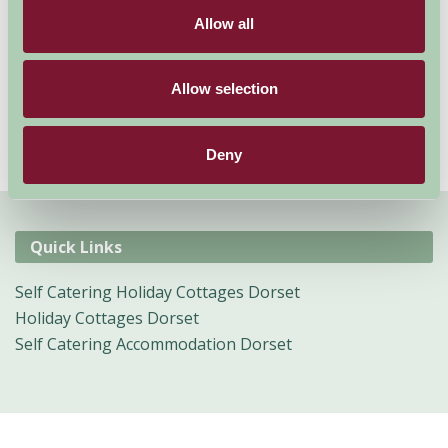
of the best holiday decisions you could make and it can
Allow all
be experienced and enjoyed by all ages.
Allow selection
Deny
Quick Links
Self Catering Holiday Cottages Dorset
Holiday Cottages Dorset
Self Catering Accommodation Dorset