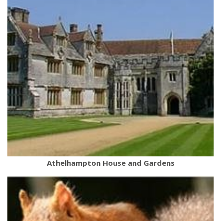
Athelhampton House and Gardens