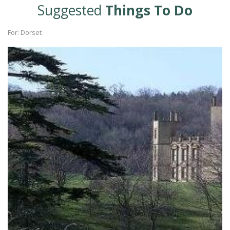
Suggested
Things To Do
For: Dorset