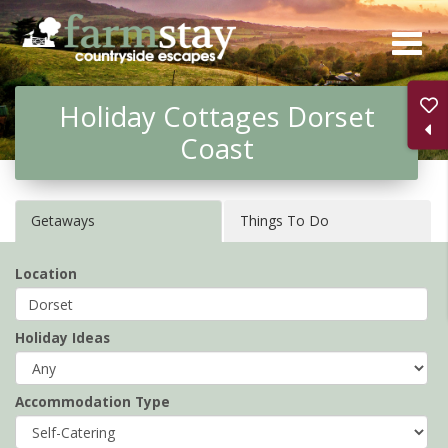
Skip
to
main
Holiday Cottages Dorset
content
Coast
Getaways
Things To Do
Location
Holiday Ideas
Accommodation Type