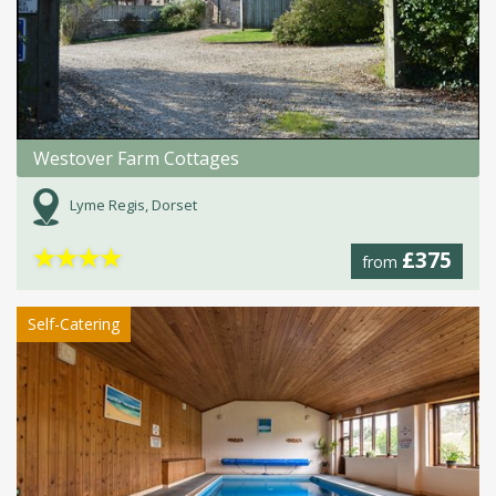
Westover Farm Cottages
Lyme Regis, Dorset
★
★
★
★
£375
from
Self-Catering