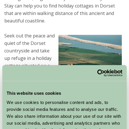
Stay can help you to find holiday cottages in Dorset
that are within walking distance of this ancient and
beautiful coastline.
Seek out the peace and
quiet of the Dorset
countryside and take
up refuge in a holiday
cottage situated on a
traditional farm
surrounded by all kinds
of wildlife and incredible history. These cottages can
This website uses cookies
suit families, couples, groups of friends and people
We use cookies to personalise content and ads, to
with pets. Facilities can include private gardens, en-
provide social media features and to analyse our traffic.
suite bathrooms and your own kitchens that allow you
We also share information about your use of our site with
a privacy you would not find at a hotel or B&B. Use this
our social media, advertising and analytics partners who
cottage as your base in which to explore the