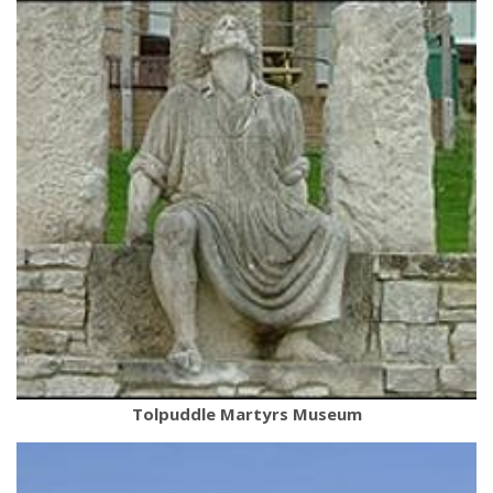
Tolpuddle Martyrs Museum