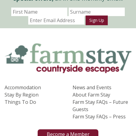
Sign Up
Accommodation
News and Events
Stay By Region
About Farm Stay
Things To Do
Farm Stay FAQs – Future
Guests
Farm Stay FAQs – Press
Become a Member