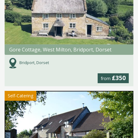
Gore Cottage, West Milton, Bridport, Dorset
Bridport, Dorset
£350
from
Self-Catering