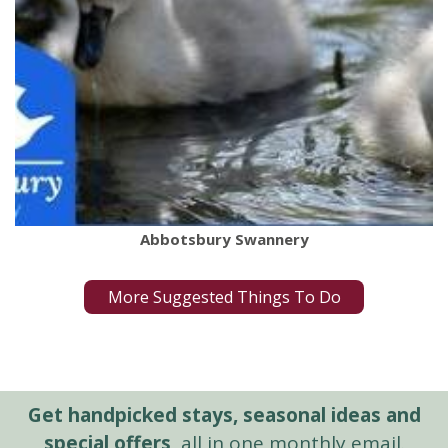
Abbotsbury Swannery
More Suggested Things To Do
Get handpicked stays, seasonal ideas and
special offers,
all in one monthly email.