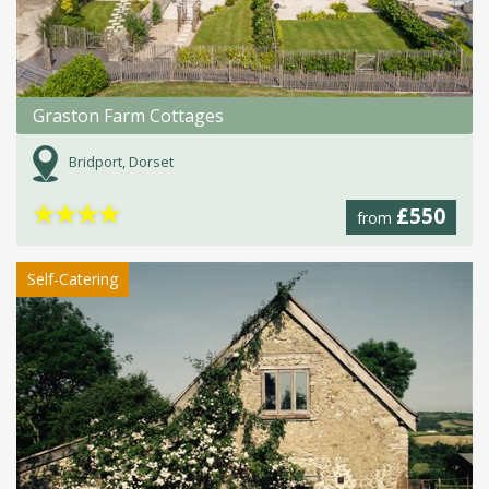
Graston Farm Cottages
Bridport, Dorset
★
★
★
★
£550
from
Self-Catering