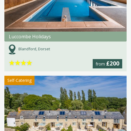
Luccombe Holidays
Blandford, Dorset
★
★
★
★
£200
from
Self-Catering