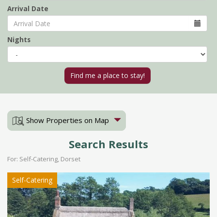
Arrival Date
Nights
Show Properties on Map
Search Results
For: Self-Catering, Dorset
Self-Catering