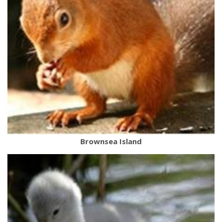
Brownsea Island