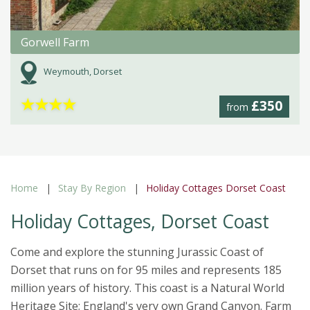
Gorwell Farm
Weymouth, Dorset
★
★
★
★
£350
from
Home
Stay By Region
Holiday Cottages Dorset Coast
Holiday Cottages, Dorset Coast
Come and explore the stunning Jurassic Coast of
Dorset that runs on for 95 miles and represents 185
million years of history. This coast is a Natural World
Heritage Site; England's very own Grand Canyon. Farm