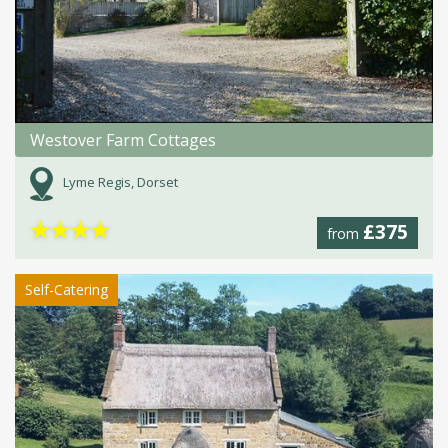
Westover Farm Cottages
Lyme Regis, Dorset
★
★
★
★
£375
from
Self-Catering