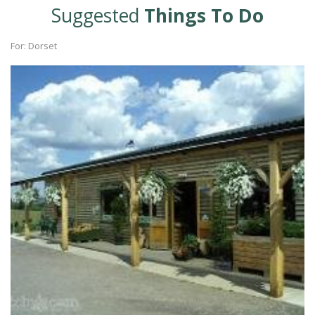
Suggested
Things To Do
For: Dorset