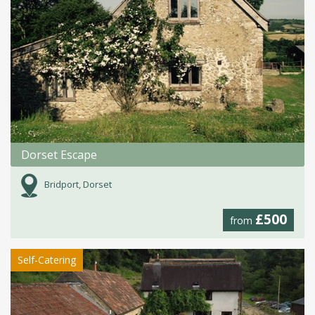
Dorset Escape
Bridport, Dorset
£500
from
Self-Catering