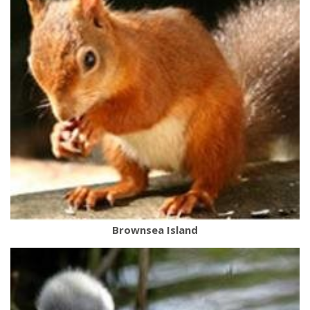
Brownsea Island