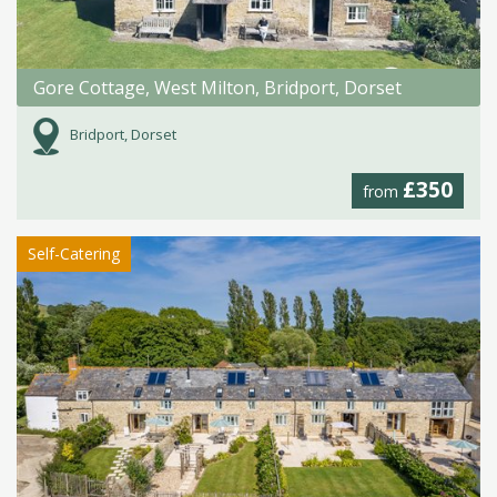
Gore Cottage, West Milton, Bridport, Dorset
Bridport, Dorset
£350
from
Self-Catering