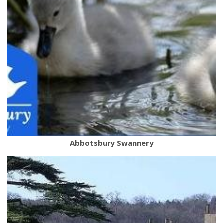
Abbotsbury Swannery