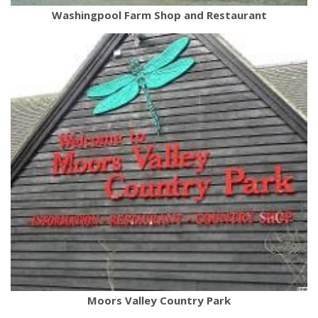
Washingpool Farm Shop and Restaurant
Moors Valley Country Park