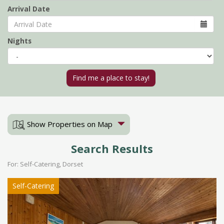
Arrival Date
Nights
Show Properties on Map
Search Results
For: Self-Catering, Dorset
Self-Catering