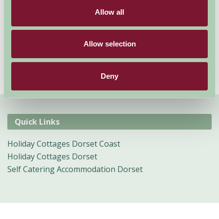
Find your way to Lyme Regis, Studland Bay, Swanage or
Allow all
Weymouth where you can fully explore the south west
coast in all its glory, or take a stroll into the local
market towns to go shopping for the day.
Allow selection
Deny
Quick Links
Holiday Cottages Dorset Coast
Holiday Cottages Dorset
Self Catering Accommodation Dorset