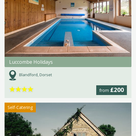
Luccombe Holidays
Blandford, Dorset
★
★
★
★
£200
from
Self-Catering