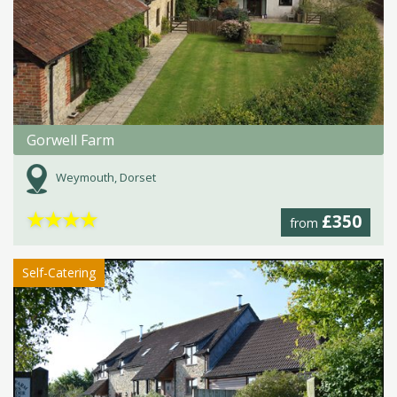
Gorwell Farm
Weymouth, Dorset
★
★
★
★
£350
from
Self-Catering