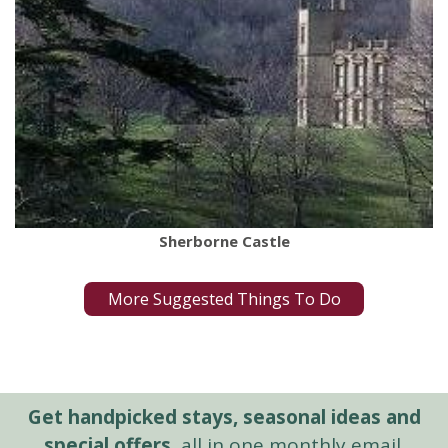
Sherborne Castle
More Suggested Things To Do
Get handpicked stays, seasonal ideas and
special offers,
all in one monthly email.