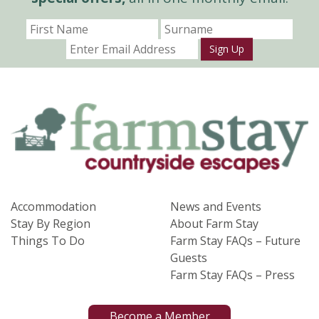
Sign Up
Accommodation
News and Events
Stay By Region
About Farm Stay
Things To Do
Farm Stay FAQs – Future
Guests
Farm Stay FAQs – Press
Become a Member