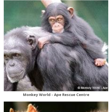
Monkey World - Ape Rescue Centre