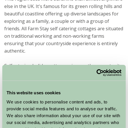
else in the UK. It's famous for its green rolling hills and
beautiful coastline offering up diverse landscapes for
exploring as a family, a couple or with a group of
friends. All Farm Stay self catering cottages are situated
on traditional working and non-working farms
ensuring that your countryside experience is entirely
authentic.
Self catering holiday cottages give you the opportunity
to have real independence, which is why they are so
popular for holidaymakers. You set your own routine
and take things at your pace. You are in charge of your
This website uses cookies
holiday. Self catering cottages also can provide a range
We use cookies to personalise content and ads, to
of different amenities such as kitchens, en suite
provide social media features and to analyse our traffic.
bathrooms, off-road car parking, enclosed gardens and
We also share information about your use of our site with
Wi-Fi access.
our social media, advertising and analytics partners who