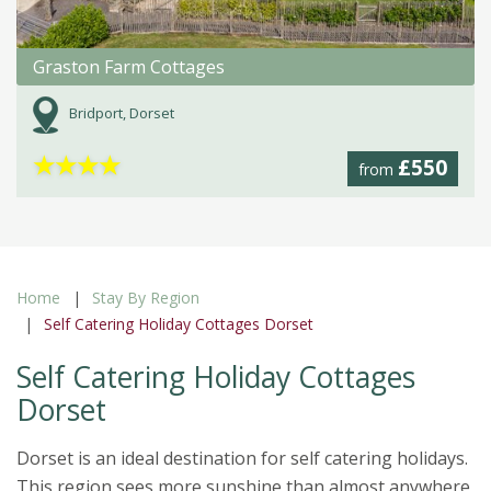
Graston Farm Cottages
Bridport, Dorset
★
★
★
★
£550
from
Home
Stay By Region
Self Catering Holiday Cottages Dorset
Self Catering Holiday Cottages
Dorset
Dorset is an ideal destination for self catering holidays.
This region sees more sunshine than almost anywhere