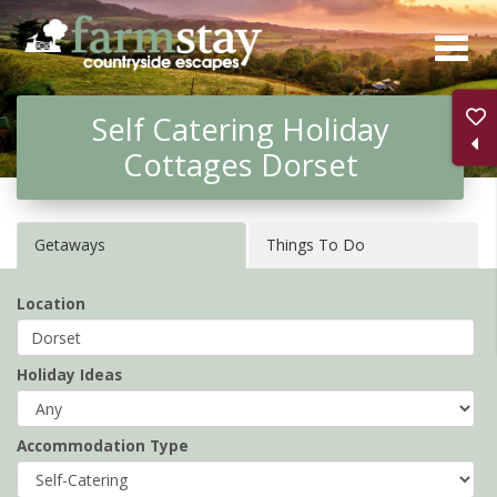
Skip
to
main
Self Catering Holiday
content
Cottages Dorset
Getaways
Things To Do
Location
Holiday Ideas
Accommodation Type