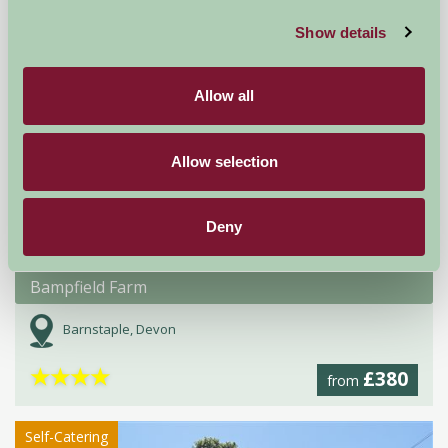
★
Self-Catering
Show details
Allow all
Allow selection
Deny
Bampfield Farm
Barnstaple, Devon
★
★
★
★
£380
from
Self-Catering