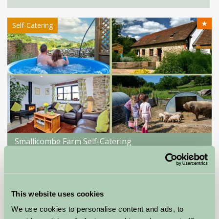
★
Self-Catering
Smallicombe Farm Self-Catering
Colyton, Devon
★
★
★
★
£195
from
This website uses cookies
We use cookies to personalise content and ads, to
Self-Catering