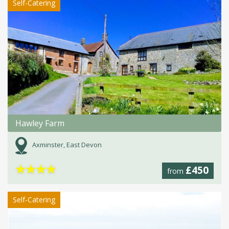
Self-Catering
Hawley Farm
Axminster, East Devon
★
★
★
★
£450
from
Self-Catering