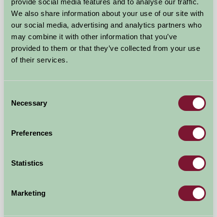
provide social media features and to analyse our traffic.
We also share information about your use of our site with
our social media, advertising and analytics partners who
may combine it with other information that you’ve
provided to them or that they’ve collected from your use
of their services.
Consent
Necessary
Selection
Preferences
Spreacombe Gardens
Statistics
Nr. Woolacombe, Braunton, North Devon, Devon
★
★
★
£525
from
Marketing