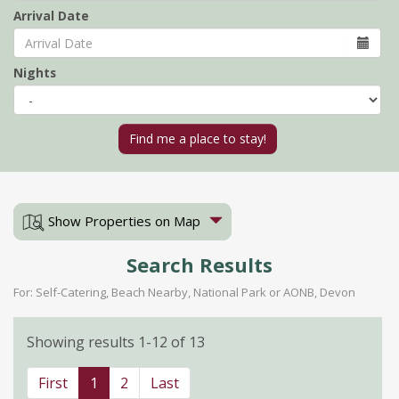
Arrival Date
Nights
Show Properties on Map
Search Results
For: Self-Catering, Beach Nearby, National Park or AONB, Devon
Showing results 1-12 of 13
First
1
2
Last