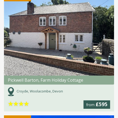
Pickwell Barton, Farm Holiday Cottage
Croyde, Woolacombe, Devon
★
★
★
★
£595
from