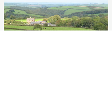
Birchill Farm & Cottages
Torrington, North Devon
★
★
★
★
★
£536
from
★
Self-Catering