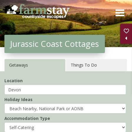
Skip
to
main
content
Jurassic Coast Cottages
Getaways
Things To Do
Location
Holiday Ideas
Accommodation Type