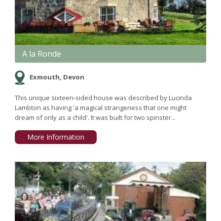
A la Ronde
Exmouth, Devon
This unique sixteen-sided house was described by Lucinda
Lambton as having 'a magical strangeness that one might
dream of only as a child'. It was built for two spinster...
More Information