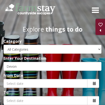
Skip
to
main
content
Explore
things to do
Category
Enter Your Destination
From Date
To