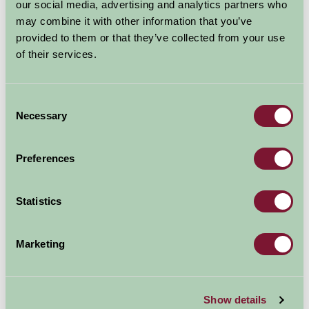
our social media, advertising and analytics partners who
may combine it with other information that you’ve
provided to them or that they’ve collected from your use
of their services.
Consent
Necessary
Selection
Preferences
Statistics
Marketing
Garden House
Yelverton, Devon
Show details