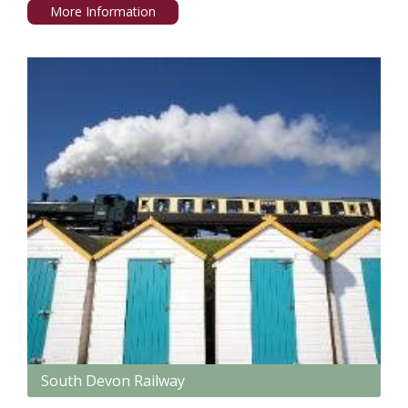
More Information
South Devon Railway