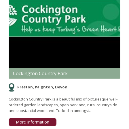
Cockington Country Park
Preston, Paignton, Devon
Cockington Country Park is a beautiful mix of picturesque well-
ordered garden landscapes, open parkland, rural countryside
and substantial woodland. Tucked in amongst...
More Information