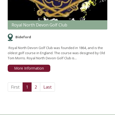
Royal North Devon Golf Club
Bideford
Royal North Devon Golf Club was founded in 1864, and is the
oldest golf course in England. The course was designed by Old
Tom Morris. Royal North Devon Golf Club is...
More Information
First
1
2
Last