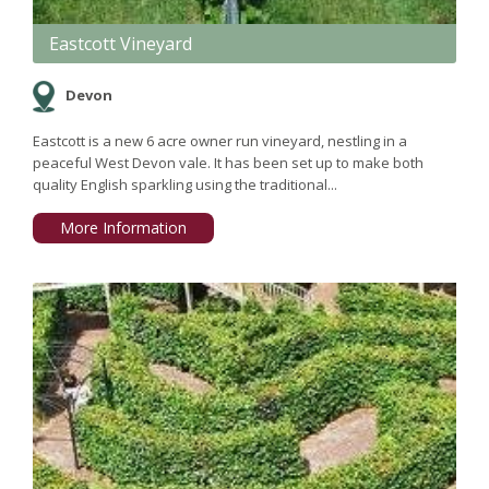
Eastcott Vineyard
Devon
Eastcott is a new 6 acre owner run vineyard, nestling in a
peaceful West Devon vale. It has been set up to make both
quality English sparkling using the traditional...
More Information