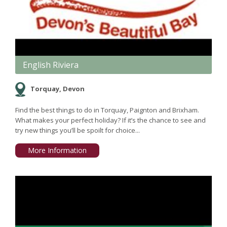
English Riviera
Torquay, Devon
Find the best things to do in Torquay, Paignton and Brixham.
What makes your perfect holiday? If it’s the chance to see and
try new things you’ll be spoilt for choice...
More Information