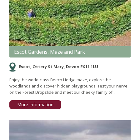
Escot Gardens, Maze and Park
Escot, Ottery St Mary, Devon EX11 1LU
Enjoy the world-class Beech Hedge maze, explore the
woodlands and discover hidden playgrounds. Test your nerve
on the Forest Dropslide and meet our cheeky family of...
More Information