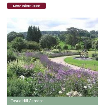
More Information
Castle Hill Gardens