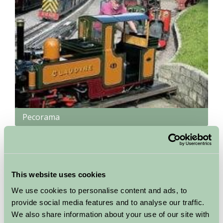
Pecorama
Beer, Devon
Model railway, miniature light railway, beautiful gardens,
childrens play areas, restaurant, Top Spot Garden Theatre with
This website uses cookies
entertainment programme throughout the season
We use cookies to personalise content and ads, to
More Information
provide social media features and to analyse our traffic.
We also share information about your use of our site with