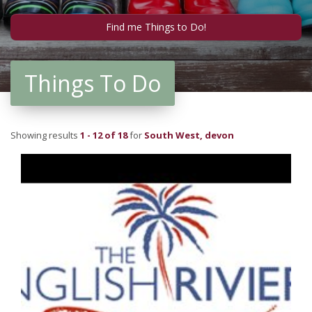
Things To Do
Showing results
1 - 12 of 18
for
South West, devon