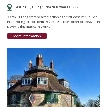
Castle Hill, Filliegh, North Devon EX32 0RH
Castle Hill has created a reputation as a first-class venue. Set
in the rolling hills of North Devon it is a little corner of "heaven in
Devon". This magical historic...
More Information