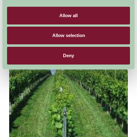
The house and gardens that form The Garden House were
bought in the 1940s by our founders; Lionel and Katharine
Fortescue. Over the next 40 years the Fortescues...
Allow all
More Information
Allow selection
Deny