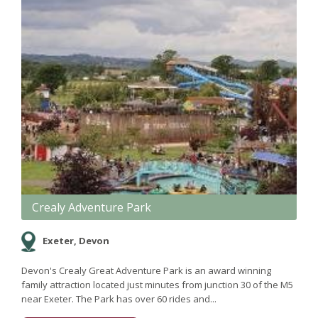
Crealy Adventure Park
Exeter, Devon
Devon's Crealy Great Adventure Park is an award winning
family attraction located just minutes from junction 30 of the M5
near Exeter. The Park has over 60 rides and...