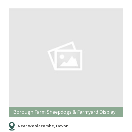
Borough Farm Sheepdogs & Farmyard Display
Near Woolacombe, Devon