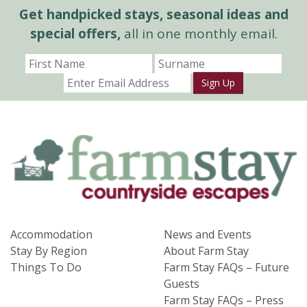
Get handpicked stays, seasonal ideas and
special offers,
all in one monthly email.
Sign Up
Accommodation
News and Events
Stay By Region
About Farm Stay
Things To Do
Farm Stay FAQs – Future
Guests
Farm Stay FAQs – Press