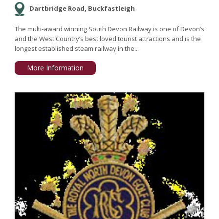
Dartbridge Road, Buckfastleigh
The multi-award winning South Devon Railway is one of Devon’s
and the West Country’s best loved tourist attractions and is the
longest established steam railway in the...
More Information