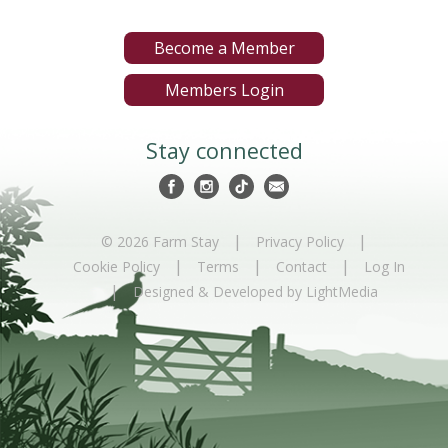
Become a Member
Members Login
Stay connected
|
|
© 2026 Farm Stay
Privacy Policy
|
|
|
Cookie Policy
Terms
Contact
Log In
|
Designed & Developed by LightMedia