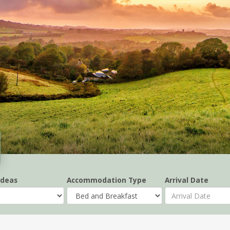
Ideas
Accommodation Type
Arrival Date