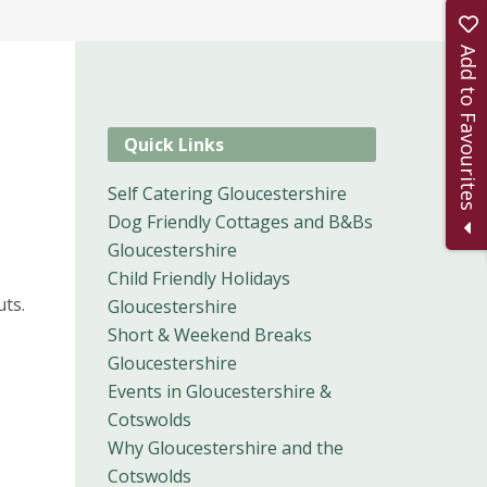
Add to Favourites
Quick Links
Self Catering Gloucestershire
Dog Friendly Cottages and B&Bs
Gloucestershire
Child Friendly Holidays
ts.
Gloucestershire
Short & Weekend Breaks
Gloucestershire
Events in Gloucestershire &
Cotswolds
Why Gloucestershire and the
Cotswolds