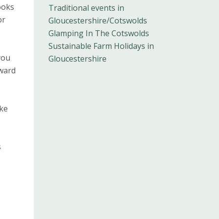
ooks
Traditional events in
or
Gloucestershire/Cotswolds
Glamping In The Cotswolds
Sustainable Farm Holidays in
you
Gloucestershire
dward
ake
s