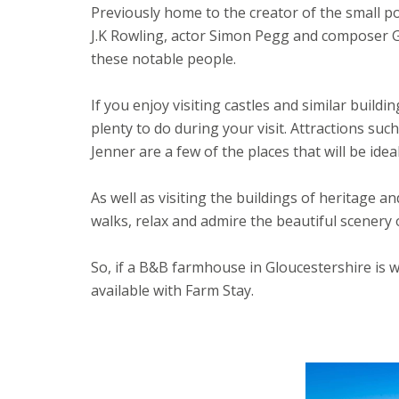
Previously home to the creator of the small p
J.K Rowling, actor Simon Pegg and composer Gus
these notable people.
If you enjoy visiting castles and similar build
plenty to do during your visit. Attractions s
Jenner are a few of the places that will be ide
As well as visiting the buildings of heritage a
walks, relax and admire the beautiful scenery 
So, if a B&B farmhouse in Gloucestershire is 
available with Farm Stay.