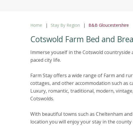
Home
Stay By Region
B&B Gloucestershire
Cotswold Farm Bed and Brea
Immerse youself in the Cotswold countryside a
paced city life.
Farm Stay offers a wide range of Farm and ru
cottages, and other accommodation such as ca
Luxury, romantic, traditional, modern, vintage,
Cotswolds.
With beautiful towns such as Cheltenham and
location you will enjoy your stay in the count