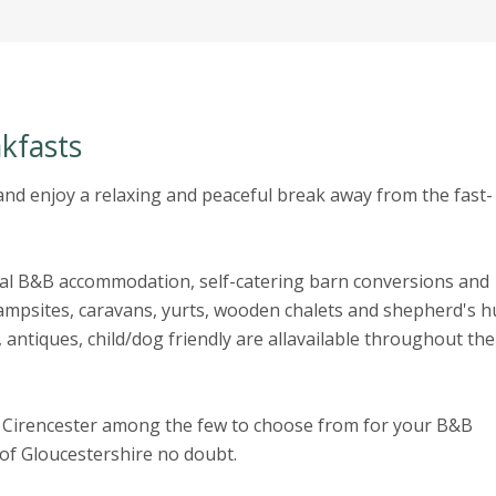
kfasts
nd enjoy a relaxing and peaceful break away from the fast-
ral B&B accommodation, self-catering barn conversions and
mpsites, caravans, yurts, wooden chalets and shepherd's hu
 antiques, child/dog friendly are allavailable throughout the
 Cirencester among the few to choose from for your B&B
y of Gloucestershire no doubt.