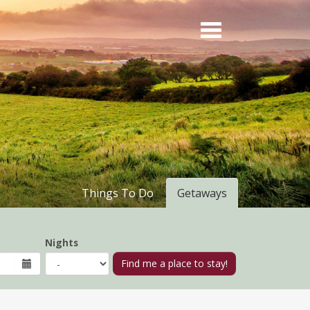
Things To Do
Getaways
Nights