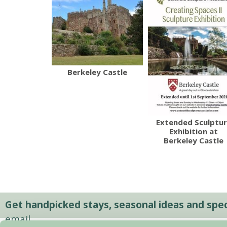
Berkeley Castle
Extended Sculptu
Exhibition at
Berkeley Castle
Get handpicked stays, seasonal ideas and speci
email.