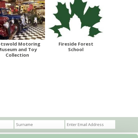
tswold Motoring
Fireside Forest
Museum and Toy
School
Collection