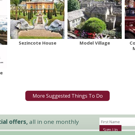
Sezincote House
Model Village
Co
re
More Suggested Things To Do
al offers,
all in one monthly
Sign Up