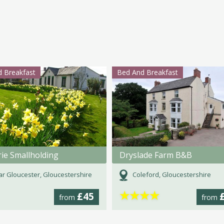
 Breakfast
Bed And Breakfast
rie Smallholding
Dryslade Farm B&B
r Gloucester, Gloucestershire
Coleford, Gloucestershire
★
★
★
★
£45
from
from