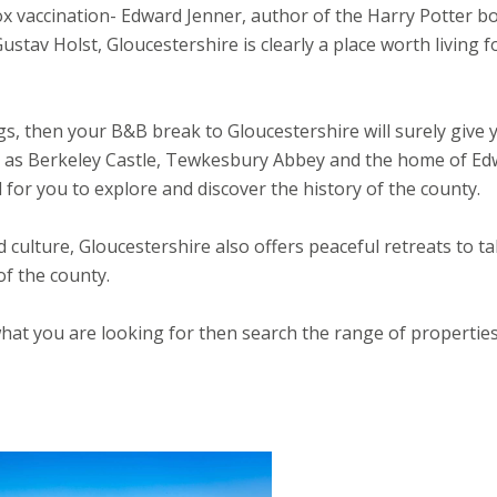
ox vaccination- Edward Jenner, author of the Harry Potter b
tav Holst, Gloucestershire is clearly a place worth living f
ings, then your B&B break to Gloucestershire will surely give 
uch as Berkeley Castle, Tewkesbury Abbey and the home of E
al for you to explore and discover the history of the county.
nd culture, Gloucestershire also offers peaceful retreats to t
of the county.
what you are looking for then search the range of propertie