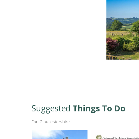
Suggested
Things To Do
For: Gloucestershire