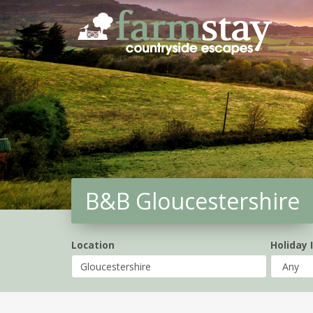
Skip
to
main
content
B&B Gloucestershire
Location
Holiday 