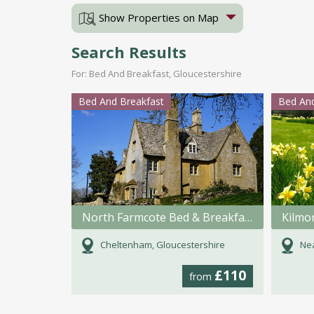
Show Properties on Map
Search Results
For: Bed And Breakfast, Gloucestershire
Bed And Breakfast
Bed And
North Farmcote Bed & Breakfast
Kilmo
Cheltenham, Gloucestershire
Nea
£110
from