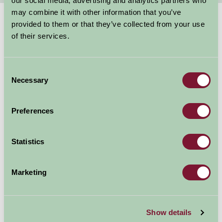
our social media, advertising and analytics partners who
may combine it with other information that you’ve
provided to them or that they’ve collected from your use
Suggested
Things To Do
of their services.
For: Gloucestershire
Consent
Necessary
Selection
Preferences
Statistics
Marketing
Show details