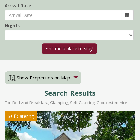
Arrival Date
Nights
Show Properties on Map
Search Results
For: Bed And Breakfast, Glamping, Self-Catering, Gloucestershire
Self-Catering