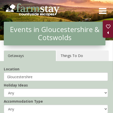
Skip
to
main
Events in Gloucestershire &
content
Cotswolds
Getaways
Things To Do
Location
Holiday Ideas
Accommodation Type