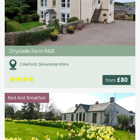
Dryslade Farm B&B
Coleford, Gloucestershire
★
★
★
★
£80
from
Bed And Breakfast