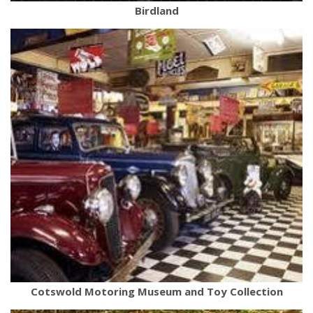
Birdland
Cotswold Motoring Museum and Toy Collection