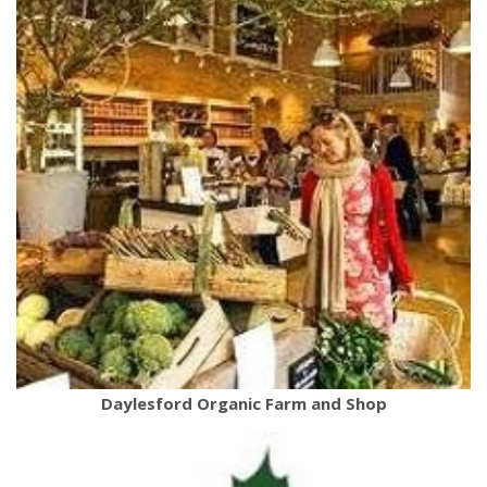
Daylesford Organic Farm and Shop