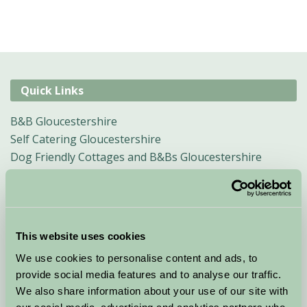
Quick Links
B&B Gloucestershire
Self Catering Gloucestershire
Dog Friendly Cottages and B&Bs Gloucestershire
Child Friendly Holidays Gloucestershire
Short & Weekend Breaks Gloucestershire
Why Gloucestershire and the Cotswolds
Traditional events in Gloucestershire/Cotswolds
This website uses cookies
Glamping In The Cotswolds
We use cookies to personalise content and ads, to
Sustainable Farm Holidays in Gloucestershire
provide social media features and to analyse our traffic.
We also share information about your use of our site with