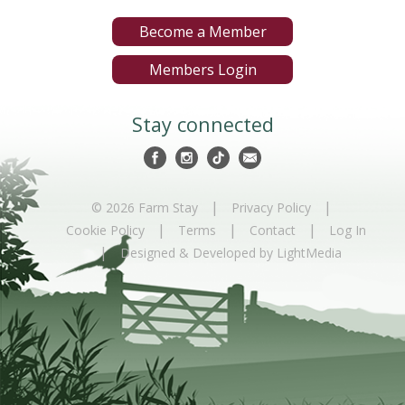
Become a Member
Members Login
Stay connected
|
|
© 2026 Farm Stay
Privacy Policy
|
|
|
Cookie Policy
Terms
Contact
Log In
|
Designed & Developed by LightMedia