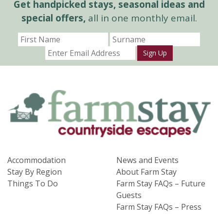
Get handpicked stays, seasonal ideas and
special offers,
all in one monthly email.
Sign Up
Accommodation
News and Events
Stay By Region
About Farm Stay
Things To Do
Farm Stay FAQs – Future
Guests
Farm Stay FAQs – Press