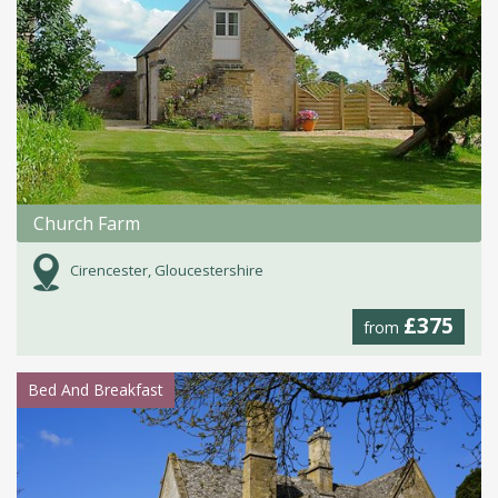
Church Farm
Cirencester, Gloucestershire
£375
from
Bed And Breakfast