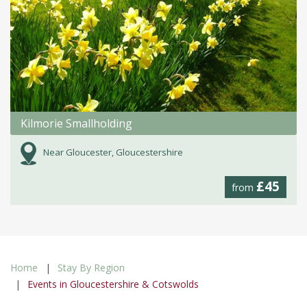
Kilmorie Smallholding
Near Gloucester, Gloucestershire
£45
from
Home
Stay By Region
Events in Gloucestershire & Cotswolds