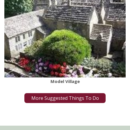
Model Village
More Suggested Things To Do