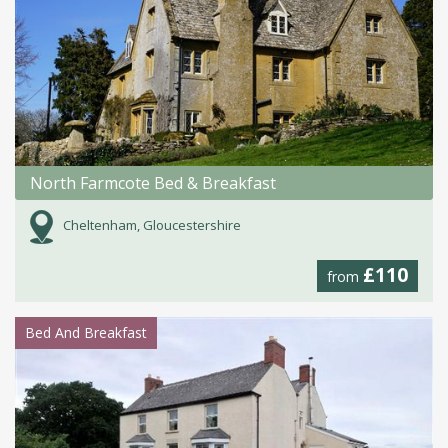
North Farmcote Bed & Breakfast
Cheltenham, Gloucestershire
£110
from
Bed And Breakfast