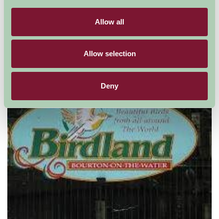
Allow all
Cotswold Falconry
Allow selection
Deny