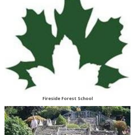
Fireside Forest School