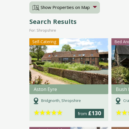
Show Properties on Map
Search Results
For: Shropshire
Self-Catering
Bed And
Aston Eyre
Bush 
Bridgnorth, Shropshire
Cra
★
★
★
★
★
★
★
£130
from