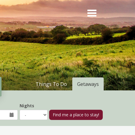
Things To Do
Getaways
Nights