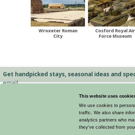
Wroxeter Roman
Cosford Royal Air
City
Force Museum
Get handpicked stays, seasonal ideas and speci
email.
This website uses cookie
We use cookies to personal
traffic. We also share info
analytics partners who may
they’ve collected from your