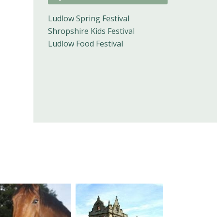
Ludlow Spring Festival
Shropshire Kids Festival
Ludlow Food Festival