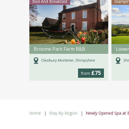
Bed And Breakfast
Glampi
Broome Park Farm B&B
Lower
Cleobury Mortimer, Shropshire
Shr
£75
from
Home
Stay By Region
Newly Opened Spa at B