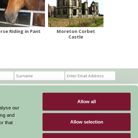
rse Riding in Pant
Moreton Corbet
Castle
Allow all
Become a Member
Members Login
alyse our
ing and
Stay connected
Allow selection
r that