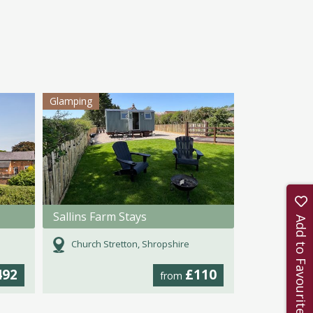
Glamping
Sallins Farm Stays
Add to Favourites
Church Stretton, Shropshire
492
£110
from