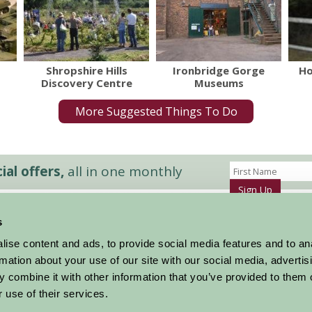
Shropshire Hills
Ironbridge Gorge
Ho
Discovery Centre
Museums
More Suggested Things To Do
al offers,
all in one monthly
Sign Up
s
Accommodation
News and Events
ise content and ads, to provide social media features and to an
Stay By Region
About Farm Stay
rmation about your use of our site with our social media, advertis
Things To Do
Farm Stay FAQs – Future Guests
 combine it with other information that you’ve provided to them o
Farm Stay FAQs – Press
 use of their services.