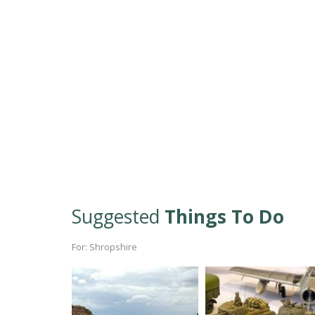
Suggested
Things To Do
For: Shropshire