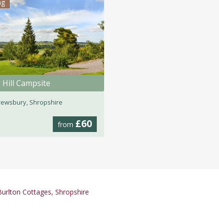
ng
 Hill Campsite
ewsbury, Shropshire
£60
from
urlton Cottages, Shropshire