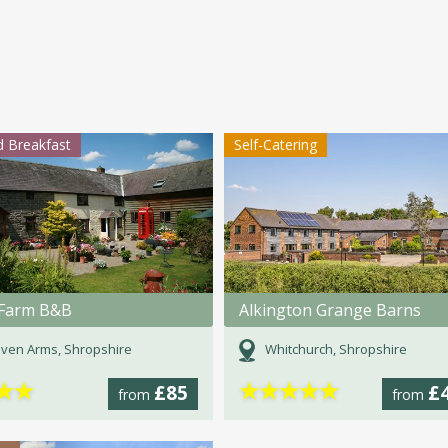
 Breakfast
Self-Catering
Farm B&B
Alkington Grange Barns
ven Arms, Shropshire
Whitchurch, Shropshire
★
★
★
★
★
★
★
£85
£
from
from