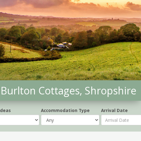
Burlton Cottages, Shropshire
Ideas
Accommodation Type
Arrival Date