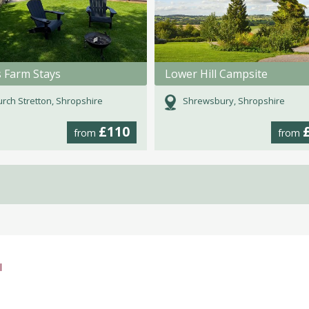
s Farm Stays
Lower Hill Campsite
rch Stretton, Shropshire
Shrewsbury, Shropshire
£110
from
from
l