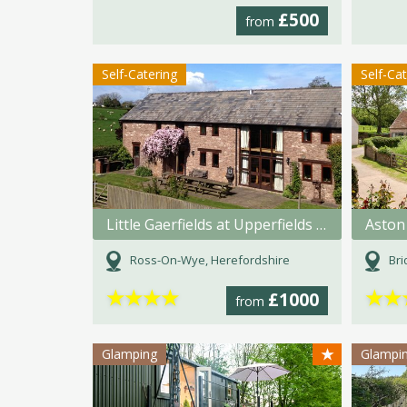
£500
from
Self-Catering
Self-Ca
Little Gaerfields at Upperfields Farm
Aston
Ross-On-Wye, Herefordshire
Bri
★
★
★
★
★
★
£1000
from
★
Glamping
Glampi