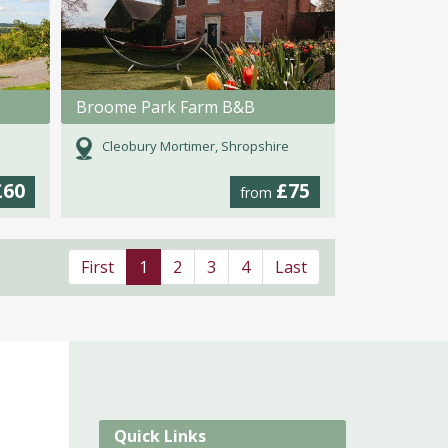
Broome Park Farm B&B
Cleobury Mortimer, Shropshire
£60
£75
from
First
1
2
3
4
Last
Quick Links