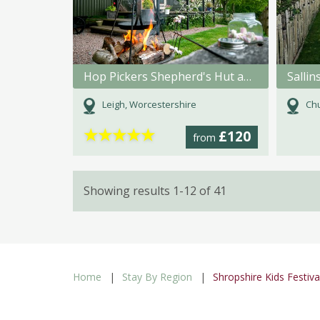
Hop Pickers Shepherd's Hut and Bell Tent
Sallin
Leigh, Worcestershire
Chu
★
★
★
★
★
£120
from
Showing results 1-12 of 41
Home
Stay By Region
Shropshire Kids Festiva