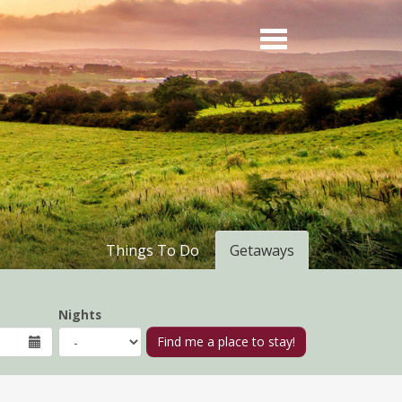
Things To Do
Getaways
Nights