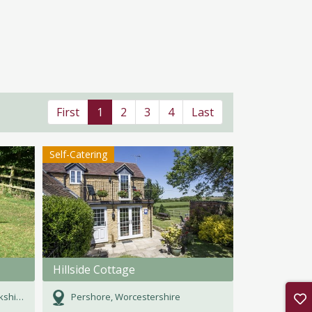
First
1
2
3
4
Last
Self-Catering
Hillside Cottage
hire
Pershore, Worcestershire