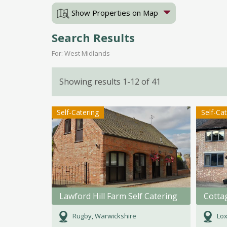
Show Properties on Map
Search Results
For: West Midlands
Showing results 1-12 of 41
Self-Catering
Self-Ca
Lawford Hill Farm Self Catering
Cotta
Rugby, Warwickshire
Lox