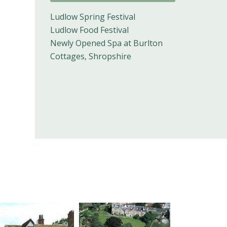
Ludlow Spring Festival
Ludlow Food Festival
Newly Opened Spa at Burlton
Cottages, Shropshire