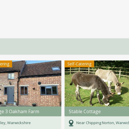
tering
Self-Catering
ge 3 Oakham Farm
Stable Cottage
ley, Warwickshire
Near Chipping Norton, Warwicks