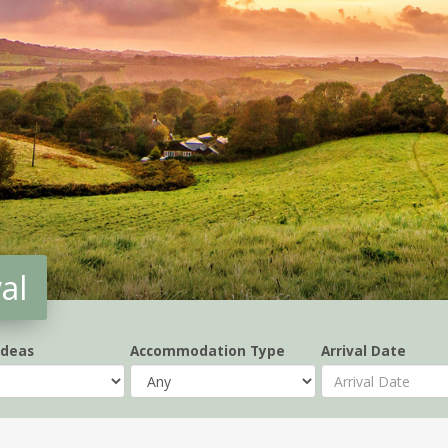
al
Ideas
Accommodation Type
Arrival Date