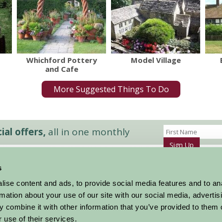
Whichford Pottery
Model Village
and Cafe
More Suggested Things To Do
al offers,
all in one monthly
Sign Up
s
Accommodation
News and Events
ise content and ads, to provide social media features and to an
Stay By Region
About Farm Stay
rmation about your use of our site with our social media, advertis
Things To Do
Farm Stay FAQs – Future Guests
 combine it with other information that you’ve provided to them o
Farm Stay FAQs – Press
 use of their services.