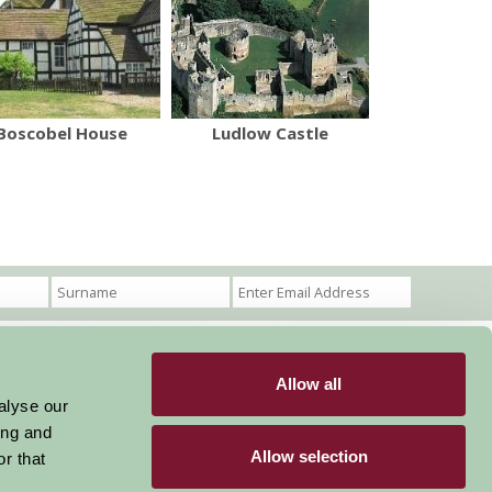
Boscobel House
Ludlow Castle
Allow all
Become a Member
Members Login
alyse our
ing and
Stay connected
Allow selection
r that