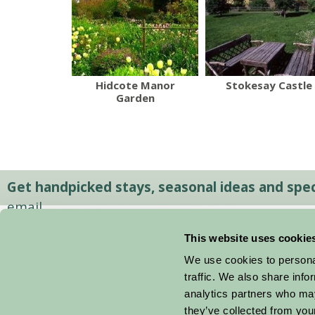
Hidcote Manor
Stokesay Castle
Garden
Get handpicked stays, seasonal ideas and speci
email.
This website uses cookie
We use cookies to personal
traffic. We also share info
analytics partners who may
they’ve collected from your