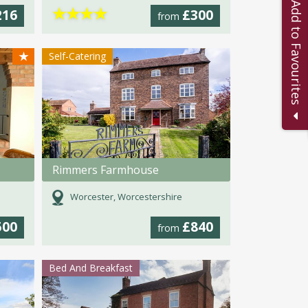
Add to Favourites
★
★
★
★
216
£300
from
★
Self-Catering
Rimmers Farmhouse
Worcester, Worcestershire
500
£840
from
Bed And Breakfast