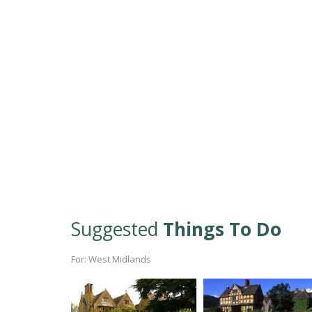
Suggested
Things To Do
For: West Midlands