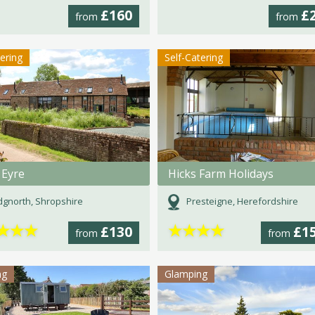
£160
£
from
from
tering
Self-Catering
 Eyre
Hicks Farm Holidays
dgnorth, Shropshire
Presteigne, Herefordshire
★
★
★
★
★
★
★
£130
£1
from
from
ng
Glamping