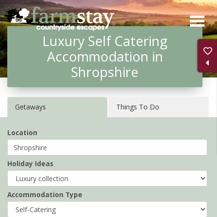
Skip
to
Luxury Self Catering
main
Accommodation in
content
Shropshire
Getaways
Things To Do
Location
Holiday Ideas
Accommodation Type