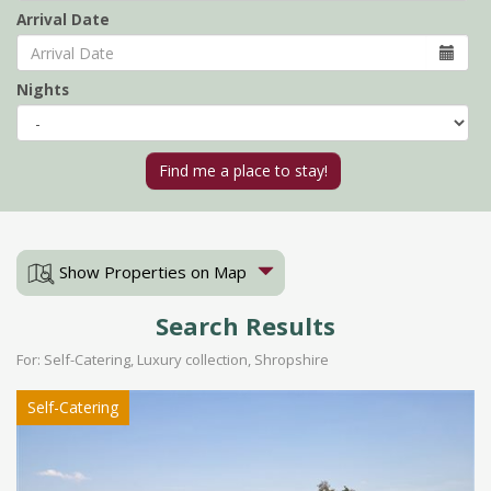
Arrival Date
Nights
Show Properties on Map
Search Results
For: Self-Catering, Luxury collection, Shropshire
Self-Catering