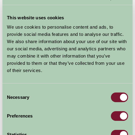
Accommodation in Shropshire
The idea of luxury is to get away from it all, relax,
This website uses cookies
unwind and recharge the batteries. All our self catering
We use cookies to personalise content and ads, to
properties in Shropshire offer you the opportunity to
provide social media features and to analyse our traffic.
do this, whether with an indoor pool, a hot tub or just
We also share information about your use of our site with
our social media, advertising and analytics partners who
the attention to detail by your host.
may combine it with other information that you’ve
provided to them or that they’ve collected from your use
of their services.
Consent
Necessary
Selection
Preferences
Statistics