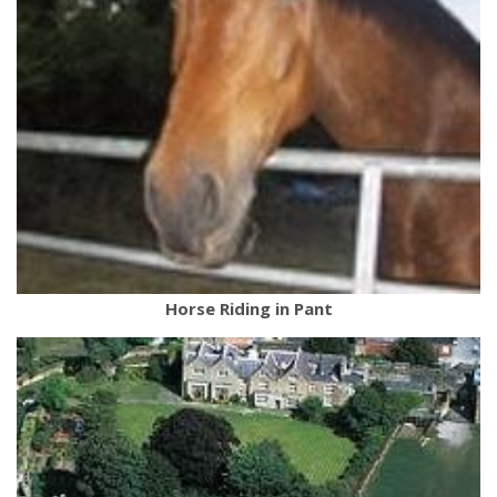
Horse Riding in Pant