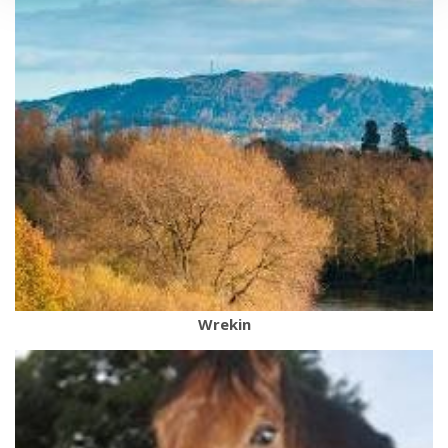
Wrekin