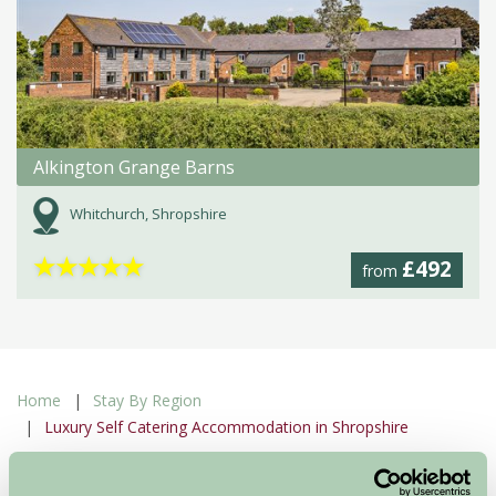
Alkington Grange Barns
Whitchurch, Shropshire
★
★
★
★
★
£492
from
Home
Stay By Region
Luxury Self Catering Accommodation in Shropshire
Luxury Self Catering