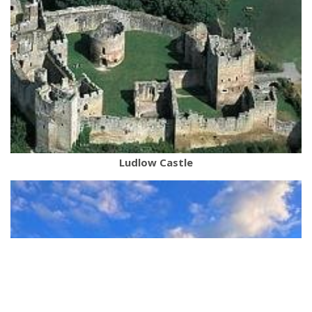
Ludlow Castle