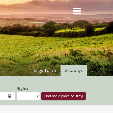
Things To Do
Getaways
Nights