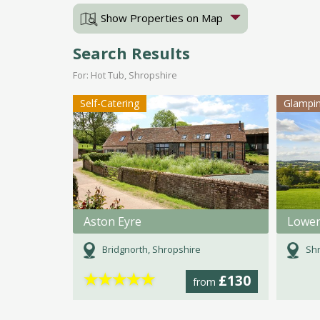
Show Properties on Map
Search Results
For: Hot Tub, Shropshire
Self-Catering
Glampi
Aston Eyre
Lower
Bridgnorth, Shropshire
Shr
★
★
★
★
★
£130
from