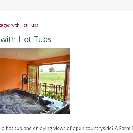
tages with Hot Tubs
 with Hot Tubs
 a hot tub and enjoying views of open countryside? A Farm 