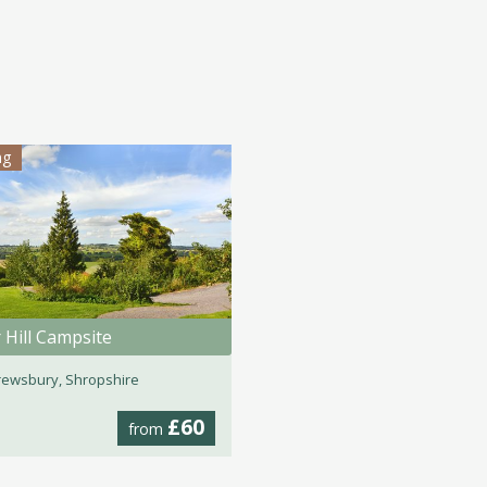
ng
 Hill Campsite
ewsbury, Shropshire
£60
from