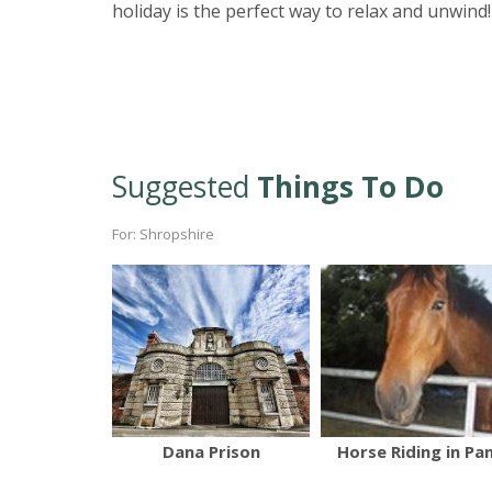
holiday is the perfect way to relax and unwind!
Suggested
Things To Do
For: Shropshire
Dana Prison
Horse Riding in Pa