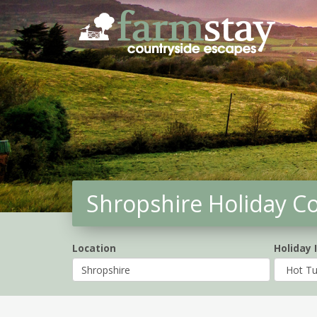
Skip
to
main
content
Shropshire Holiday C
Location
Holiday 