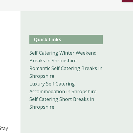
Quick Links
Self Catering Winter Weekend
Breaks in Shropshire
Romantic Self Catering Breaks in
Shropshire
Luxury Self Catering
Accommodation in Shropshire
Self Catering Short Breaks in
Shropshire
Stay