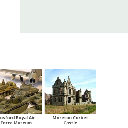
osford Royal Air
Moreton Corbet
Force Museum
Castle