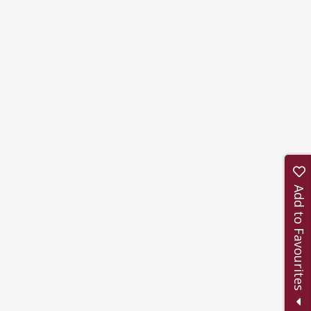
Add to Favourites