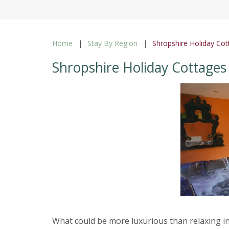
Home
Stay By Region
Shropshire Holiday Cot
Shropshire Holiday Cottages
What could be more luxurious than relaxing in