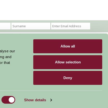
Allow all
Become a Member
Members Login
alyse our
ing and
Stay connected
Allow selection
r that
Deny
Designed & Developed by LightMedia
Show details