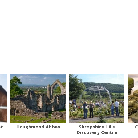
nt
Haughmond Abbey
Shropshire Hills
C
Discovery Centre