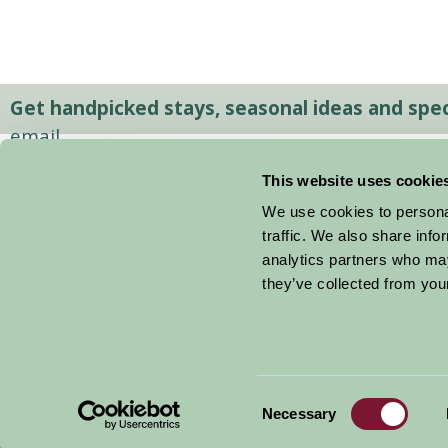
Get handpicked stays, seasonal ideas and speci
email.
This website uses cookie
We use cookies to personal
traffic. We also share info
analytics partners who may
they’ve collected from your
Consent
© 2026 Farm Stay
Necessary
Selection