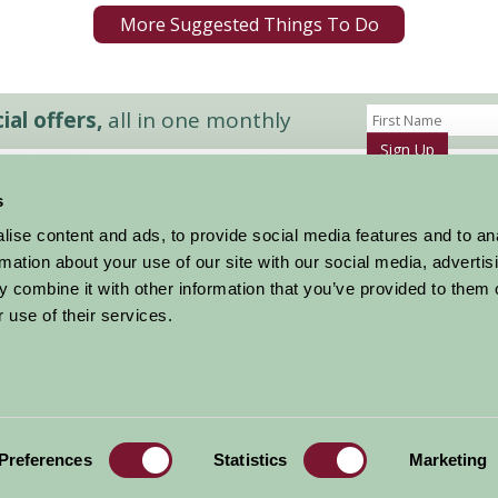
More Suggested Things To Do
al offers,
all in one monthly
Sign Up
s
Accommodation
News and Events
ise content and ads, to provide social media features and to an
Stay By Region
About Farm Stay
rmation about your use of our site with our social media, advertis
Things To Do
Farm Stay FAQs – Future Guests
 combine it with other information that you’ve provided to them o
Farm Stay FAQs – Press
 use of their services.
|
Privacy Policy
|
Cookie Policy
|
Terms
|
Contact
|
Log In
Preferences
Statistics
Marketing