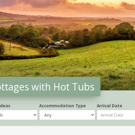
ottages with Hot Tubs
Ideas
Accommodation Type
Arrival Date