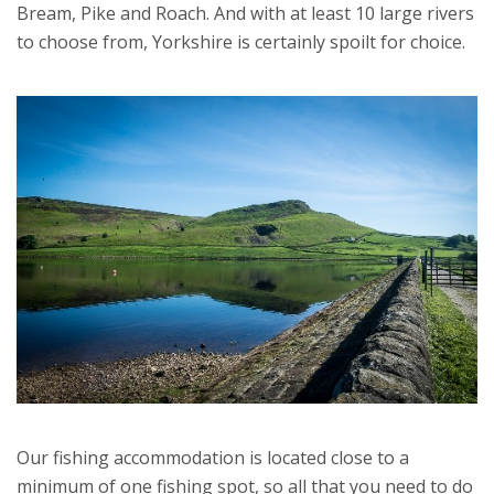
Bream, Pike and Roach. And with at least 10 large rivers
to choose from, Yorkshire is certainly spoilt for choice.
Our fishing accommodation is located close to a
minimum of one fishing spot, so all that you need to do