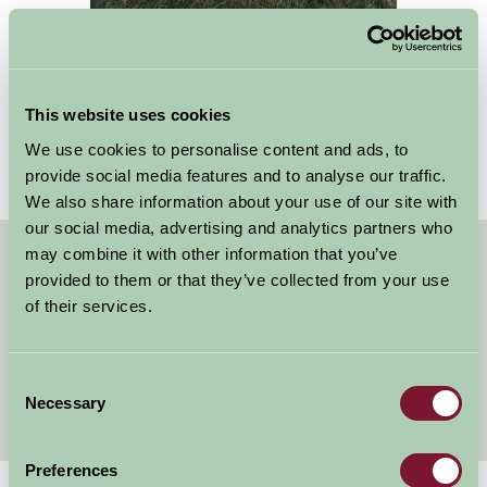
This website uses cookies
We use cookies to personalise content and ads, to
provide social media features and to analyse our traffic.
We also share information about your use of our site with
our social media, advertising and analytics partners who
may combine it with other information that you’ve
Quick Links
provided to them or that they’ve collected from your use
of their services.
Yorkshire B&B with Fishing
Self Catering Fishing Holidays in Yorkshire
Consent
Glamping and Camping Fishing Holidays in Yorkshire
Necessary
Selection
Preferences