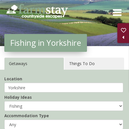
Skip
to
main
content
Fishing in Yorkshire
Getaways
Things To Do
Location
Holiday Ideas
Accommodation Type