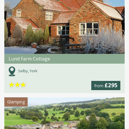
Lund Farm Cottage
Selby, York
★
★
★
£295
from
Glamping