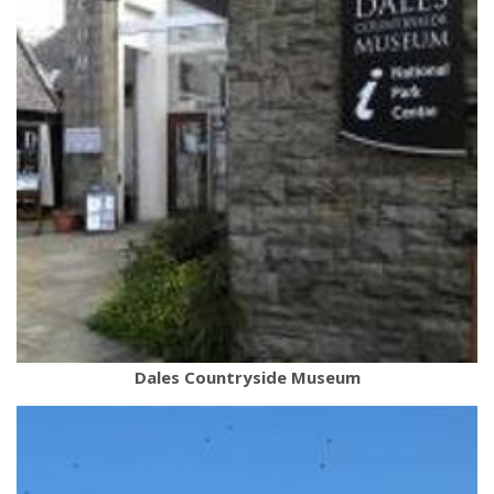
Dales Countryside Museum