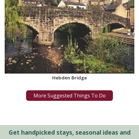
Hebden Bridge
More Suggested Things To Do
Get handpicked stays, seasonal ideas and