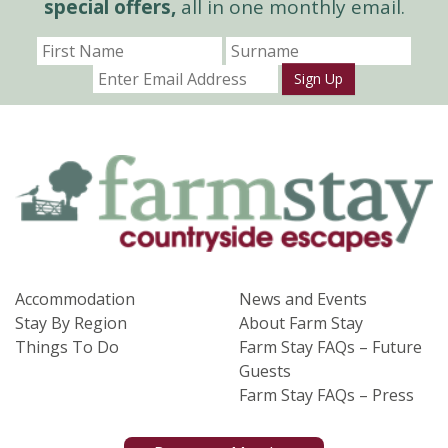
special offers,
all in one monthly email.
Sign Up
Accommodation
News and Events
Stay By Region
About Farm Stay
Things To Do
Farm Stay FAQs – Future
Guests
Farm Stay FAQs – Press