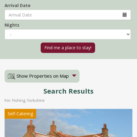
Arrival Date
Nights
Show Properties on Map
Search Results
For: Fishing, Yorkshire
Self-Catering