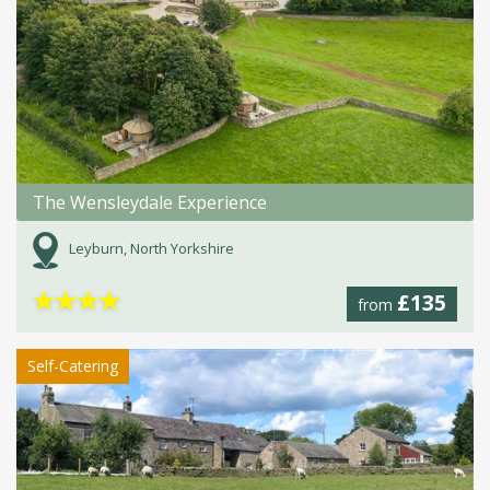
The Wensleydale Experience
Leyburn, North Yorkshire
★
★
★
★
£135
from
Self-Catering