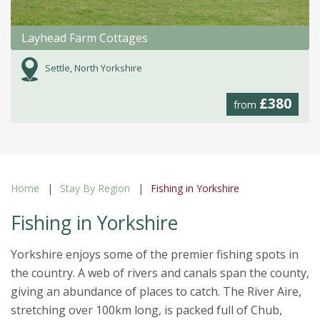
Layhead Farm Cottages
Settle, North Yorkshire
£380
from
Home
Stay By Region
Fishing in Yorkshire
Fishing in Yorkshire
Yorkshire enjoys some of the premier fishing spots in
the country. A web of rivers and canals span the county,
giving an abundance of places to catch. The River Aire,
stretching over 100km long, is packed full of Chub,