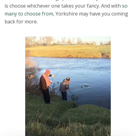
is choose whichever one takes your fancy. And with
so
many to choose from
, Yorkshire may have you coming
back for more.