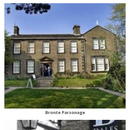
Bronte Parsonage