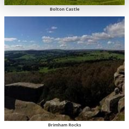
Bolton Castle
Brimham Rocks