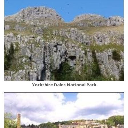
Yorkshire Dales National Park