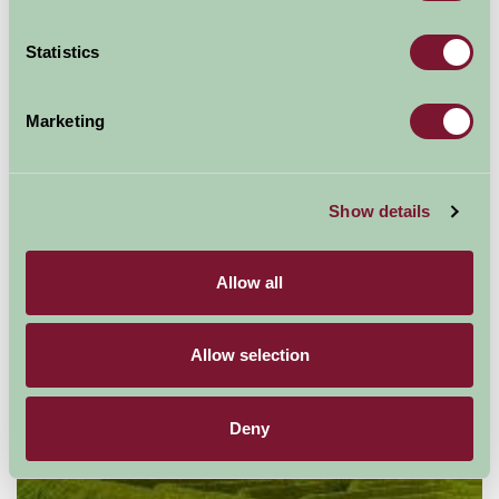
Suggested
Things To Do
Statistics
For: Yorkshire
Marketing
Show details
Allow all
Allow selection
Deny