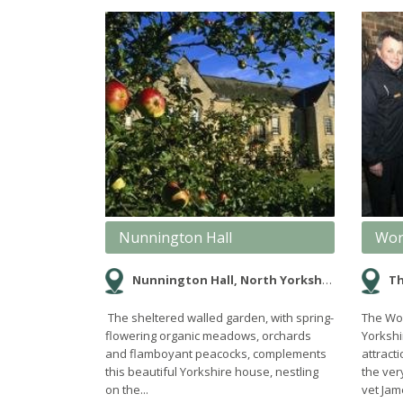
Nunnington Hall
Wor
Nunnington Hall, North Yorkshire
Th
The sheltered walled garden, with spring-
The Wor
flowering organic meadows, orchards
Yorkshi
and flamboyant peacocks, complements
attrac
this beautiful Yorkshire house, nestling
the ver
on the...
vet Jame