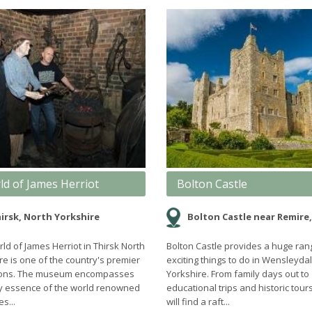
ld of James Herriot
Bolton Castle
irsk, North Yorkshire
Bolton Castle near Remire, North Yo
ld of James Herriot in Thirsk North
Bolton Castle provides a huge ran
re is one of the country's premier
exciting things to do in Wensleydal
tions. The museum encompasses
Yorkshire. From family days out to
y essence of the world renowned
educational trips and historic tour
s...
will find a raft...