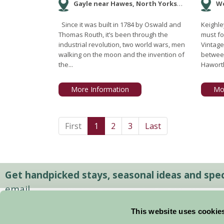
Gayle near Hawes, North Yorkshire
We
Since it was built in 1784 by Oswald and
Keighle
Thomas Routh, it’s been through the
must fo
industrial revolution, two world wars, men
Vintage
walking on the moon and the invention of
betwee
the...
Haworth
More Information
Mo
First
1
2
3
Last
Get handpicked stays, seasonal ideas and speci
email.
This website uses cookie