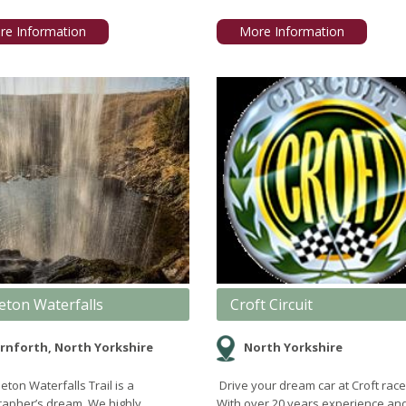
re Information
More Information
eton Waterfalls
Croft Circuit
rnforth, North Yorkshire
North Yorkshire
eton Waterfalls Trail is a
Drive your dream car at Croft race 
apher’s dream. We highly
With over 20 years experience an