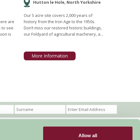
Hutton le Hole, North Yorkshire
Our 5 acre site covers 2,000 years of
here are
history from the Iron Age to the 1950s.
s to see
Don’t miss our restored historic buildings,
ion is
our Foldyard of agricultural machinery, a...
More Information
Allow all
Become a Member
Members Login