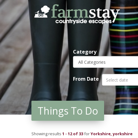
Skip
to
main
content
Category
From Date
Things To Do
Showing results
1 - 12 of 33
for
Yorkshire, yorkshire