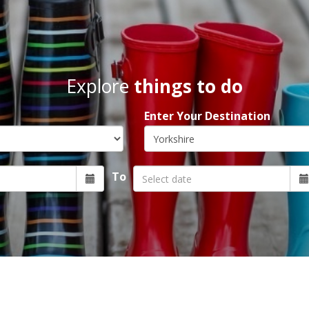
Explore
things to do
Enter Your Destination
To