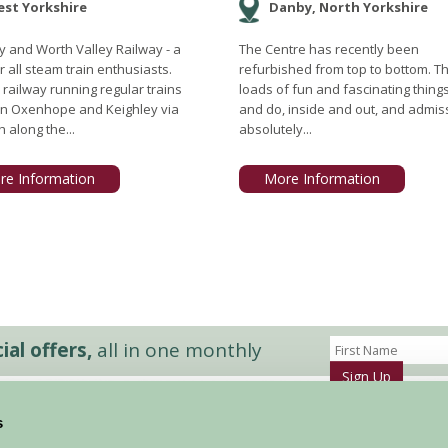
st Yorkshire
Danby, North Yorkshire
y and Worth Valley Railway - a
The Centre has recently been
r all steam train enthusiasts.
refurbished from top to bottom. T
 railway running regular trains
loads of fun and fascinating thing
n Oxenhope and Keighley via
and do, inside and out, and admiss
 along the...
absolutely...
re Information
More Information
al offers,
all in one monthly
Sign Up
s
Accommodation
News and Events