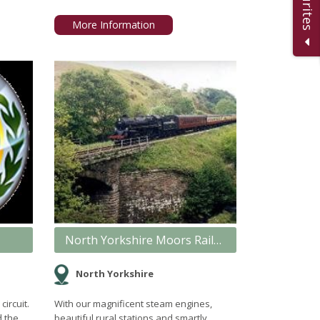
More Information
North Yorkshire Moors Railway
North Yorkshire
circuit.
With our magnificent steam engines,
d the
beautiful rural stations and smartly