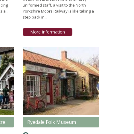
acing
uniformed staff, a visit to the North
s a...
Yorkshire Moors Railway is like taking a
step back in...
More Information
tre
Ryedale Folk Museum