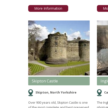
More Information
Mo
Skipton Castle
Ingl
Skipton, North Yorkshire
Ca
Over 900 years old, Skipton Castle is one
The Ingl
of the most complete and best preserved
photogr