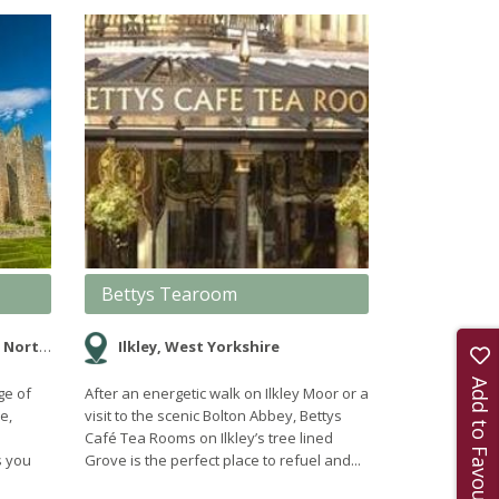
Bettys Tearoom
rkshire
Ilkley, West Yorkshire
Add to Favourites
ge of
After an energetic walk on Ilkley Moor or a
e,
visit to the scenic Bolton Abbey, Bettys
Café Tea Rooms on Ilkley’s tree lined
s you
Grove is the perfect place to refuel and...