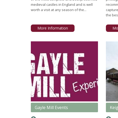
medieval castles in England and is well
recomm
worth a visit at any season of the...
capture
the best
More Information
Mo
Gayle Mill Events