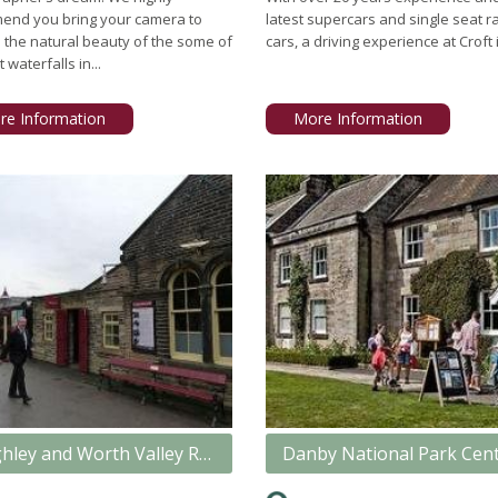
end you bring your camera to
latest supercars and single seat r
 the natural beauty of the some of
cars, a driving experience at Croft i
 waterfalls in...
re Information
More Information
Keighley and Worth Valley Railway
Danby National Park Cen