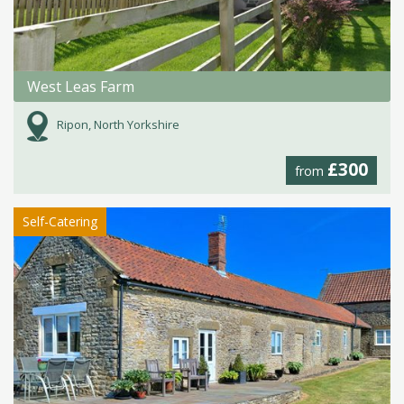
West Leas Farm
Ripon, North Yorkshire
£300
from
Self-Catering