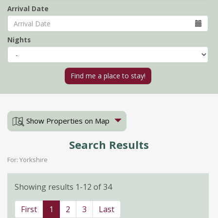
Arrival Date
Nights
Show Properties on Map
Search Results
For: Yorkshire
Showing results 1-12 of 34
First
1
2
3
Last