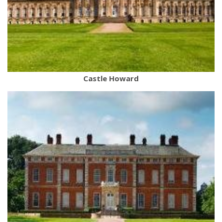
Castle Howard