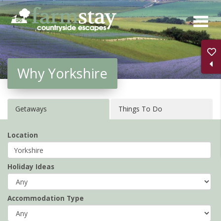
Skip
to
main
content
Why Yorkshire
Getaways
Things To Do
Location
Holiday Ideas
Accommodation Type