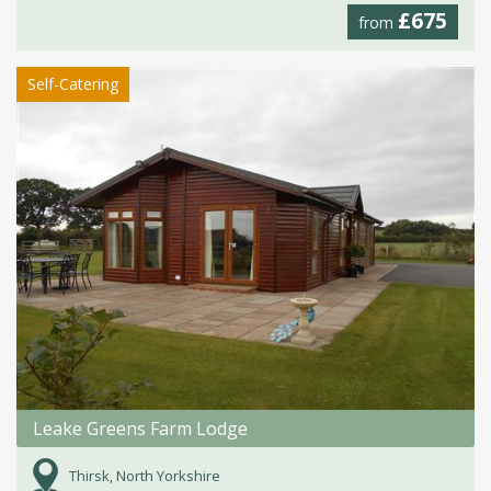
£675
from
Self-Catering
Leake Greens Farm Lodge
Thirsk, North Yorkshire