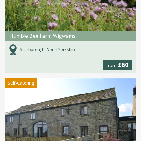
Humble Bee Farm Wigwams
Scarborough, North Yorkshire
£60
from
Self-Catering