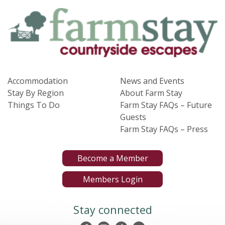
Accommodation
News and Events
Stay By Region
About Farm Stay
Things To Do
Farm Stay FAQs – Future
Guests
Farm Stay FAQs – Press
Become a Member
Members Login
Stay connected