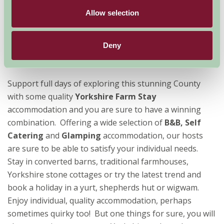
Yorkshire
, England's largest county, is a great county
Allow selection
to visit at any time of year. Providing something for
everyone, all ages and abilities are well catered for
when you book a holiday or short break in the
Deny
Yorkshire countryside.
Support full days of exploring this stunning County
with some quality
Yorkshire Farm Stay
accommodation and you are sure to have a winning
combination. Offering a wide selection of
B&B, Self
Catering
and
Glamping
accommodation, our hosts
are sure to be able to satisfy your individual needs.
Stay in converted barns, traditional farmhouses,
Yorkshire stone cottages or try the latest trend and
book a holiday in a yurt, shepherds hut or wigwam.
Enjoy individual, quality accommodation, perhaps
sometimes quirky too! But one things for sure, you will