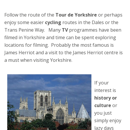
Follow the route of the
Tour de Yorkshire
or perhaps
enjoy some easier
cycling
routes in the Dales or the
Trans Penine Way. Many
TV
programmes have been
filmed in Yorkshire and time can be spent exploring
locations for filming. Probably the most famous is
James Herriot and a visit to the James Herriot centre is
a must when visiting Yorkshire.
If your
interest is
history or
culture
or
you just
simply enjoy
lazy days