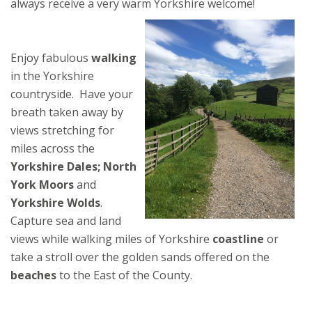
always receive a very warm Yorkshire welcome!
Enjoy fabulous
walking
in the Yorkshire
countryside. Have your
breath taken away by
views stretching for
miles across the
Yorkshire Dales; North
York Moors
and
Yorkshire Wolds
.
Capture sea and land
views while walking miles of Yorkshire
coastline
or
take a stroll over the golden sands offered on the
beaches
to the East of the County.