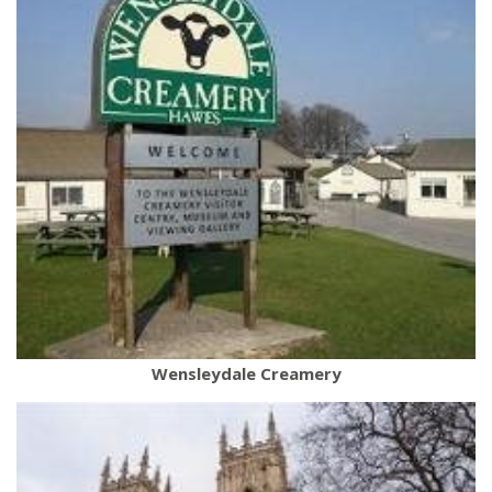
Wensleydale Creamery