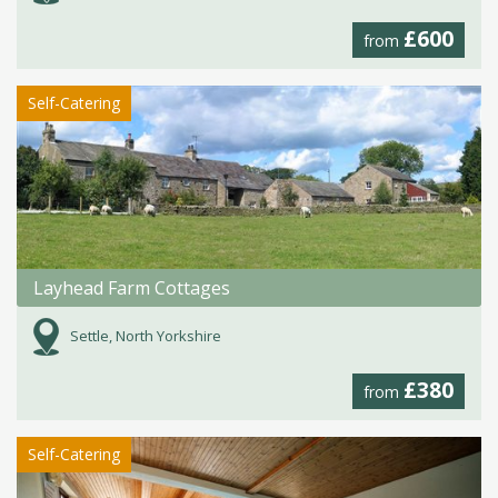
£600
from
Self-Catering
Layhead Farm Cottages
Settle, North Yorkshire
£380
from
Self-Catering