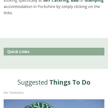
looking specifically at
Self Catering
,
B&B
or
Glamping
accommodation in Yorkshire by simply clicking on the
links.
Quick Links
Suggested
Things To Do
For: Yorkshire