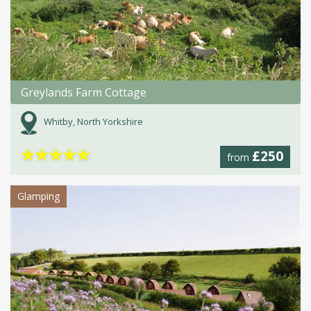
Greylands Farm Cottage
Whitby, North Yorkshire
★
★
★
★
★
£250
from
Glamping