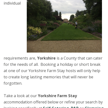
individual
requirements are,
Yorkshire
is a County that can cater
for the needs of all. Booking a holiday or short break
at one of our Yorkshire Farm Stay hosts will only help
to create long lasting memories that will never be
forgotten.
Take a look at our
Yorkshire Farm Stay
accommodation offered below or refine your search by