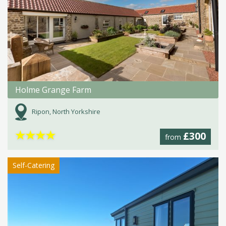
Holme Grange Farm
Ripon, North Yorkshire
★
★
★
★
£300
from
Self-Catering