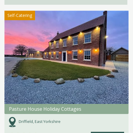
Self-Catering
Pasture House Holiday Cottages
Driffield, East Yorkshire