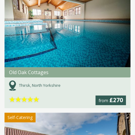
Old Oak Cottages
Thirsk, North Yorkshire
★
★
★
★
★
£270
from
Self-Catering