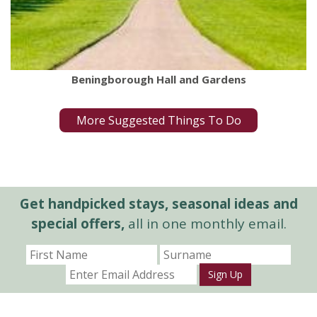
Beningborough Hall and Gardens
More Suggested Things To Do
Get handpicked stays, seasonal ideas and
special offers,
all in one monthly email.
Sign Up