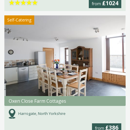
★
★
★
★
★
£1024
from
Self-Catering
Oxen Close Farm Cottages
Harrogate, North Yorkshire
£386
from