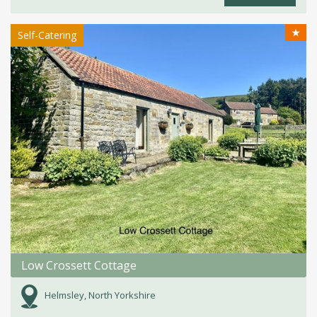
★
Self-Catering
Low Crossett Cottage
Helmsley, North Yorkshire