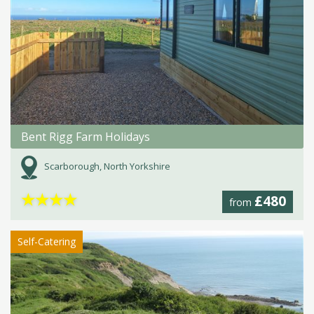
Bent Rigg Farm Holidays
Scarborough, North Yorkshire
★
★
★
★
£480
from
Self-Catering