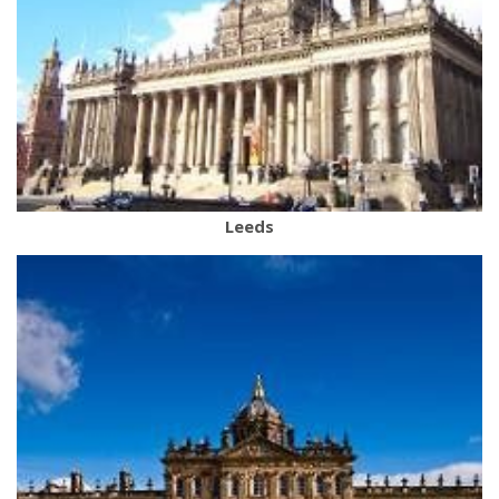
Leeds