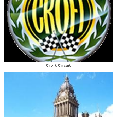
Croft Circuit