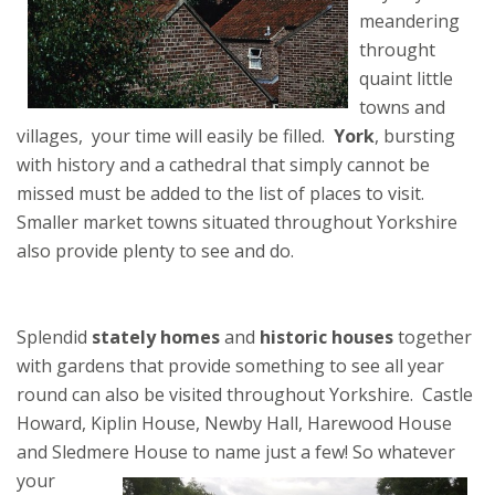
meandering
throught
quaint little
towns and
villages, your time will easily be filled.
York
, bursting
with history and a cathedral that simply cannot be
missed must be added to the list of places to visit.
Smaller market towns situated throughout Yorkshire
also provide plenty to see and do.
Splendid
stately homes
and
historic houses
together
with gardens that provide something to see all year
round can also be visited throughout Yorkshire. Castle
Howard, Kiplin House, Newby Hall, Harewood House
and Sledmere House to name just a few!
So whatever
your