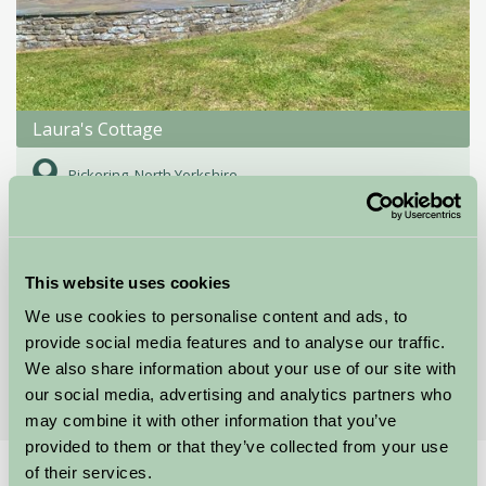
Laura's Cottage
Pickering, North Yorkshire
★
★
★
★
★
£650
from
This website uses cookies
Showing results 1-12 of 34
We use cookies to personalise content and ads, to
provide social media features and to analyse our traffic.
First
1
2
3
Last
We also share information about your use of our site with
our social media, advertising and analytics partners who
may combine it with other information that you’ve
provided to them or that they’ve collected from your use
of their services.