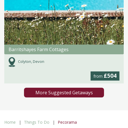
Barritshayes Farm Cottages
Colyton, Devon
£504
from
More Suggested Getaways
Home
Things To Do
Pecorama