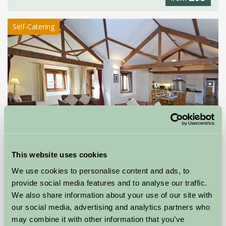
Self-Catering
This website uses cookies
Farwood Barton Holiday Cottages
We use cookies to personalise content and ads, to
provide social media features and to analyse our traffic.
Colyton, Devon
We also share information about your use of our site with
our social media, advertising and analytics partners who
★
★
★
★
£262
from
may combine it with other information that you’ve