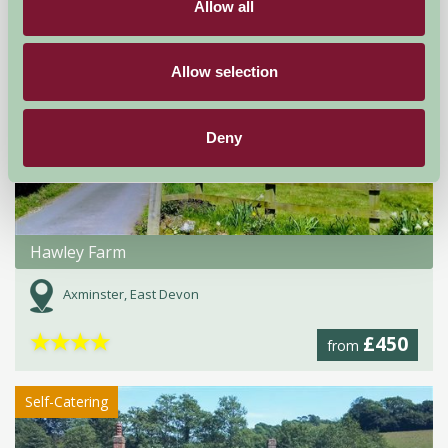
Allow all
Self-Catering
Allow selection
Deny
Hawley Farm
Axminster, East Devon
★
★
★
★
£450
from
Self-Catering