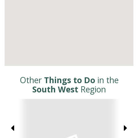
Other
Things to Do
in the
South West
Region