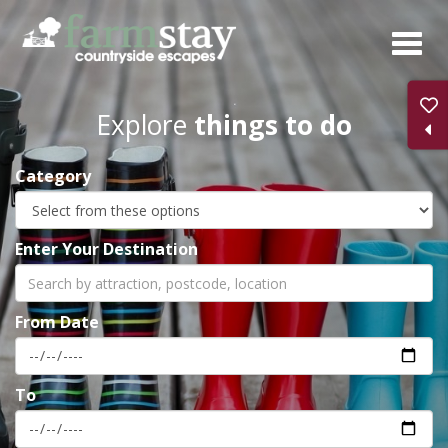
Skip
to
main
content
Explore
things to do
Category
Enter Your Destination
From Date
To