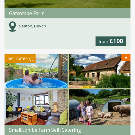
Gatcombe Farm
Seaton, Devon
£100
from
★
Self-Catering
Smallicombe Farm Self-Catering