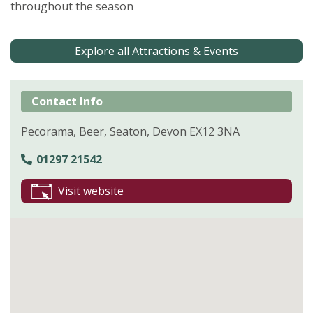
throughout the season
Explore all Attractions & Events
Contact Info
Pecorama, Beer, Seaton, Devon EX12 3NA
01297 21542
Visit website