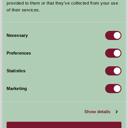
provided to them or that they’ve collected from your use
Self-Catering
of their services.
Consent
Necessary
Selection
Preferences
Statistics
Marketing
Graston Farm Cottages
Bridport, Dorset
Show details
★
★
★
★
£550
from