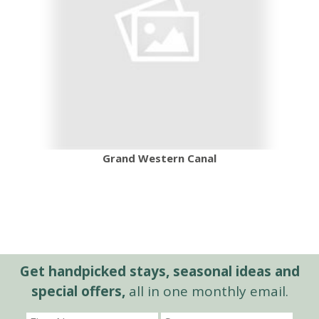
Grand Western Canal
Get handpicked stays, seasonal ideas and
special offers,
all in one monthly email.