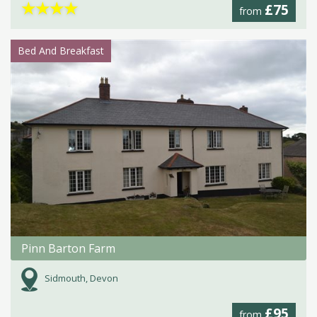
★
★
★
★
£75
from
Bed And Breakfast
Pinn Barton Farm
Sidmouth, Devon
£95
from