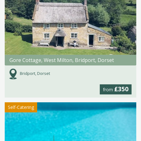
Gore Cottage, West Milton, Bridport, Dorset
Bridport, Dorset
£350
from
Self-Catering