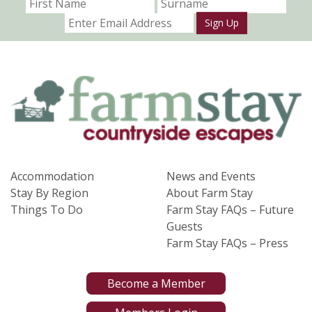
Sign Up
Accommodation
News and Events
Stay By Region
About Farm Stay
Things To Do
Farm Stay FAQs – Future
Guests
Farm Stay FAQs – Press
Become a Member