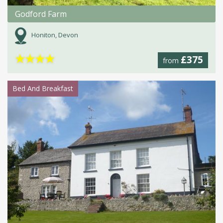
Godford Farm
Honiton, Devon
★
★
★
★
£375
from
Bed And Breakfast