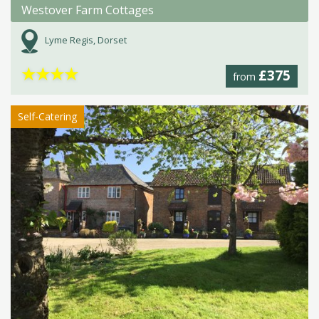
Westover Farm Cottages
Lyme Regis, Dorset
★
★
★
★
£375
from
Self-Catering