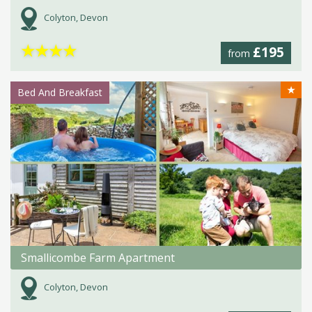
Colyton, Devon
★
★
★
★
£195
from
★
Bed And Breakfast
Smallicombe Farm Apartment
Colyton, Devon