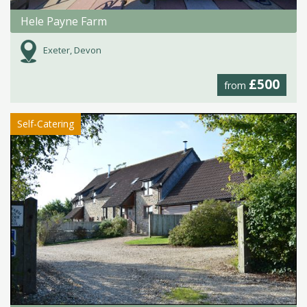
Hele Payne Farm
Exeter, Devon
£500
from
Self-Catering