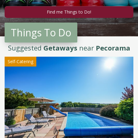
Things To Do
Suggested
Getaways
near
Pecorama
Self-Catering