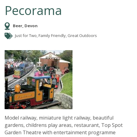
Pecorama
Beer, Devon
Just for Two, Family Friendly, Great Outdoors
Model railway, miniature light railway, beautiful
gardens, childrens play areas, restaurant, Top Spot
Garden Theatre with entertainment programme