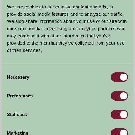
Arrival Date
We use cookies to personalise content and ads, to
+/- 3 days
provide social media features and to analyse our traffic.
We also share information about your use of our site with
Nights
No. of Bedrooms
our social media, advertising and analytics partners who
may combine it with other information that you’ve
provided to them or that they’ve collected from your use
No. of Adults
No. of Children
of their services.
Use these filters to narrow your search
Consent
Necessary
Selection
Accommodation Type
Facilities
Preferences
Activities & Experiences
Pets Welcome
Statistics
Accessibility
Marketing