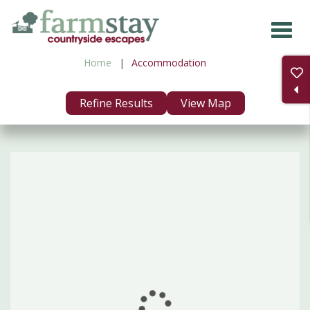
Skip
to
main
Home
Accommodation
content
Refine Results
View Map