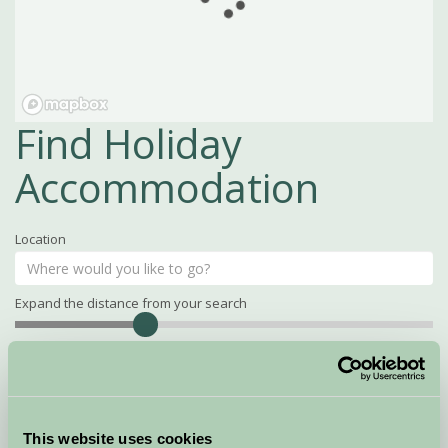
Find Holiday
Accommodation
Location
Expand the distance from your search
Search
Distance
15
miles
Property Name
This website uses cookies