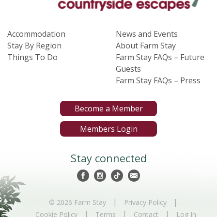
Accommodation
News and Events
Stay By Region
About Farm Stay
Things To Do
Farm Stay FAQs – Future
Guests
Farm Stay FAQs – Press
Become a Member
Members Login
Stay connected
|
|
© 2026 Farm Stay
Privacy Policy
|
|
|
Cookie Policy
Terms
Contact
Log In