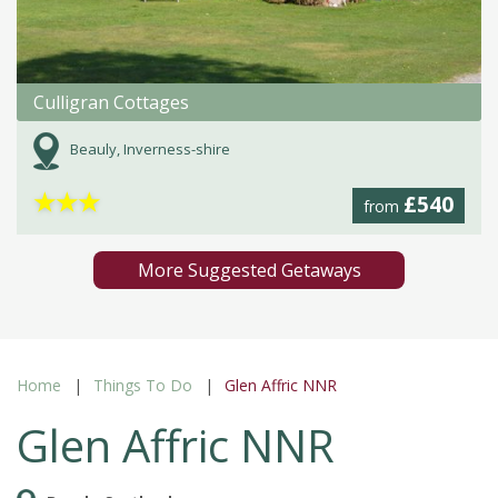
Culligran Cottages
Beauly, Inverness-shire
★
★
★
£540
from
More Suggested Getaways
Home
Things To Do
Glen Affric NNR
Glen Affric NNR