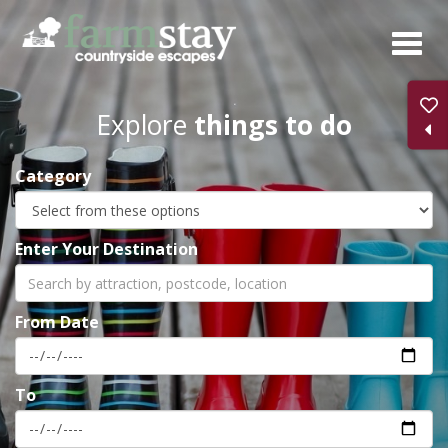
Skip
to
main
content
Explore
things to do
Category
Enter Your Destination
From Date
To