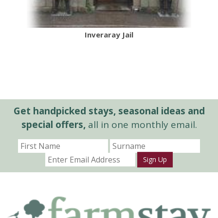
Inveraray Jail
Get handpicked stays, seasonal ideas and
special offers,
all in one monthly email.
Sign Up