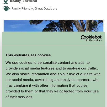
Beauly, Scotland
Family Friendly, Great Outdoors
This website uses cookies
We use cookies to personalise content and ads, to
provide social media features and to analyse our traffic.
We also share information about your use of our site with
our social media, advertising and analytics partners who
may combine it with other information that you’ve
provided to them or that they’ve collected from your use
of their services.