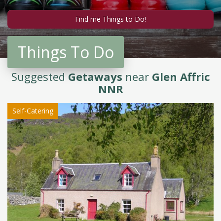
Things To Do
Suggested
Getaways
near
Glen Affric
NNR
Self-Catering