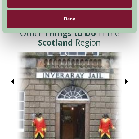
Deny
Other
Things to Do
in the
Scotland
Region