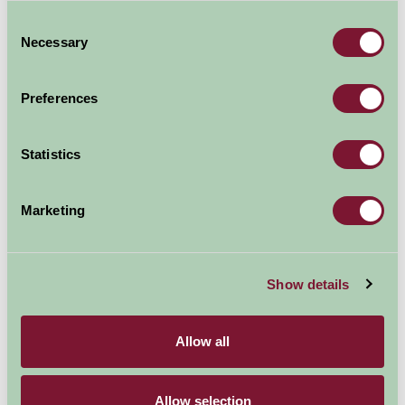
Explore all Attractions & Events
Consent
Necessary
Selection
Contact Info
Preferences
Visit website
Statistics
Marketing
Show details
Allow all
Allow selection