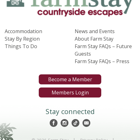
Accommodation
News and Events
Stay By Region
About Farm Stay
Things To Do
Farm Stay FAQs – Future
Guests
Farm Stay FAQs – Press
Become a Member
Members Login
Stay connected