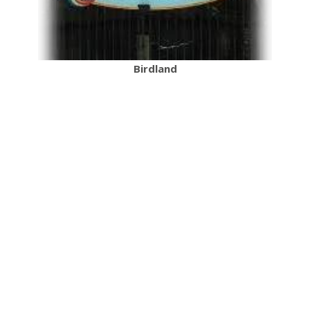
Birdland