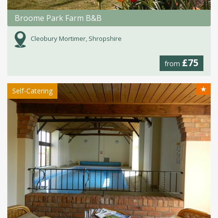
Broome Park Farm B&B
Cleobury Mortimer, Shropshire
£75
from
★
Self-Catering