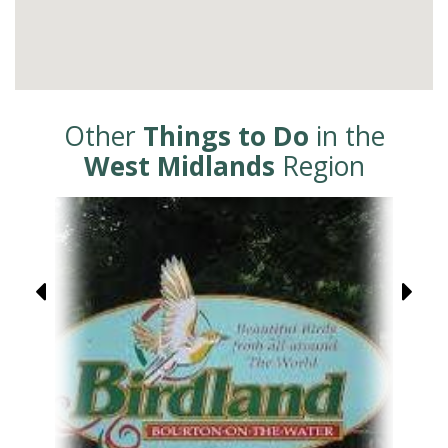
Other
Things to Do
in the
West Midlands
Region