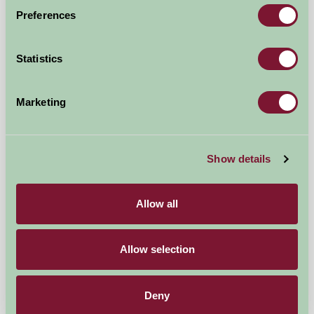
Preferences
Self-Catering
Statistics
Marketing
Show details
Allow all
Meadowscape
Allow selection
Tenbury Wells, Worcestershire
Deny
£160