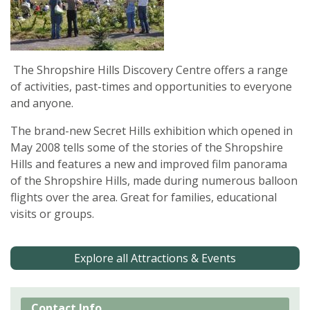
The Shropshire Hills Discovery Centre offers a range
of activities, past-times and opportunities to everyone
and anyone.
The brand-new Secret Hills exhibition which opened in
May 2008 tells some of the stories of the Shropshire
Hills and features a new and improved film panorama
of the Shropshire Hills, made during numerous balloon
flights over the area. Great for families, educational
visits or groups.
Explore all Attractions & Events
Contact Info