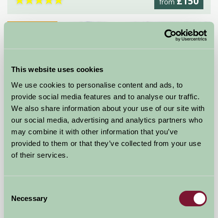
£150
from
Self-Catering
This website uses cookies
We use cookies to personalise content and ads, to
provide social media features and to analyse our traffic.
We also share information about your use of our site with
our social media, advertising and analytics partners who
may combine it with other information that you’ve
provided to them or that they’ve collected from your use
of their services.
Pudleston Court
Leominster, Herefordshire
Consent
Necessary
Selection
£1344
from