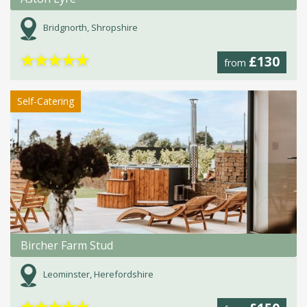
Bridgnorth, Shropshire
★
★
★
★
★
£130
from
Self-Catering
Bircher Farm Stud
Leominster, Herefordshire
★
★
★
★
★