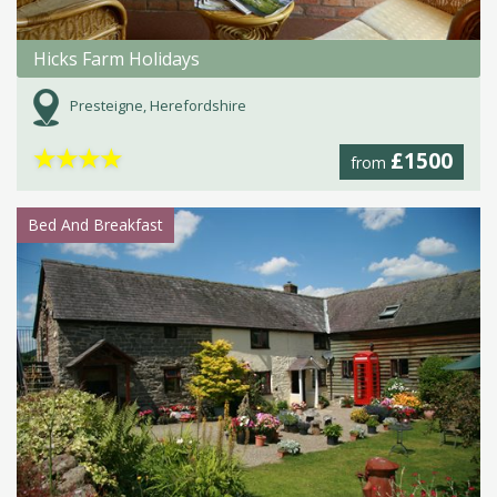
Hicks Farm Holidays
Presteigne, Herefordshire
★
★
★
★
£1500
from
Bed And Breakfast