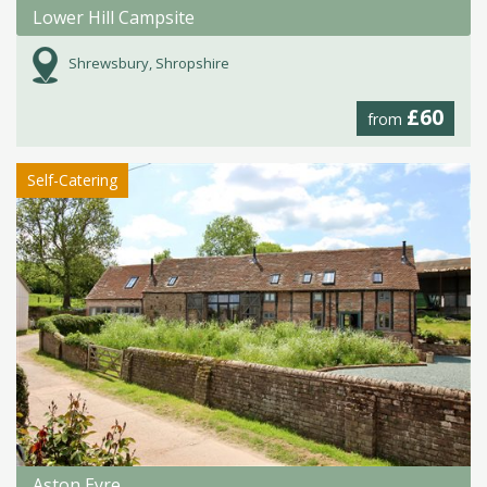
Lower Hill Campsite
Shrewsbury, Shropshire
£60
from
Self-Catering
Aston Eyre