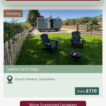
from
Glamping
Sallins Farm Stays
Church Stretton, Shropshire
£110
from
More Suggested Getaways