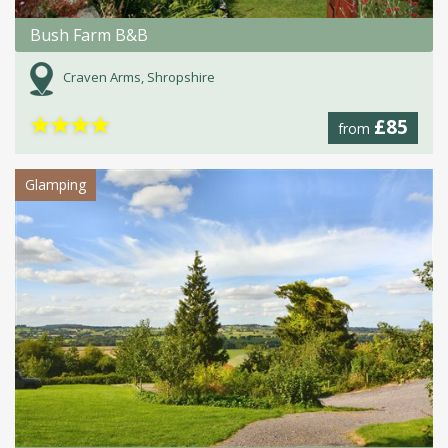
Bush Farm B&B
Craven Arms, Shropshire
★
★
★
★
£85
from
Glamping