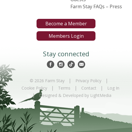
Farm Stay FAQs – Press
Become a Member
Members Login
Stay connected
|
|
© 2026 Farm Stay
Privacy Policy
|
|
|
Cookie Policy
Terms
Contact
Log In
|
Designed & Developed by LightMedia