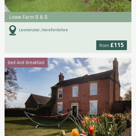
Lowe Farm B & B
Leominster, Herefordshire
£115
from
Bed And Breakfast