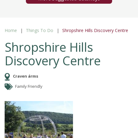
Home
Things To Do
Shropshire Hills Discovery Centre
Shropshire Hills
Discovery Centre
Craven árms
Family Friendly