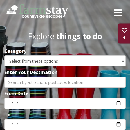
Skip
to
main
content
Explore
things to do
Category
Enter Your Destination
From Date
To