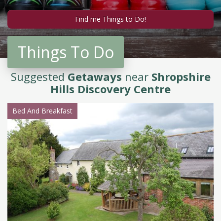
Things To Do
Suggested
Getaways
near
Shropshire
Hills Discovery Centre
Bed And Breakfast