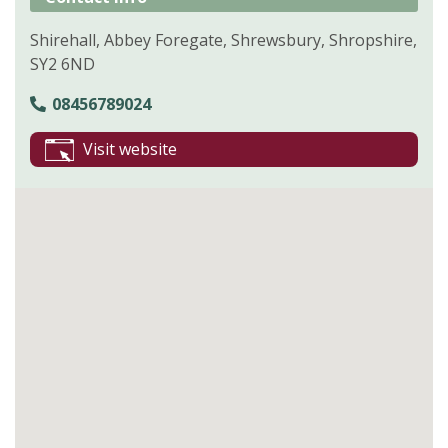
Shirehall, Abbey Foregate, Shrewsbury, Shropshire,
SY2 6ND
08456789024
Visit website