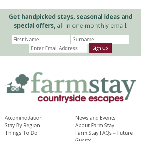
Get handpicked stays, seasonal ideas and
special offers,
all in one monthly email.
Sign Up
Accommodation
News and Events
Stay By Region
About Farm Stay
Things To Do
Farm Stay FAQs – Future
Guests