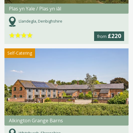
Plas yn Yale / Plas yn iâl
Llandegla, Denbighshire
★
★
★
★
£220
from
Self-Catering
Alkington Grange Barns