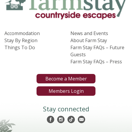
Accommodation
News and Events
Stay By Region
About Farm Stay
Things To Do
Farm Stay FAQs – Future
Guests
Farm Stay FAQs – Press
Become a Member
Members Login
Stay connected