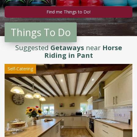
Things To Do
Suggested
Getaways
near
Horse
Riding in Pant
Self-Catering