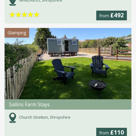
Whitchurch, Shropshire
★
★
★
★
★
£492
from
Glamping
Sallins Farm Stays
Church Stretton, Shropshire
£110
from