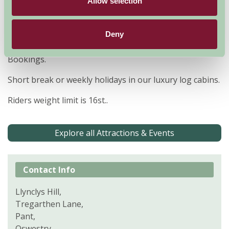
Allow selection
hours ride.
FAMILY RIDES DISCOUNT FOR FAMILY GROUPS
Deny
Team Building, Hen Parties, Birthday Parties, Group
Bookings.
Short break or weekly holidays in our luxury log cabins.
Riders weight limit is 16st..
Explore all Attractions & Events
Contact Info
Llynclys Hill,
Tregarthen Lane,
Pant,
Oswestry,