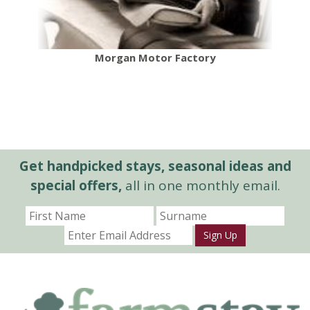
Morgan Motor Factory
Get handpicked stays, seasonal ideas and
special offers,
all in one monthly email.
Sign Up