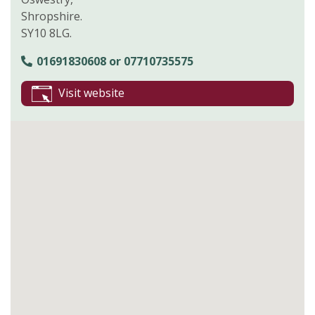
Shropshire.
SY10 8LG.
01691830608 or 07710735575
Visit website