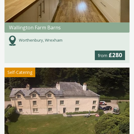
Wallington Farm Barns
Worthenbury, Wrexham
£280
from
Self-Catering