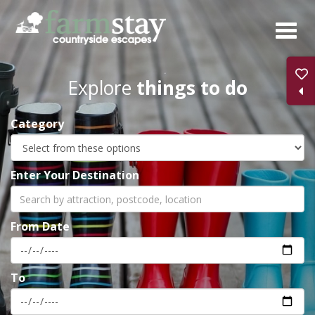
Skip
to
main
content
Explore
things to do
Category
Enter Your Destination
From Date
To