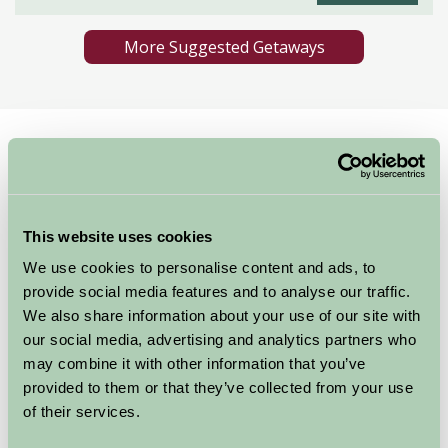
More Suggested Getaways
Home
Things To Do
Horse Riding in Pant
Horse Riding in Pant
This website uses cookies
Pant
We use cookies to personalise content and ads, to
Great Outdoors
provide social media features and to analyse our traffic.
We also share information about your use of our site with
our social media, advertising and analytics partners who
may combine it with other information that you’ve
provided to them or that they’ve collected from your use
of their services.