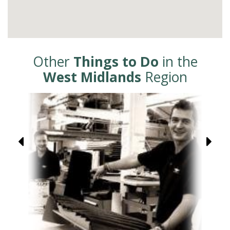
Other
Things to Do
in the
West Midlands
Region