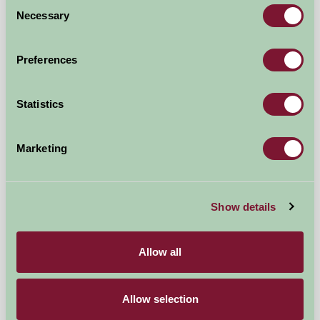
Consent
★
★
★
★
★
£155
from
Necessary
Selection
Bed And Breakfast
Preferences
Statistics
Marketing
Show details
Chilton Farmyard B&B
Allow all
Dover,, Kent
Allow selection
£100
from