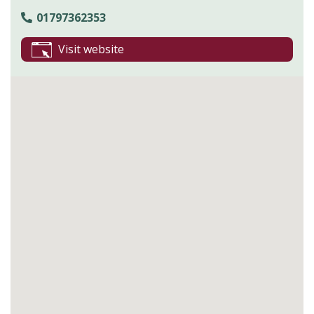
01797362353
Visit website