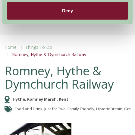
Deny
More Suggested Getaways
Home
Things To Do
Romney, Hythe & Dymchurch Railway
Romney, Hythe &
Dymchurch Railway
Hythe, Romney Marsh, Kent
Food and Drink, Just for Two, Family Friendly, Historic Britain, Gre