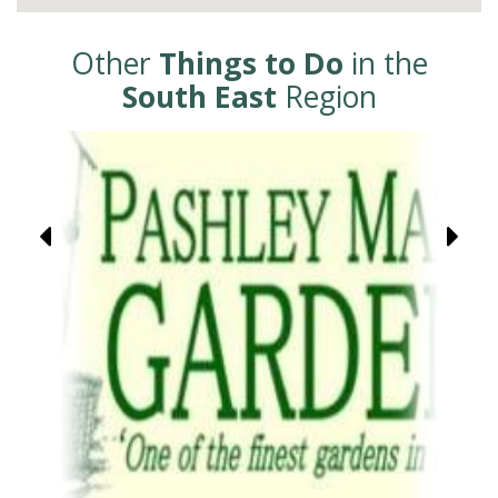
Other
Things to Do
in the
South East
Region