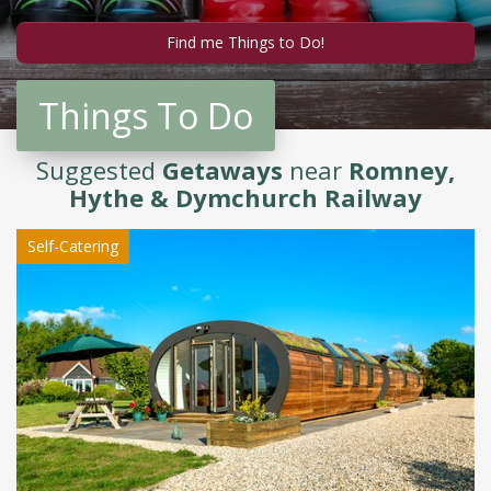
Things To Do
Suggested
Getaways
near
Romney,
Hythe & Dymchurch Railway
Self-Catering