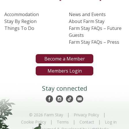
Accommodation
News and Events
Stay By Region
About Farm Stay
Things To Do
Farm Stay FAQs – Future
Guests
Farm Stay FAQs – Press
Become a Member
Members Login
Stay connected
|
|
© 2026 Farm Stay
Privacy Policy
|
|
|
Cookie Policy
Terms
Contact
Log In