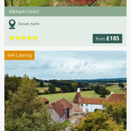
Alkham Court
Dover, Kent
★
★
★
★
★
£185
from
Self-Catering