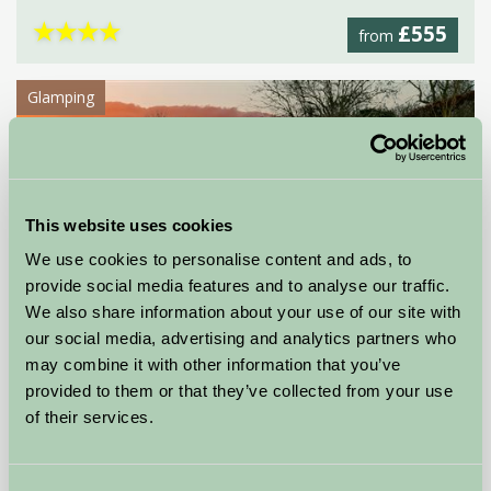
★
★
★
★
£555
from
Glamping
This website uses cookies
We use cookies to personalise content and ads, to
provide social media features and to analyse our traffic.
We also share information about your use of our site with
our social media, advertising and analytics partners who
may combine it with other information that you’ve
provided to them or that they’ve collected from your use
Greenhill Glamping
of their services.
Dover, Kent