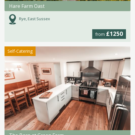
Hare Farm Oast
Rye, East Sussex
£1250
from
Self-Catering