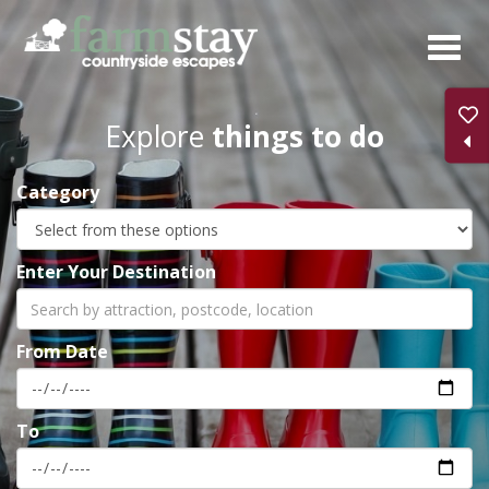
Skip
to
main
content
Explore
things to do
Category
Enter Your Destination
From Date
To