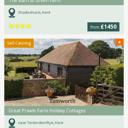
The Barn at Green Farm
Shadoxhurst, Kent
★
★
★
★
£1450
from
★
Self-Catering
Great Prawls Farm Holiday Cottages
near Tenterden/Rye, Kent