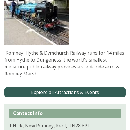
Romney, Hythe & Dymchurch Railway runs for 14 miles
from Hythe to Dungeness, the world's smallest
miniature public railway provides a scenic ride across
Romney Marsh.
Explore all Attractions & Events
Contact Info
RHDR, New Romney, Kent, TN28 8PL