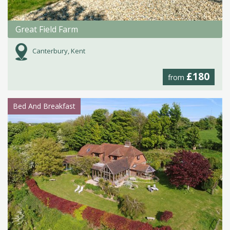
Great Field Farm
Canterbury, Kent
£180
from
Bed And Breakfast