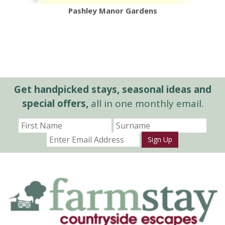
Pashley Manor Gardens
Get handpicked stays, seasonal ideas and
special offers,
all in one monthly email.
Sign Up