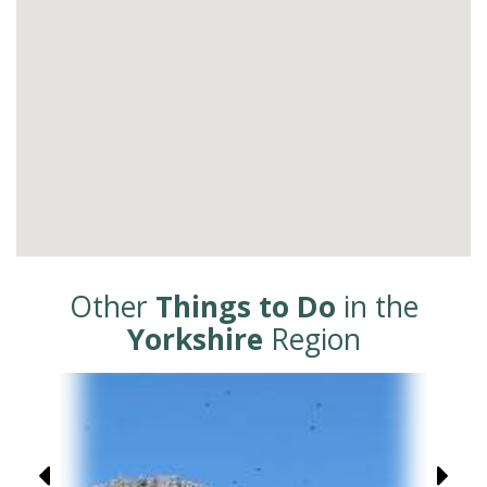
Other
Things to Do
in the
Yorkshire
Region