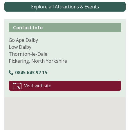
Explore all Attractions & Events
Contact Info
Go Ape Dalby
Low Dalby
Thornton-le-Dale
Pickering, North Yorkshire
0845 643 92 15
Visit website