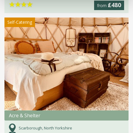
★
★
★
★
£480
from
Self-Catering
Acre & Shelter
Scarborough, North Yorkshire