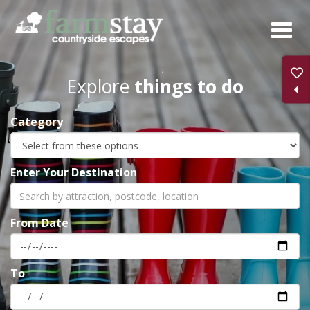
Skip
to
main
content
Explore
things to do
Category
Enter Your Destination
From Date
To