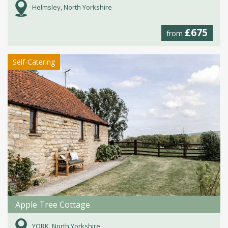
Helmsley, North Yorkshire
£675
from
Self-Catering
Apple Tree Cottage
YORK, North Yorkshire