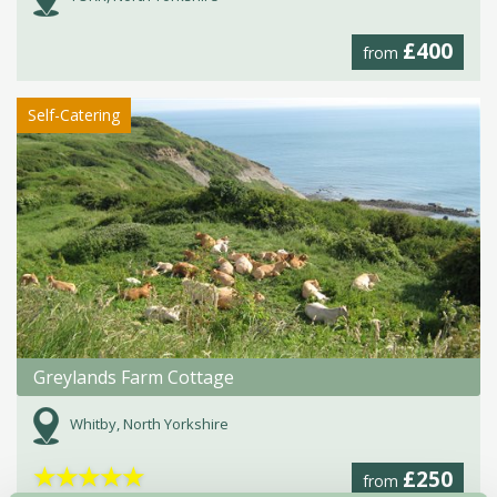
£400
from
Self-Catering
Greylands Farm Cottage
Whitby, North Yorkshire
★
★
★
★
★
£250
from