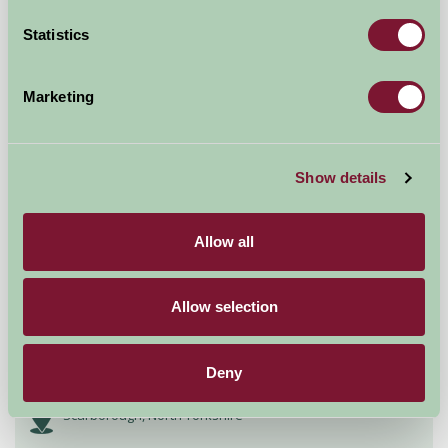
£720
from
Statistics
Self-Catering
Marketing
Show details
Allow all
Allow selection
Bent Rigg Farm Holidays
Deny
Scarborough, North Yorkshire