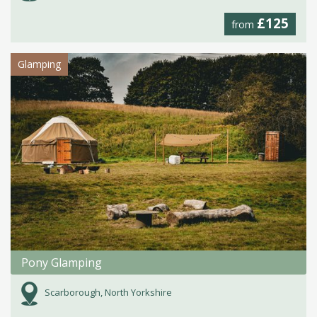
£125
from
Glamping
Pony Glamping
Scarborough, North Yorkshire