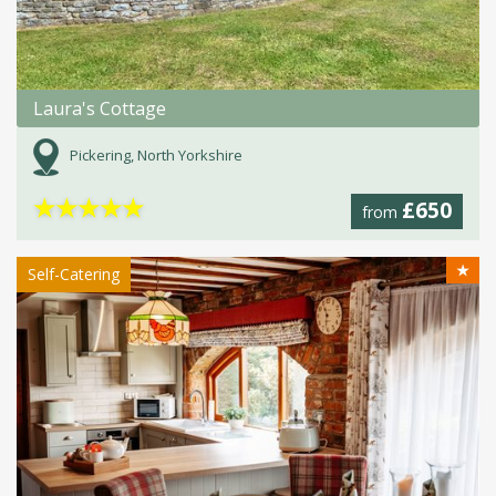
Laura's Cottage
Pickering, North Yorkshire
★
★
★
★
★
£650
from
★
Self-Catering