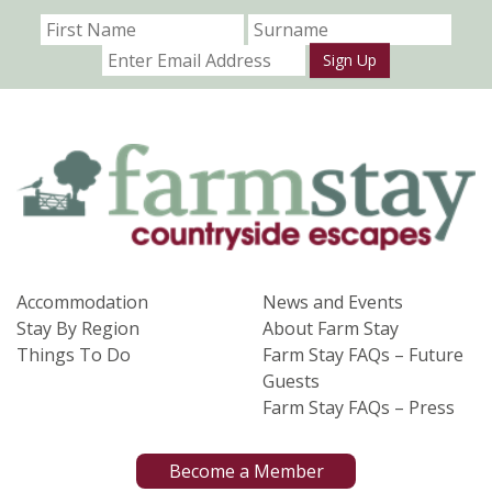
Sign Up
Accommodation
News and Events
Stay By Region
About Farm Stay
Things To Do
Farm Stay FAQs – Future
Guests
Farm Stay FAQs – Press
Become a Member