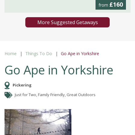
£160
from
More Suggested Getaways
Home
Things To Do
Go Ape in Yorkshire
Go Ape in Yorkshire
Pickering
Just for Two, Family Friendly, Great Outdoors