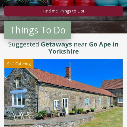
Things To Do
Suggested
Getaways
near
Go Ape in
Yorkshire
Self-Catering