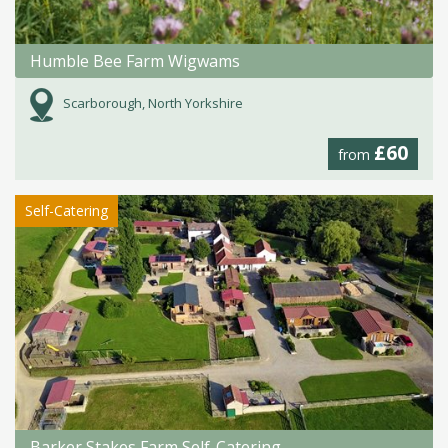
Humble Bee Farm Wigwams
Scarborough, North Yorkshire
£60
from
Self-Catering
Barker Stakes Farm Self-Catering