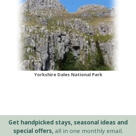
Yorkshire Dales National Park
Get handpicked stays, seasonal ideas and
special offers,
all in one monthly email.