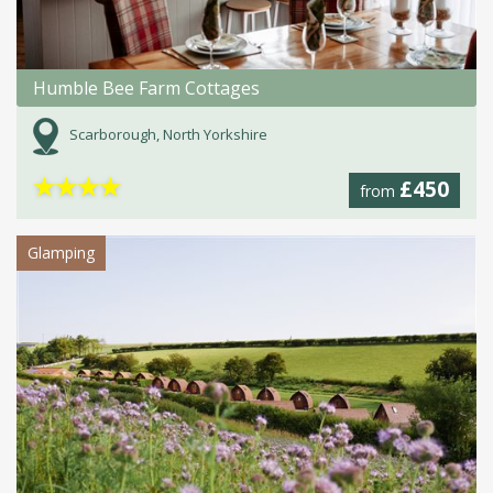
Humble Bee Farm Cottages
Scarborough, North Yorkshire
★
★
★
★
£450
from
Glamping