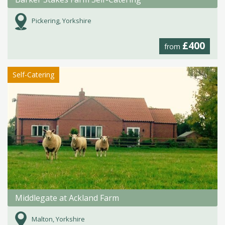
Pickering, Yorkshire
£400
from
Self-Catering
Middlegate at Ackland Farm
Malton, Yorkshire