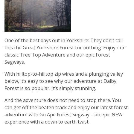
One of the best days out in Yorkshire: They don’t call
this the Great Yorkshire Forest for nothing. Enjoy our
classic Tree Top Adventure and our epic Forest
Segways.
With hilltop-to-hilltop zip wires and a plunging valley
below, it’s easy to see why our adventure at Dalby
Forest is so popular. It’s simply stunning.
And the adventure does not need to stop there. You
can get off the beaten track and enjoy our latest forest
adventure with Go Ape Forest Segway – an epic NEW
experience with a down to earth twist.