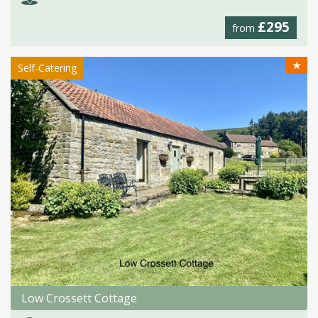
£295
from
★
Self-Catering
Low Crossett Cottage