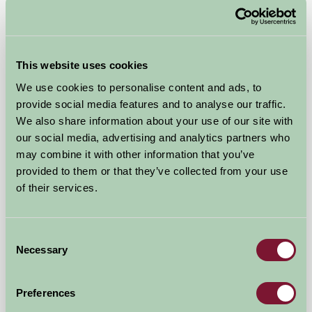
Self-Catering
This website uses cookies
We use cookies to personalise content and ads, to
provide social media features and to analyse our traffic.
We also share information about your use of our site with
our social media, advertising and analytics partners who
may combine it with other information that you’ve
provided to them or that they’ve collected from your use
of their services.
Consent
Sproxton Hall Cottages
Necessary
Selection
Helmsley, North Yorkshire
Preferences