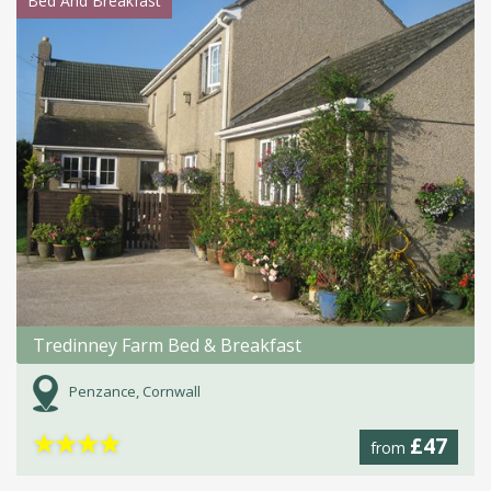
Bed And Breakfast
Tredinney Farm Bed & Breakfast
Penzance, Cornwall
★
★
★
★
£47
from