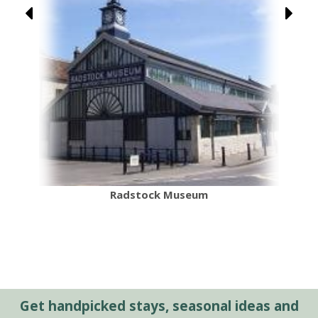
Radstock Museum
Get handpicked stays, seasonal ideas and