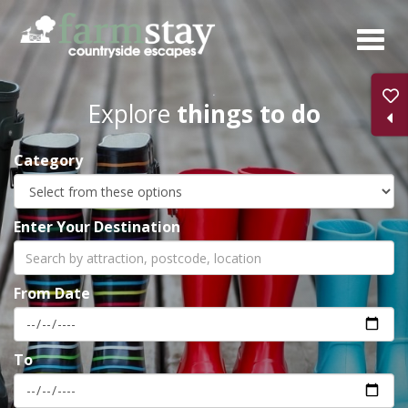
Skip
to
main
content
Explore
things to do
Category
Enter Your Destination
From Date
To