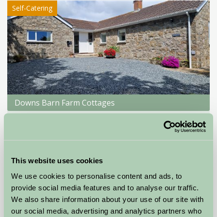
Self-Catering
Downs Barn Farm Cottages
Penzance, Cornwall
★
★
★
★
★
£720
from
This website uses cookies
Glamping
We use cookies to personalise content and ads, to
provide social media features and to analyse our traffic.
We also share information about your use of our site with
our social media, advertising and analytics partners who