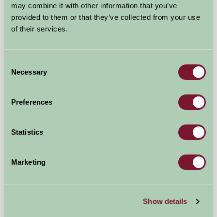
may combine it with other information that you’ve
provided to them or that they’ve collected from your use
of their services.
Consent
Necessary
Selection
Boskenna Shepherds Hut
Preferences
Penzance, Cornwall
Statistics
£350
from
Marketing
Glamping
Show details