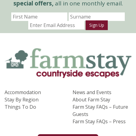
special offers,
all in one monthly email.
Sign Up
Accommodation
News and Events
Stay By Region
About Farm Stay
Things To Do
Farm Stay FAQs – Future
Guests
Farm Stay FAQs – Press