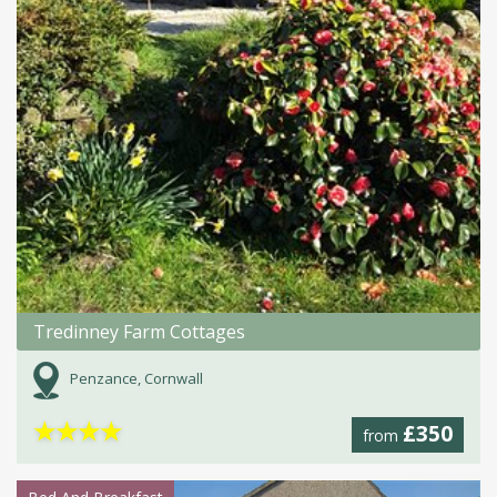
Tredinney Farm Cottages
Penzance, Cornwall
★
★
★
★
£350
from