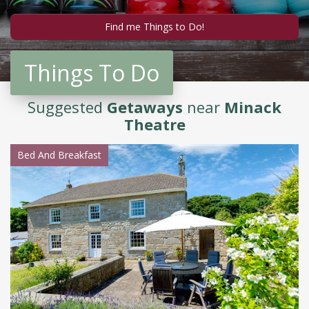
Things To Do
Suggested
Getaways
near
Minack
Theatre
Bed And Breakfast