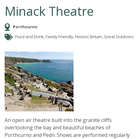
Minack Theatre
Porthcurno
Food and Drink, Family Friendly, Historic Britain, Great Outdoors
An open air theatre built into the granite cliffs
overlooking the bay and beautiful beaches of
Porthcurno and Pedn. Shows are performed regularly