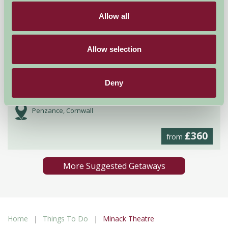
Allow all
Allow selection
Deny
Boswarthen Farm
Penzance, Cornwall
£360
from
More Suggested Getaways
Home
Things To Do
Minack Theatre