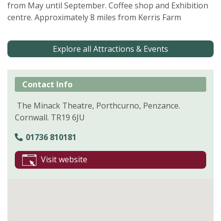
from May until September. Coffee shop and Exhibition
centre. Approximately 8 miles from Kerris Farm
Explore all Attractions & Events
Contact Info
The Minack Theatre, Porthcurno, Penzance.
Cornwall. TR19 6JU
01736 810181
Visit website