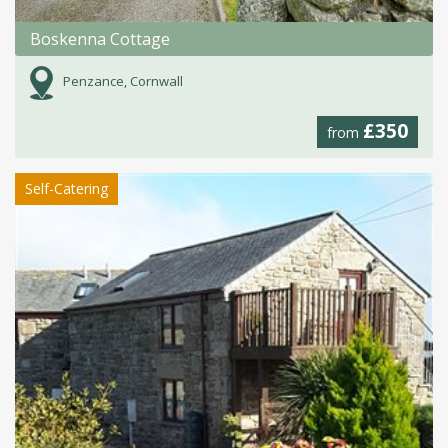
Boskenna Cottage
Penzance, Cornwall
£350
from
Self-Catering