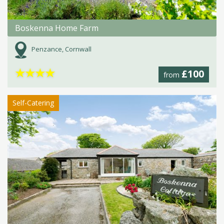
Boskenna Home Farm
Penzance, Cornwall
★
★
★
★
£100
from
Self-Catering