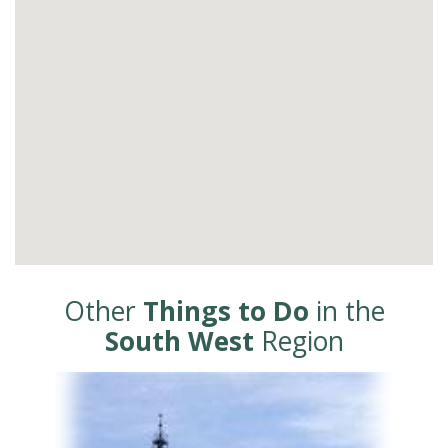
Other
Things to Do
in the
South West
Region