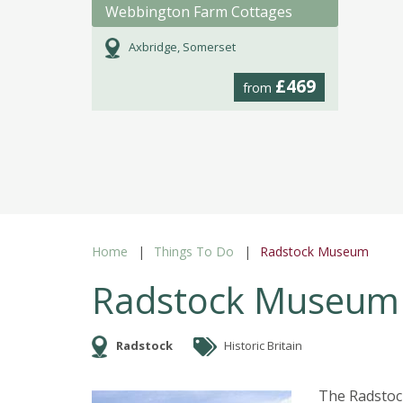
Webbington Farm Cottages
Axbridge, Somerset
£469
from
Home
Things To Do
Radstock Museum
Radstock Museum
Radstock
Historic Britain
The Radstoc