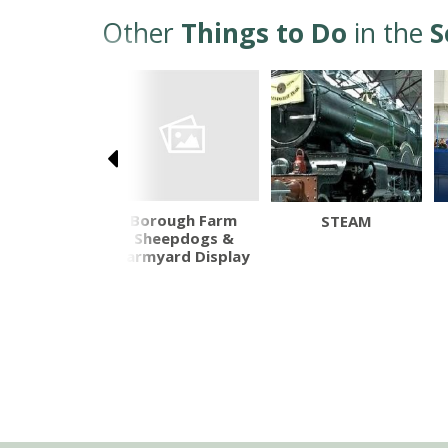
Other
Things to Do
in the
S
Borough Farm
otehele
STEAM
Sheepdogs &
Farmyard Display