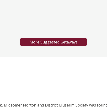
More Suggested Getaways
k, Midsomer Norton and District Museum Society was found