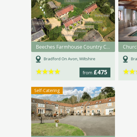
Beeches Farmhouse Country Cottages & Rooms
Churc
Bradford On Avon, Wiltshire
Bra
★
★
★
★
★
★
£475
from
Self-Catering