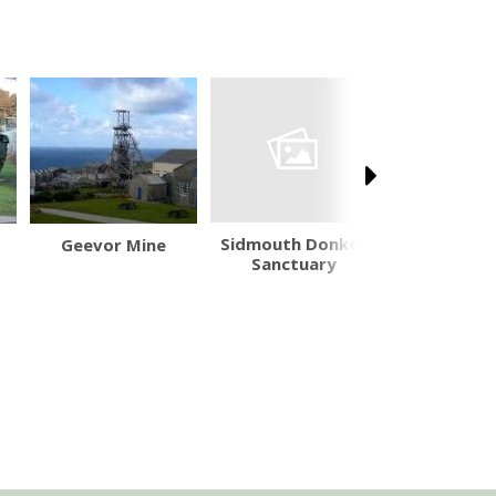
Sidmouth Donkey
Geevor Mine
Arlington
Sanctuary