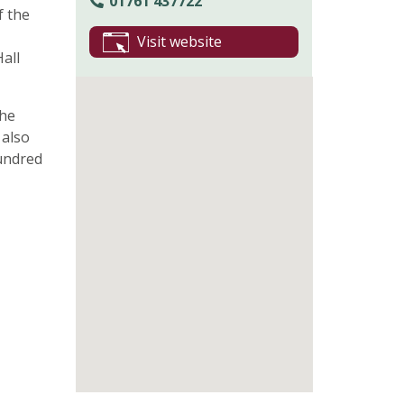
01761 437722
f the
Visit website
all
The
 also
hundred