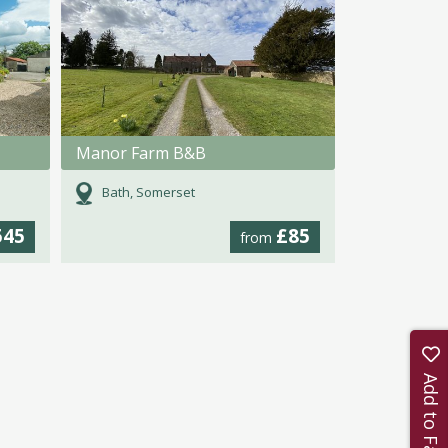
Manor Farm B&B
Bath, Somerset
545
£85
from