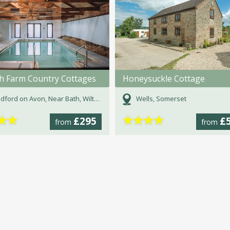
h Farm Country Cottages
Honeysuckle Cottage
dford on Avon, Near Bath, Wiltshire
Wells, Somerset
★
★
★
★
★
★
£295
£
from
from