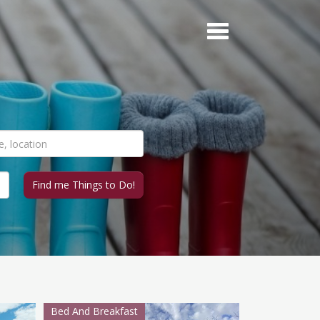
Bed And Breakfast