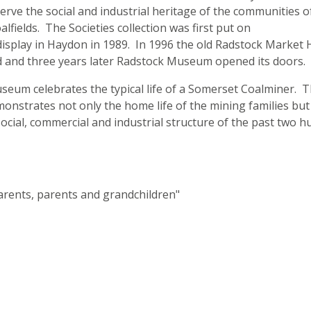
erve the social and industrial heritage of the communities o
lfields. The Societies collection was first put on
splay in Haydon in 1989. In 1996 the old Radstock Market H
d and three years later Radstock Museum opened its doors.
eum celebrates the typical life of a Somerset Coalminer. 
strates not only the home life of the mining families but
social, commercial and industrial structure of the past two 
rents, parents and grandchildren"