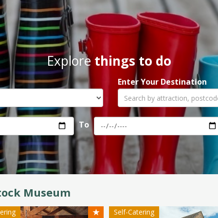
Explore
things to do
Enter Your Destination
To
tock Museum
★
tering
Self-Catering