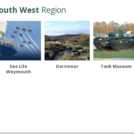
outh West
Region
Sea Life
Dartmoor
Tank Museum
Weymouth