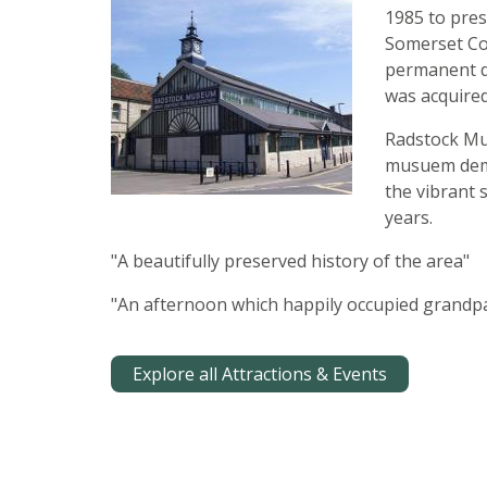
1985 to pres
Somerset Coa
permanent di
was acquire
Radstock Mus
musuem demon
the vibrant 
years.
"A beautifully preserved history of the area"
"An afternoon which happily occupied grandpa
Explore all Attractions & Events