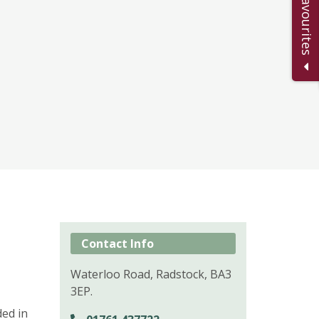
Add to Favourites
Contact Info
Waterloo Road, Radstock, BA3
3EP.
ed in