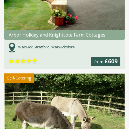
Arbor Holiday and Knightcote Farm Cottages
Warwick Stratford, Warwickshire
★
★
★
★
★
£609
from
Self-Catering