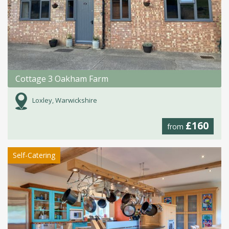
Cottage 3 Oakham Farm
Loxley, Warwickshire
£160
from
Self-Catering