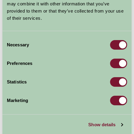
Waterfowl Sanctuary
may combine it with other information that you’ve
and Children's Farm
provided to them or that they’ve collected from your use
of their services.
Waterfowl Sanctuary & Children's Farm, Wigginton Heath, 
Family Friendly, Great Outdoors
Consent
Necessary
Selection
Preferences
Statistics
Marketing
Since opening in March 1989 many animals have lived
Show details
happily at the Sanctuary including; Geese, Ducks,
Bantams, Rabbits, Guinea pigs, Goats, Pigs, Tropical