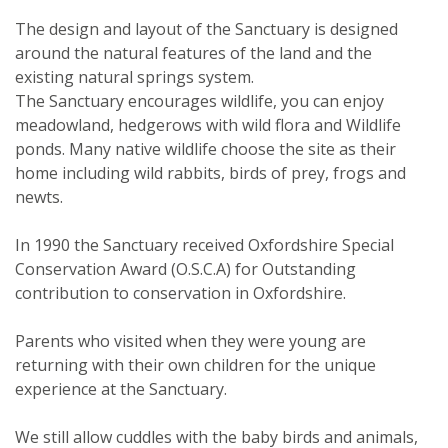
The design and layout of the Sanctuary is designed
around the natural features of the land and the
existing natural springs system.
The Sanctuary encourages wildlife, you can enjoy
meadowland, hedgerows with wild flora and Wildlife
ponds. Many native wildlife choose the site as their
home including wild rabbits, birds of prey, frogs and
newts.
In 1990 the Sanctuary received Oxfordshire Special
Conservation Award (O.S.C.A) for Outstanding
contribution to conservation in Oxfordshire.
Parents who visited when they were young are
returning with their own children for the unique
experience at the Sanctuary.
We still allow cuddles with the baby birds and animals,