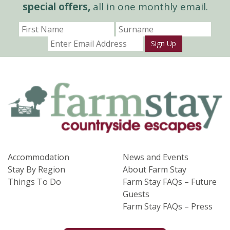
special offers,
all in one monthly email.
Sign Up
Accommodation
News and Events
Stay By Region
About Farm Stay
Things To Do
Farm Stay FAQs – Future
Guests
Farm Stay FAQs – Press