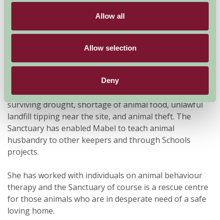
birds, Emus, Terrapins, Ostrich, Chipmunks, Donkeys
Allow all
to name but a few.
Mabel and her Family have spent much of their own
Allow selection
time caring for sick, injured and neglected animals and
they continue to devote their lives to the care and love
of animals at the Sanctuary. She has overcome many
Deny
obstacles to ensure the Sanctuary will continue:
surviving drought, shortage of animal food, unlawful
landfill tipping near the site, and animal theft. The
Sanctuary has enabled Mabel to teach animal
husbandry to other keepers and through Schools
projects.
She has worked with individuals on animal behaviour
therapy and the Sanctuary of course is a rescue centre
for those animals who are in desperate need of a safe
loving home.