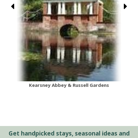
Kearsney Abbey & Russell Gardens
Get handpicked stays, seasonal ideas and