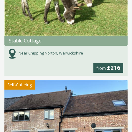
Stable Cottage
Near Chipping Norton, Warwickshire
£216
from
Self-Catering