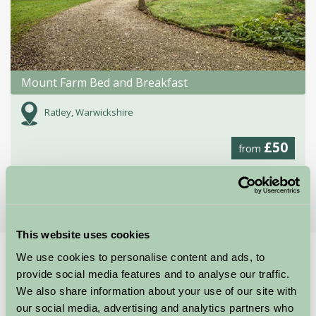
Mount Farm Bed and Breakfast
Ratley, Warwickshire
£50
from
More Suggested Getaways
This website uses cookies
We use cookies to personalise content and ads, to
Home
Things To Do
provide social media features and to analyse our traffic.
Waterfowl Sanctuary and Children's Farm
We also share information about your use of our site with
our social media, advertising and analytics partners who