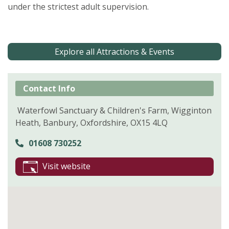
under the strictest adult supervision.
Explore all Attractions & Events
Contact Info
Waterfowl Sanctuary & Children's Farm, Wigginton
Heath, Banbury, Oxfordshire, OX15 4LQ
01608 730252
Visit website