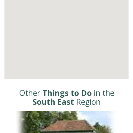
Other
Things to Do
in the
South East
Region