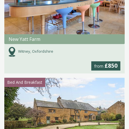
New Yatt Farm
Witney, Oxfordshire
£850
from
Bed And Breakfast