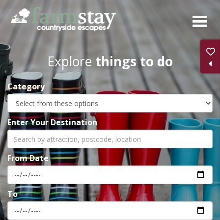
Skip
to
main
content
Explore
things to do
Category
Enter Your Destination
From Date
To