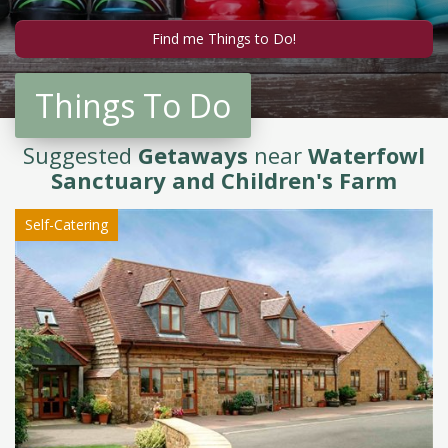
Things To Do
Suggested
Getaways
near
Waterfowl
Sanctuary and Children's Farm
Self-Catering