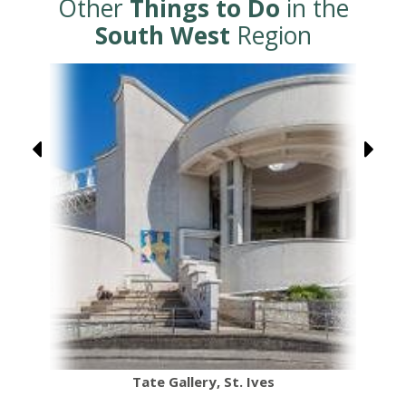
Other
Things to Do
in the
South West
Region
. Ives
Donkey Sanctuary