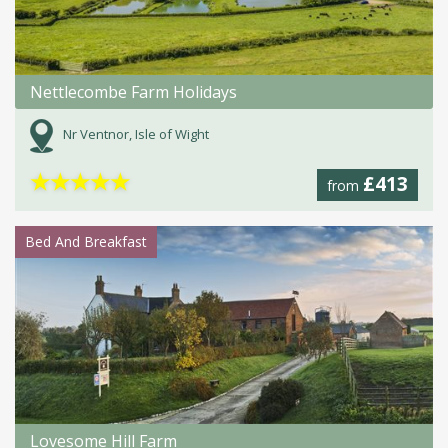
Nettlecombe Farm Holidays
Nr Ventnor, Isle of Wight
★
★
★
★
★
£413
from
Bed And Breakfast
Lovesome Hill Farm