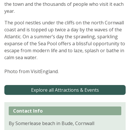
the town and the thousands of people who visit it each
year.
The pool nestles under the cliffs on the north Cornwall
coast and is topped up twice a day by the waves of the
Atlantic. On a summer’s day the sprawling, sparkling
expanse of the Sea Pool offers a blissful opportunity to
escape from modern life and to laze, splash or bathe in
calm sea water.
Photo from VisitEngland.
Explore all Attractions & Events
Contact Info
By Somerlease beach in Bude, Cornwall