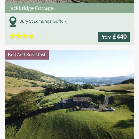
Jackbridge Cottage
Bury St Edmunds, Suffolk
★
★
★
★
£440
from
Bed And Breakfast