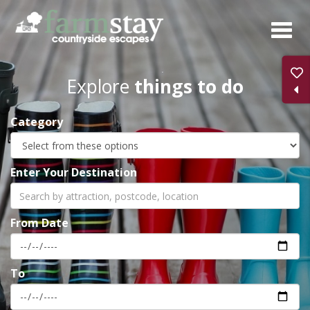
Skip
to
main
content
Explore
things to do
Category
Enter Your Destination
From Date
To