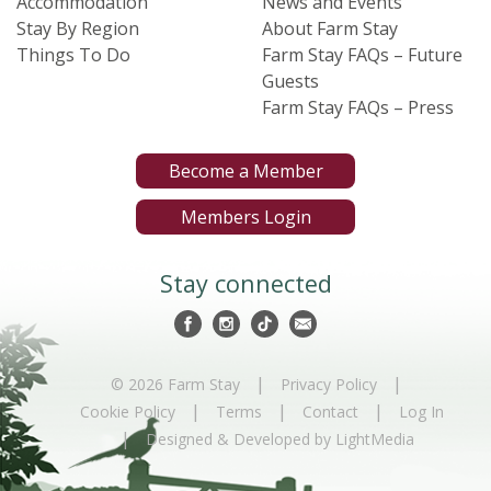
Accommodation
News and Events
Stay By Region
About Farm Stay
Things To Do
Farm Stay FAQs – Future
Guests
Farm Stay FAQs – Press
Become a Member
Members Login
Stay connected
|
|
© 2026 Farm Stay
Privacy Policy
|
|
|
Cookie Policy
Terms
Contact
Log In
|
Designed & Developed by LightMedia