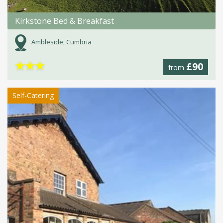
Kirkstone Bed & Breakfast
Ambleside, Cumbria
★
★
★
£90
from
Self-Catering