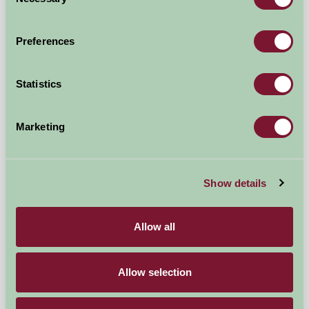
Selection
Preferences
Statistics
Marketing
Newhill Farm Cottages
Show details
Cupar, Fife
Allow all
£750
from
Allow selection
Self-Catering