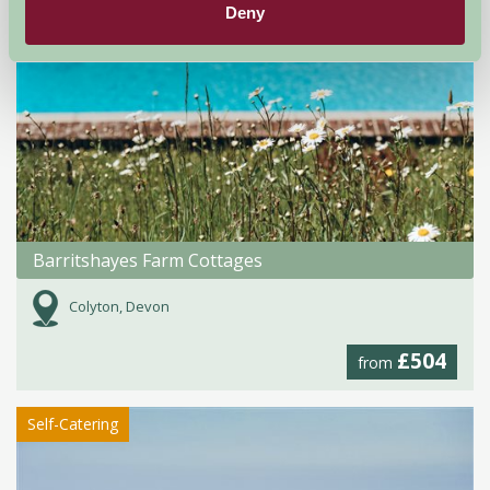
Deny
Barritshayes Farm Cottages
Colyton, Devon
£504
from
Self-Catering