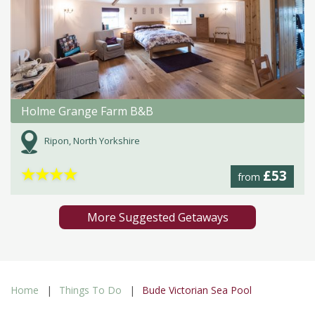
Holme Grange Farm B&B
Ripon, North Yorkshire
★
★
★
★
£53
from
More Suggested Getaways
Home
Things To Do
Bude Victorian Sea Pool