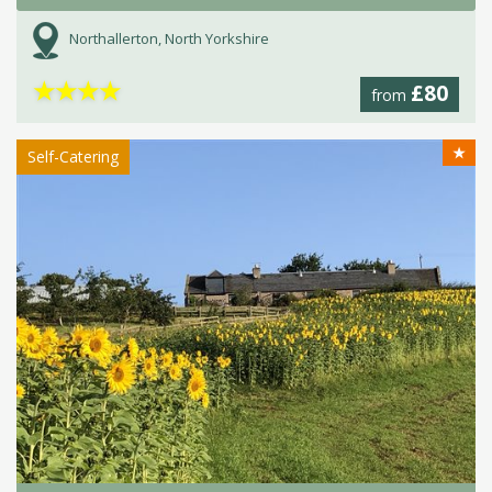
Northallerton, North Yorkshire
★
★
★
★
£80
from
★
Self-Catering