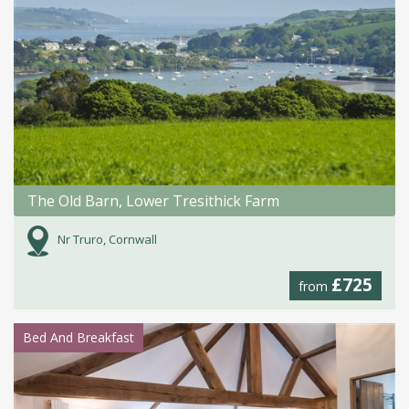
The Old Barn, Lower Tresithick Farm
Nr Truro, Cornwall
£725
from
Bed And Breakfast