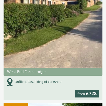
West End Farm Lodge
Driffield, East Riding of Yorkshire
£728
from