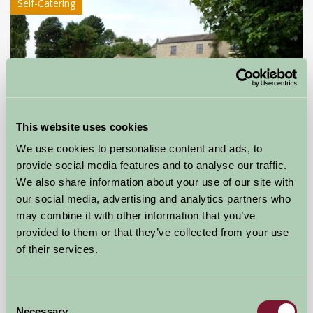
Self-Catering
This website uses cookies
We use cookies to personalise content and ads, to
provide social media features and to analyse our traffic.
Toby Hill Farm Holiday Cottage
We also share information about your use of our site with
Barnard Castle, County Durham
our social media, advertising and analytics partners who
may combine it with other information that you’ve
★
★
★
★
£510
provided to them or that they’ve collected from your use
from
of their services.
Self-Catering
Consent
Necessary