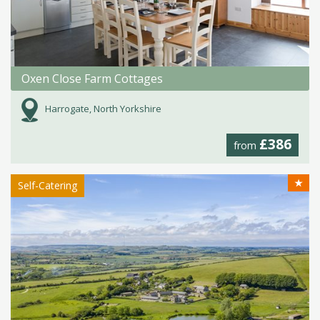
Oxen Close Farm Cottages
Harrogate, North Yorkshire
£386
from
★
Self-Catering