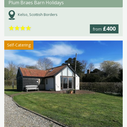
Plum Braes Barn Holidays
Kelso, Scottish Borders
★
★
★
★
£400
from
Self-Catering