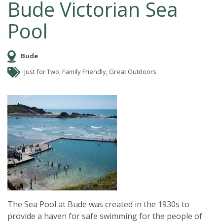
Bude Victorian Sea
Pool
Bude
Just for Two, Family Friendly, Great Outdoors
The Sea Pool at Bude was created in the 1930s to
provide a haven for safe swimming for the people of