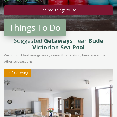
Things To Do
Suggested
Getaways
near
Bude
Victorian Sea Pool
We couldn’t find any getaways near this location, here are some
other suggestions
Self-Catering