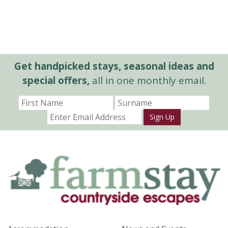
Get handpicked stays, seasonal ideas and
special offers,
all in one monthly email.
Sign Up