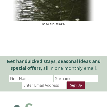
Martin Mere
Get handpicked stays, seasonal ideas and
special offers,
all in one monthly email.
Sign Up