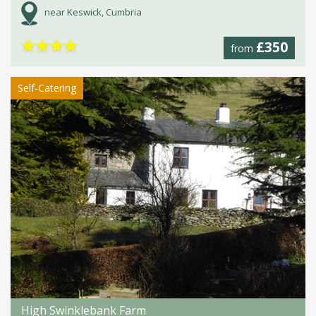
near Keswick, Cumbria
★
★
★
★
£350
from
Self-Catering
High Swinklebank Farm