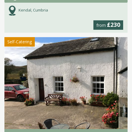
Kendal, Cumbria
£230
from
Self-Catering