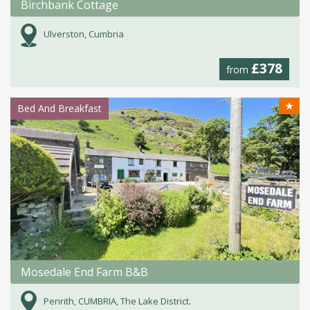
Birchbank Cottage
Ulverston, Cumbria
£378
from
★
Bed And Breakfast
Mosedale End Farm B&B
Penrith, CUMBRIA, The Lake District.