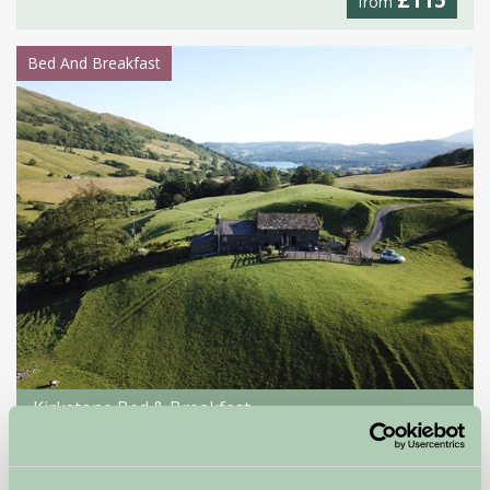
£115
from
Bed And Breakfast
Kirkstone Bed & Breakfast
Ambleside, Cumbria