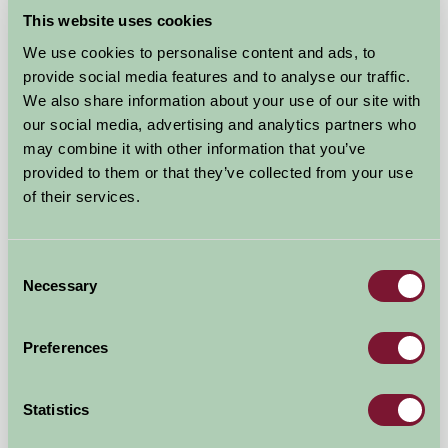
★
★
★
£90
from
This website uses cookies
We use cookies to personalise content and ads, to
Glamping
provide social media features and to analyse our traffic.
We also share information about your use of our site with
our social media, advertising and analytics partners who
may combine it with other information that you’ve
provided to them or that they’ve collected from your use
of their services.
Consent
Necessary
Selection
Hardrigg Hall Glamping
Preferences
Penrith, Cumbria
£90
from
Statistics