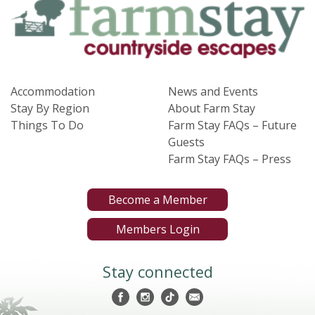
Accommodation
News and Events
Stay By Region
About Farm Stay
Things To Do
Farm Stay FAQs – Future
Guests
Farm Stay FAQs – Press
Become a Member
Members Login
Stay connected