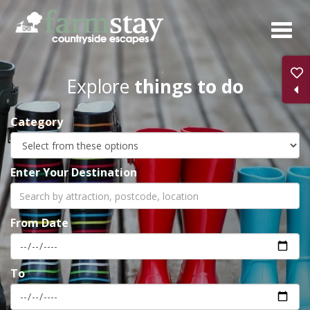
Skip
to
main
content
Explore
things to do
Category
Enter Your Destination
From Date
To