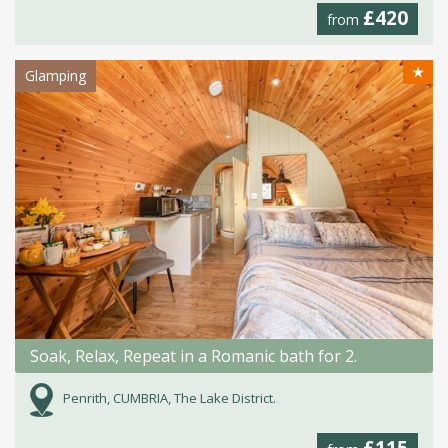
£420
from
★
Glamping
Soak, Relax, Repeat in a Romanic bath for 2.
Penrith, CUMBRIA, The Lake District.