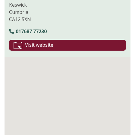
Keswick
Cumbria
CA12 5XN
017687 77230
Visit website