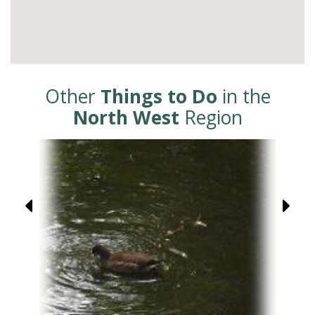
Other
Things to Do
in the
North West
Region