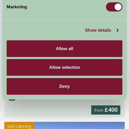
Self-Catering
Marketing
Show details
Allow all
Allow selection
Gobarrow Old Hall
Deny
Penrith, Cumbria
£400
from
Self-Catering