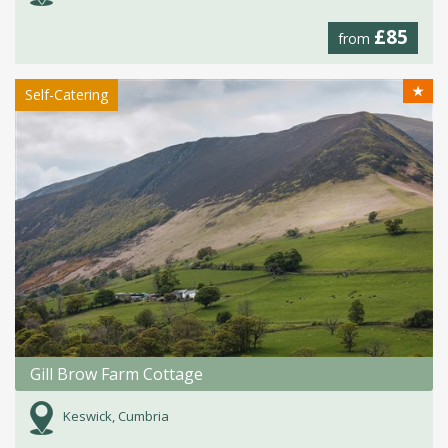
£85
from
★
Self-Catering
Gill Brow Farm Cottage
Keswick, Cumbria