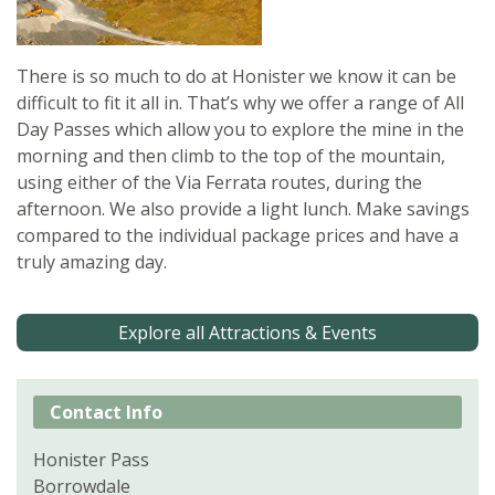
There is so much to do at Honister we know it can be
difficult to fit it all in. That’s why we offer a range of All
Day Passes which allow you to explore the mine in the
morning and then climb to the top of the mountain,
using either of the Via Ferrata routes, during the
afternoon. We also provide a light lunch. Make savings
compared to the individual package prices and have a
truly amazing day.
Explore all Attractions & Events
Contact Info
Honister Pass
Borrowdale