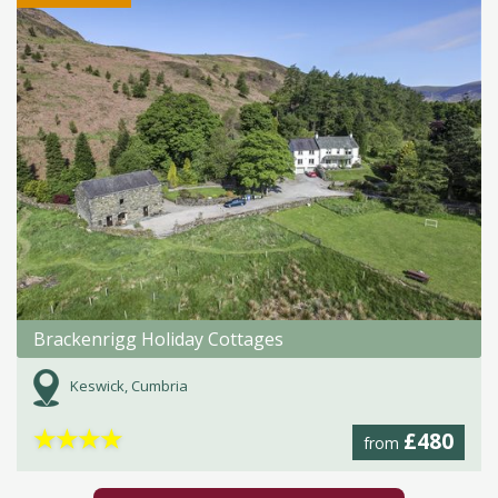
Brackenrigg Holiday Cottages
Keswick, Cumbria
★
★
★
★
£480
from