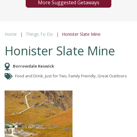
More Suggested Getaways
Home
Things To Do
Honister Slate Mine
Honister Slate Mine
Borrowdale Keswick
Food and Drink, Just for Two, Family Friendly, Great Outdoors