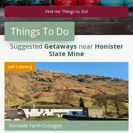
Things To Do
Suggested
Getaways
near
Honister
Slate Mine
Self-Catering
Fornside Farm Cottages