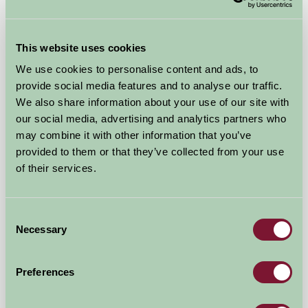
This website uses cookies
We use cookies to personalise content and ads, to
provide social media features and to analyse our traffic.
Birchill Farm & Cottages
We also share information about your use of our site with
our social media, advertising and analytics partners who
Torrington, North Devon
may combine it with other information that you’ve
provided to them or that they’ve collected from your use
★
★
★
★
★
£536
from
of their services.
Self-Catering
Consent
Necessary
Selection
Preferences