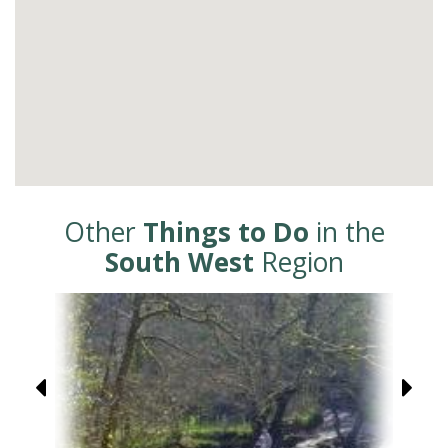
Other
Things to Do
in the
South West
Region