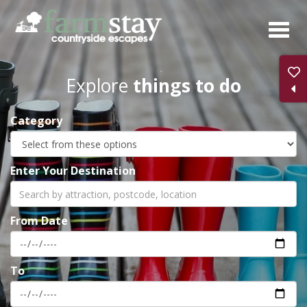
Skip
to
main
content
Explore
things to do
Category
Enter Your Destination
From Date
To