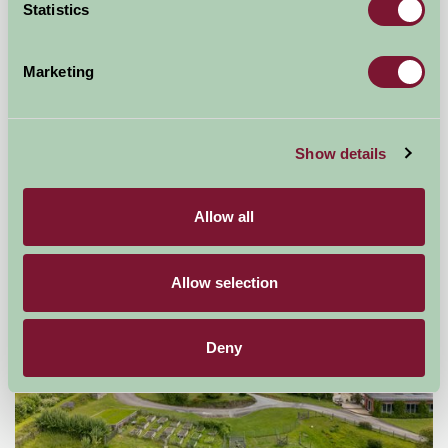
Statistics
Little Comfort Farm
Marketing
North Devon,
★
★
★
★
★
£770
from
Show details
Self-Catering
Allow all
Allow selection
Deny