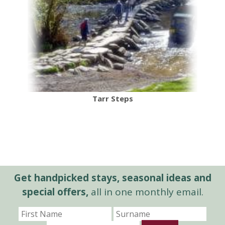
Tarr Steps
Get handpicked stays, seasonal ideas and
special offers,
all in one monthly email.