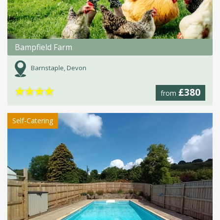
Bampfield Farm
Barnstaple, Devon
★
★
★
★
£380
from
Self-Catering