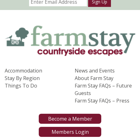
Sign Up
Accommodation
News and Events
Stay By Region
About Farm Stay
Things To Do
Farm Stay FAQs – Future
Guests
Farm Stay FAQs – Press
Become a Member
Members Login