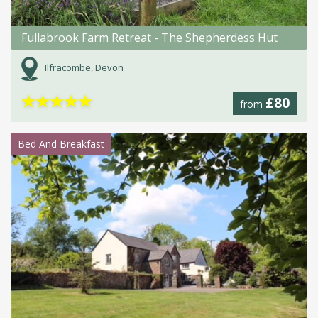
Fullabrook Farm Retreat - The Shepherdess Hut
Ilfracombe, Devon
★
★
★
★
★
£80
from
Bed And Breakfast