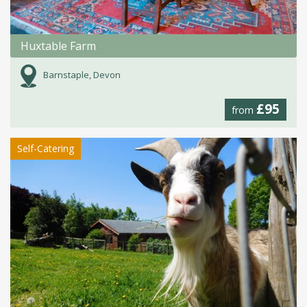
Huxtable Farm
Barnstaple, Devon
£95
from
Self-Catering