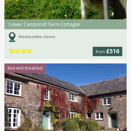
Lower Campscott Farm Cottages
Woolacombe, Devon
★
★
★
★
£516
from
Bed And Breakfast