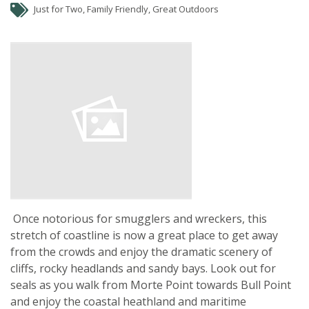
Just for Two, Family Friendly, Great Outdoors
Once notorious for smugglers and wreckers, this
stretch of coastline is now a great place to get away
from the crowds and enjoy the dramatic scenery of
cliffs, rocky headlands and sandy bays. Look out for
seals as you walk from Morte Point towards Bull Point
and enjoy the coastal heathland and maritime