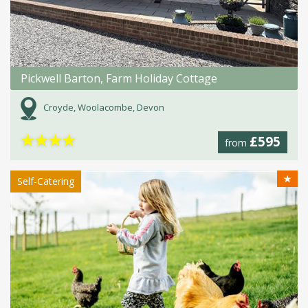
Pickwell Barton, Farm Holiday Cottage
Croyde, Woolacombe, Devon
★
★
★
★
£595
from
★
Self-Catering