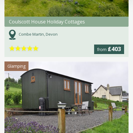
Coulscott House Holiday Cottages
Combe Martin, Devon
★
★
★
★
★
£403
from
Glamping