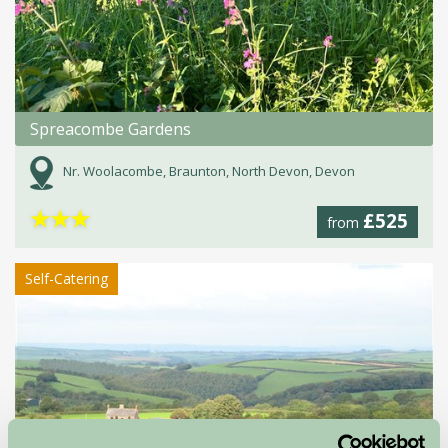
Spreacombe Gardens
Nr. Woolacombe, Braunton, North Devon, Devon
★
★
★
£525
from
Self-Catering