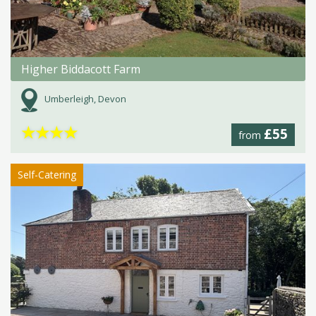
Higher Biddacott Farm
Umberleigh, Devon
★
★
★
★
£55
from
Self-Catering