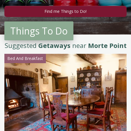
Things To Do
Suggested
Getaways
near
Morte Point
Bed And Breakfast