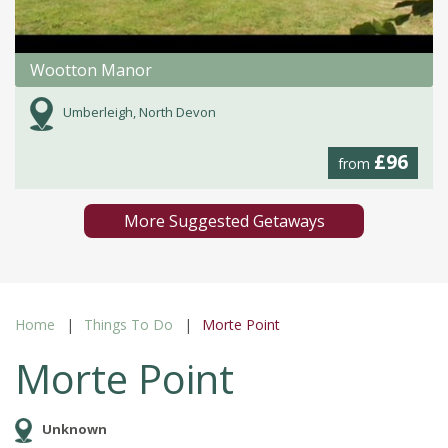
Wootton Manor
Umberleigh, North Devon
£96
from
More Suggested Getaways
Home
Things To Do
Morte Point
Morte Point
Unknown