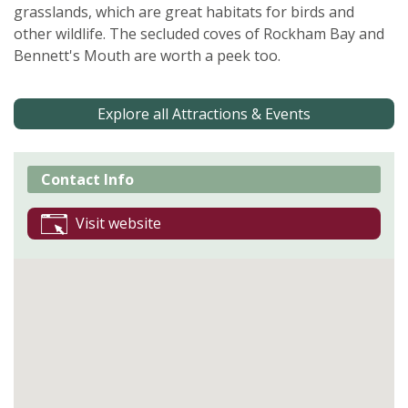
grasslands, which are great habitats for birds and
other wildlife. The secluded coves of Rockham Bay and
Bennett's Mouth are worth a peek too.
Explore all Attractions & Events
Contact Info
Visit website