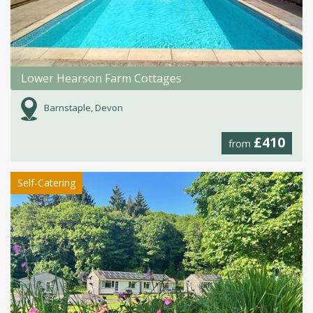
Lower Hearson Farm Cottages
Barnstaple, Devon
£410
from
Self-Catering